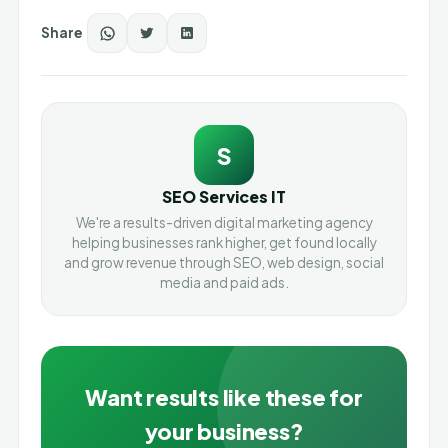
Share
S
SEO Services IT
We're a results-driven digital marketing agency
helping businesses rank higher, get found locally
and grow revenue through SEO, web design, social
media and paid ads.
Want results like these for
your business?