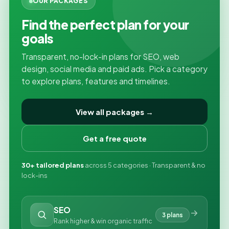
OUR PACKAGES
Find the perfect plan for your
goals
Transparent, no-lock-in plans for SEO, web
design, social media and paid ads. Pick a category
to explore plans, features and timelines.
View all packages →
Get a free quote
30+ tailored plans
across 5 categories · Transparent & no
lock-ins
SEO
3 plans
Rank higher & win organic traffic