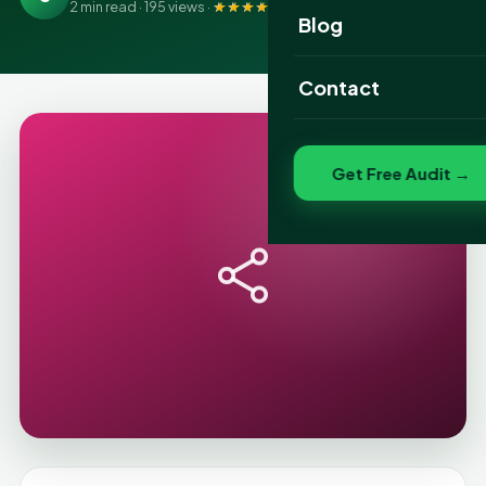
2 min read · 195 views ·
4.9
(415 reviews)
Website Portfolio
Blog
SEO Portfolio
Contact
Social Media Portfolio
Get Free Audit →