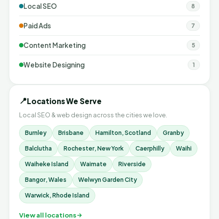
Local SEO
8
Paid Ads
7
Content Marketing
5
Website Designing
1
📍
Locations We Serve
Local SEO & web design across the cities we love.
Burnley
Brisbane
Hamilton, Scotland
Granby
Balclutha
Rochester, New York
Caerphilly
Waihi
Waiheke Island
Waimate
Riverside
Bangor, Wales
Welwyn Garden City
Warwick, Rhode Island
View all locations