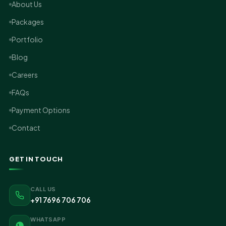
About Us
Packages
Portfolio
Blog
Careers
FAQs
Payment Options
Contact
GET IN TOUCH
CALL US
+91 7696 706 706
WHATSAPP