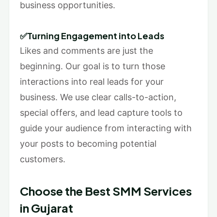
business opportunities.
✅Turning Engagement into Leads
Likes and comments are just the
beginning. Our goal is to turn those
interactions into real leads for your
business. We use clear calls-to-action,
special offers, and lead capture tools to
guide your audience from interacting with
your posts to becoming potential
customers.
Choose the Best SMM Services
in Gujarat