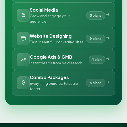
Social Media
3 plans
Grow and engage your
audience
Website Designing
9 plans
Fast, beautiful, converting sites
Google Ads & GMB
1 plan
Instant leads from paid search
Combo Packages
8 plans
Everything bundled to scale
faster