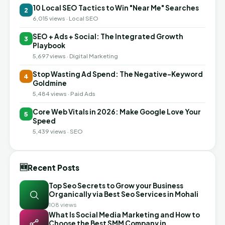
10 Local SEO Tactics to Win "Near Me" Searches
2
6,015 views · Local SEO
SEO + Ads + Social: The Integrated Growth
3
Playbook
5,697 views · Digital Marketing
Stop Wasting Ad Spend: The Negative-Keyword
4
Goldmine
5,484 views · Paid Ads
Core Web Vitals in 2026: Make Google Love Your
5
Speed
5,439 views · SEO
🆕
Recent Posts
Top Seo Secrets to Grow your Business
Organically via Best Seo Services in Mohali
108 views
What Is Social Media Marketing and How to
Choose the Best SMM Company in