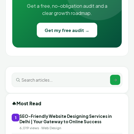
Get a free, no-obligation audit and a
clear growth roadmap.
Get my free audit →
🔥
Most Read
SEO-Friendly Website Designing Services in
1
Delhi | Your Gateway to Online Success
6,019 views · Web Design