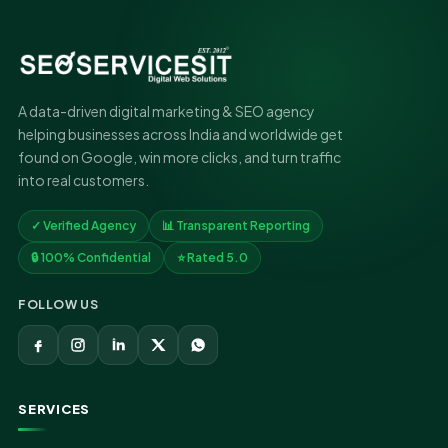
A data-driven digital marketing & SEO agency
helping businesses across India and worldwide get
found on Google, win more clicks, and turn traffic
into real customers.
✓ Verified Agency
📊 Transparent Reporting
🔒 100% Confidential
⭐ Rated 5.0
FOLLOW US
SERVICES