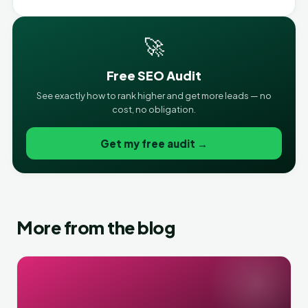
🚀
Free SEO Audit
See exactly how to rank higher and get more leads — no
cost, no obligation.
Get my free audit →
More from the blog