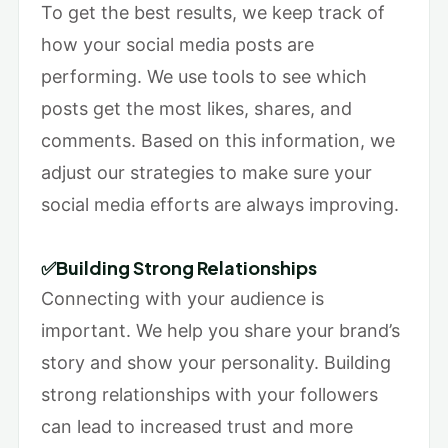
To get the best results, we keep track of
how your social media posts are
performing. We use tools to see which
posts get the most likes, shares, and
comments. Based on this information, we
adjust our strategies to make sure your
social media efforts are always improving.
✅Building Strong Relationships
Connecting with your audience is
important. We help you share your brand’s
story and show your personality. Building
strong relationships with your followers
can lead to increased trust and more