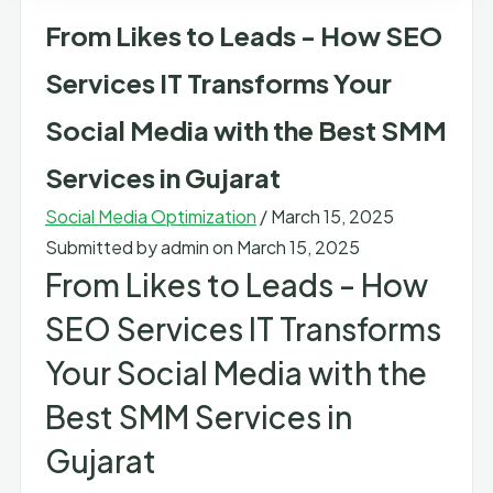
From Likes to Leads - How SEO
Services IT Transforms Your
Social Media with the Best SMM
Services in Gujarat
Social Media Optimization
/
March 15, 2025
Submitted by
admin
on March 15, 2025
From Likes to Leads - How
SEO Services IT Transforms
Your Social Media with the
Best SMM Services in
Gujarat