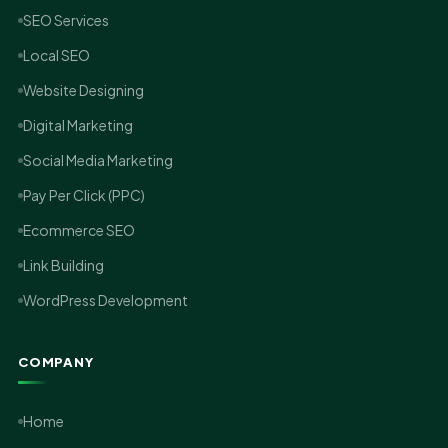
SEO Services
Local SEO
Website Designing
Digital Marketing
Social Media Marketing
Pay Per Click (PPC)
Ecommerce SEO
Link Building
WordPress Development
COMPANY
Home