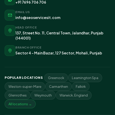
+91 7696 706 706
EMAIL US
info@seoservicesit.com
HEAD OFFICE
137, Street No. 11, Central Town, Jalandhar, Punjab
(144001)
BRANCH OFFICE
Sector 4 - Main Bazar, 127 Sector, Mohali, Punjab
POPULAR LOCATIONS
Greenock
Leamington Spa
Weston-super-Mare
Carmarthen
Falkirk
Glenrothes
Weymouth
Warwick, England
All locations →