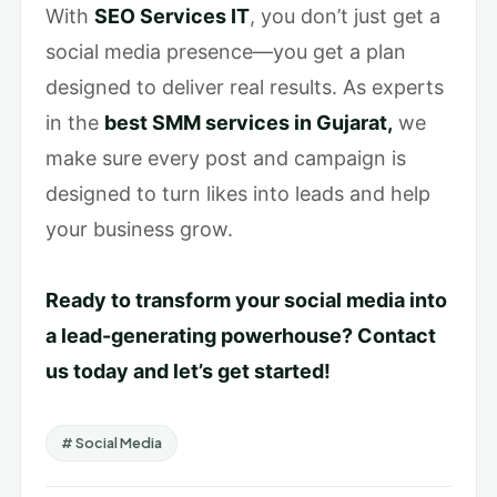
With
SEO Services IT
, you don’t just get a
social media presence—you get a plan
designed to deliver real results. As experts
in the
best SMM services in Gujarat,
we
make sure every post and campaign is
designed to turn likes into leads and help
your business grow.
Ready to transform your social media into
a lead-generating powerhouse? Contact
us today and let’s get started!
# Social Media