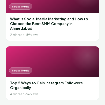
Social Media
What Is Social Media Marketing and How to
Choose the Best SMM Company in
Ahmedabad
2 min read · 89 views
Social Media
Top 5 Ways to Gain Instagram Followers
Organically
4 min read · 96 views