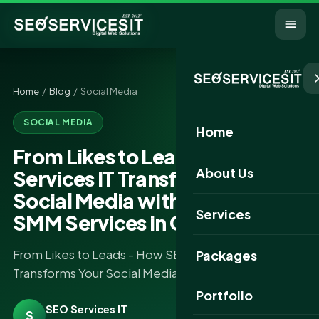
Home
/
Blog
/ Social Media
SOCIAL MEDIA
Home
From Likes to Leads - How SEO
About Us
Services IT Transforms Your
Social Media with the Best
Services
SMM Services in Gujarat
From Likes to Leads - How SEO Services IT
Packages
Transforms Your Social Media.....
Portfolio
SEO Services IT
S