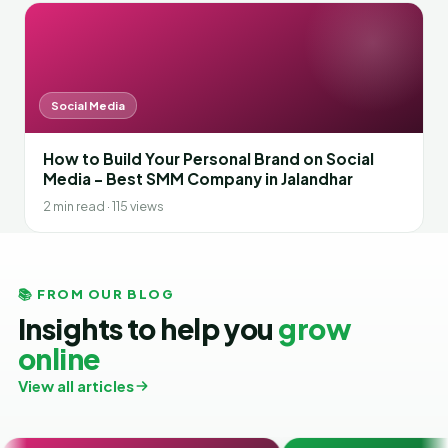
Social Media
How to Build Your Personal Brand on Social
Media – Best SMM Company in Jalandhar
2 min read · 115 views
📚 FROM OUR BLOG
Insights to help you
grow
online
View all articles