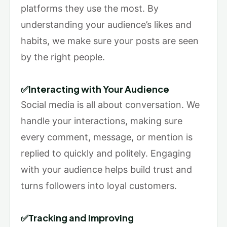
platforms they use the most. By
understanding your audience’s likes and
habits, we make sure your posts are seen
by the right people.
✅Interacting with Your Audience
Social media is all about conversation. We
handle your interactions, making sure
every comment, message, or mention is
replied to quickly and politely. Engaging
with your audience helps build trust and
turns followers into loyal customers.
✅Tracking and Improving