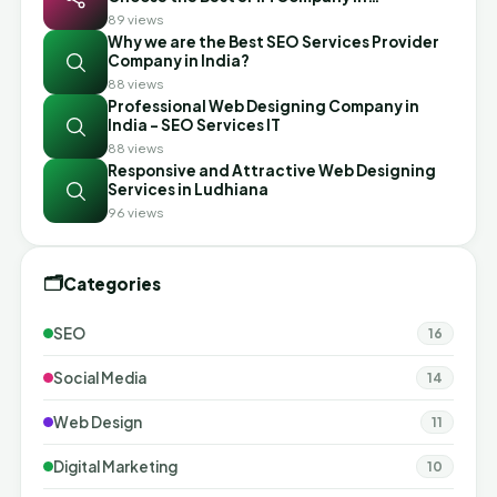
Ahmedabad
89 views
Why we are the Best SEO Services Provider
Company in India?
88 views
Professional Web Designing Company in
India - SEO Services IT
88 views
Responsive and Attractive Web Designing
Services in Ludhiana
96 views
🗂️
Categories
SEO
16
Social Media
14
Web Design
11
Digital Marketing
10