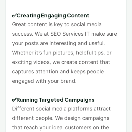
✅Creating Engaging Content
Great content is key to social media
success. We at SEO Services IT make sure
your posts are interesting and useful.
Whether it’s fun pictures, helpful tips, or
exciting videos, we create content that
captures attention and keeps people
engaged with your brand.
✅Running Targeted Campaigns
Different social media platforms attract
different people. We design campaigns
that reach your ideal customers on the