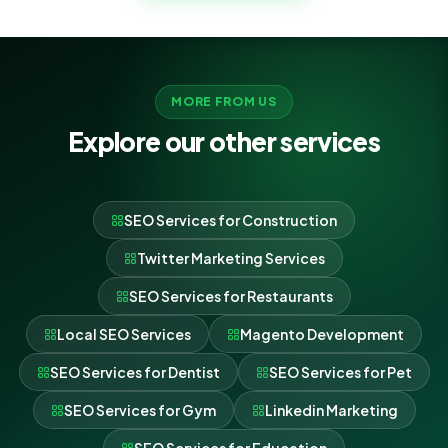
MORE FROM US
Explore our other services
SEO Services for Construction
Twitter Marketing Services
SEO Services for Restaurants
Local SEO Services
Magento Development
SEO Services for Dentist
SEO Services for Pet
SEO Services for Gym
Linkedin Marketing