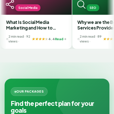
ocial Media
SEO
s Social Media
Why we are the Best SEO
ing and How to
Services Provider Compan
e the Best SMM
in India?
ad · 92
2 min read · 89
ny in Ahmedabad
4.4
Read
4.4
Rea
views ·
OUR PACKAGES
Find the perfect plan for your
goals