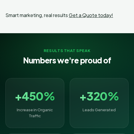
Smart marketing, real results
Get a Quote today!
RESULTS THAT SPEAK
Numbers we're proud of
+450%
+320%
Increase in Organic
Leads Generated
Traffic