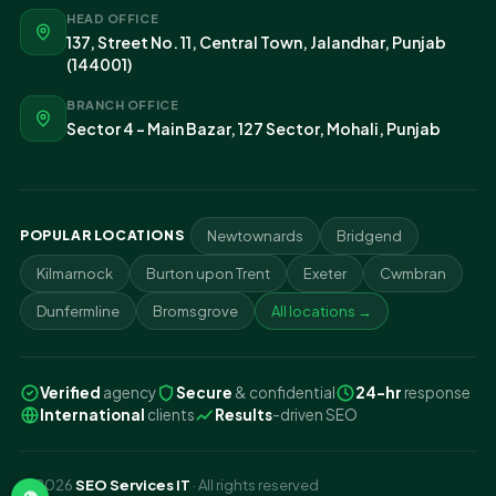
HEAD OFFICE
137, Street No. 11, Central Town, Jalandhar, Punjab
(144001)
BRANCH OFFICE
Sector 4 - Main Bazar, 127 Sector, Mohali, Punjab
POPULAR LOCATIONS
Newtownards
Bridgend
Kilmarnock
Burton upon Trent
Exeter
Cwmbran
Dunfermline
Bromsgrove
All locations →
Verified
agency
Secure
& confidential
24-hr
response
International
clients
Results
-driven SEO
© 2026
SEO Services IT
· All rights reserved