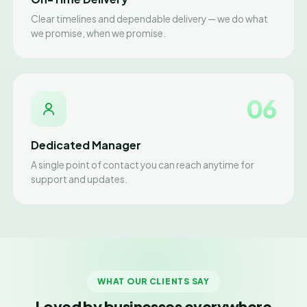
Clear timelines and dependable delivery — we do what
we promise, when we promise.
06
Dedicated Manager
A single point of contact you can reach anytime for
support and updates.
WHAT OUR CLIENTS SAY
Loved by businesses everywhere