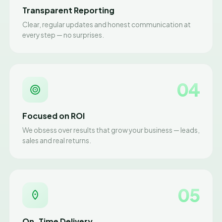
Transparent Reporting
Clear, regular updates and honest communication at
every step — no surprises.
04
Focused on ROI
We obsess over results that grow your business — leads,
sales and real returns.
05
On-Time Delivery