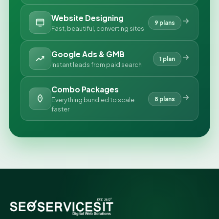
Website Designing
9 plans
Fast, beautiful, converting sites
Google Ads & GMB
1 plan
Instant leads from paid search
Combo Packages
8 plans
Everything bundled to scale
faster