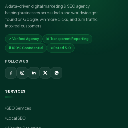
A data-driven digital marketing & SEO agency
helping businesses across India and worldwide get
found on Google, win more clicks, and turn traffic
into real customers.
✓ Verified Agency
📊 Transparent Reporting
🔒 100% Confidential
⭐ Rated 5.0
FOLLOW US
SERVICES
SEO Services
Local SEO