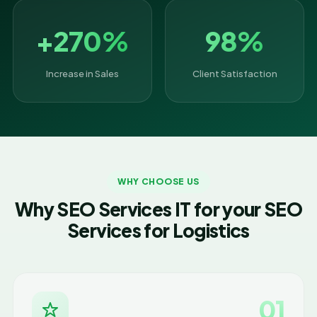
+270%
98%
Increase in Sales
Client Satisfaction
WHY CHOOSE US
Why SEO Services IT for your SEO
Services for Logistics
01