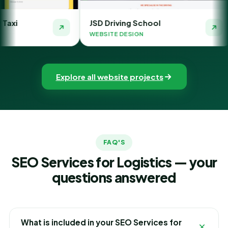
JSD Driving School
The Money O
WEBSITE DESIGN
WEBSITE DESI
Explore all website projects
FAQ'S
SEO Services for Logistics — your
questions answered
What is included in your SEO Services for