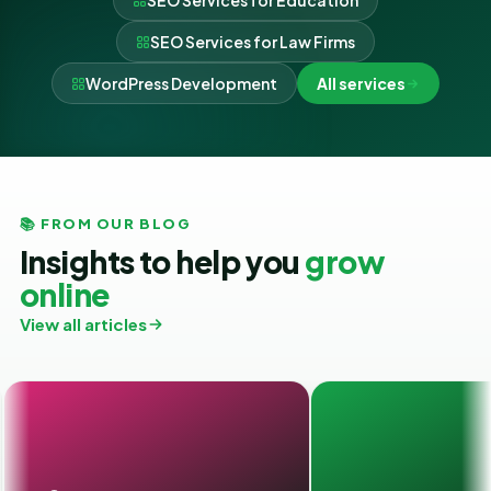
SEO Services for Education
SEO Services for Law Firms
WordPress Development
All services
📚 FROM OUR BLOG
Insights to help you
grow
online
View all articles