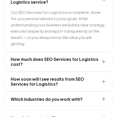
Logistics service?
Our SEO Services for Logistics is a complete, done-
for-you service tailored to your goals. After
understanding your business we build a clear strategy,
execute it expertly and report transparently on the
results — so you always know the value you are
getting.
How much does SEO Services for Logistics
cost?
Pricing depends on your goals, scope and
How soon will I see results from SEO
competition. We keep it simple and transparent with
Services for Logistics?
clear packages and no hidden fees, and recommend
the right option only after a free consultation.
It varies by service and market, but we focus on quick
Which industries do you work with?
early wins while building toward lasting, compounding
results. We set realistic expectations and timelines up
We have delivered SEO Services for Logistics for
front, so there are no surprises.
clients across e-commerce, healthcare, real estate,