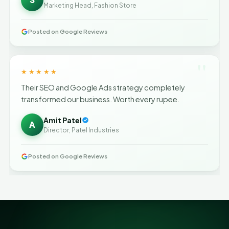
Marketing Head, Fashion Store
Posted on Google Reviews
"
★★★★★
Their SEO and Google Ads strategy completely
transformed our business. Worth every rupee.
Amit Patel
A
Director, Patel Industries
Posted on Google Reviews