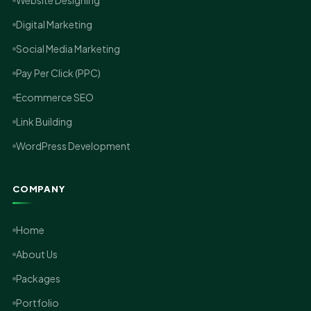
Website Designing
Digital Marketing
Social Media Marketing
Pay Per Click (PPC)
Ecommerce SEO
Link Building
WordPress Development
COMPANY
Home
About Us
Packages
Portfolio