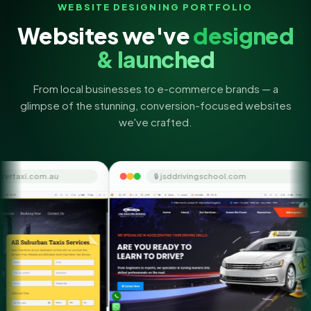
WEBSITE DESIGNING PORTFOLIO
Websites we've
designed
& launched
From local businesses to e-commerce brands — a
glimpse of the stunning, conversion-focused websites
we've crafted.
🔒 jsddrivingschool.com
🔒 themo