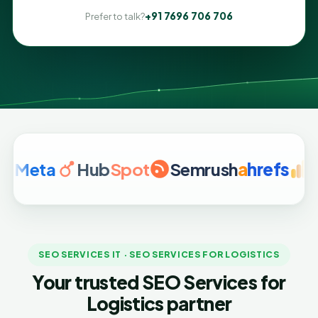
+91 7696 706 706
Prefer to talk?
ta
Hub
Spot
Semrush
a
hrefs
Googl
SEO SERVICES IT · SEO SERVICES FOR LOGISTICS
Your trusted SEO Services for
Logistics partner