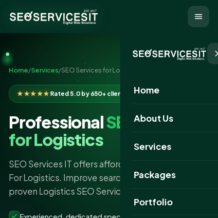
Home
/
Services
/
SEO Services for Logistics
Home
★★★★★
Rated 5.0 by 650+ clients
Professional
SEO Services
About Us
for Logistics
Services
SEO Services IT offers affordable SEO Services
Packages
For Logistics. Improve search rankings with our
proven Logistics SEO Services strategies.
Portfolio
Experienced, dedicated specialists