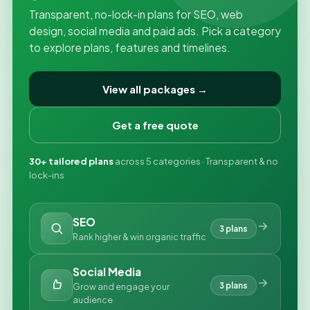
Transparent, no-lock-in plans for SEO, web
design, social media and paid ads. Pick a category
to explore plans, features and timelines.
View all packages →
Get a free quote
30+ tailored plans
across 5 categories · Transparent & no
lock-ins
SEO
3 plans
Rank higher & win organic traffic
Social Media
3 plans
Grow and engage your
audience