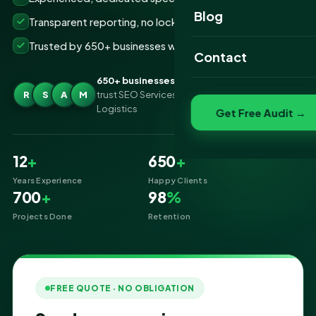
Website Portfolio
Blog
Transparent reporting, no lock-ins
SEO Portfolio
Trusted by 650+ businesses worldwide
Contact
Social Media Portfolio
650+ businesses
R
S
A
M
trust SEO Services IT for SEO Services for
Logistics
Get Free Audit →
12
+
650
+
Years Experience
Happy Clients
700
+
98
%
Projects Done
Retention
FREE QUOTE · NO OBLIGATION