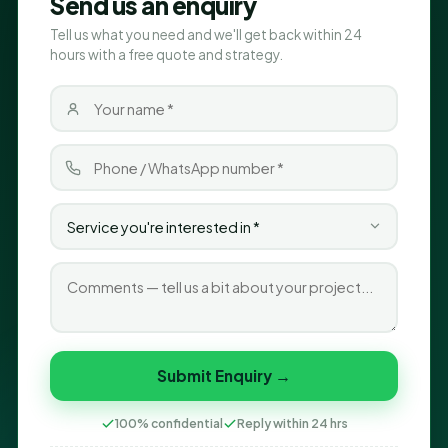
Send us an enquiry
Tell us what you need and we'll get back within 24
hours with a free quote and strategy.
Submit Enquiry →
100% confidential
Reply within 24 hrs