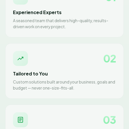
Experienced Experts
A seasoned team that delivers high-quality, results-
driven work on every project.
02
Tailored to You
Custom solutions built around your business, goals and
budget — never one-size-fits-all.
03