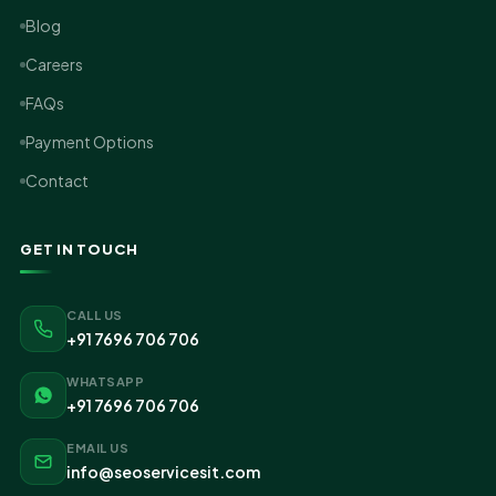
Blog
Careers
FAQs
Payment Options
Contact
GET IN TOUCH
CALL US
+91 7696 706 706
WHATSAPP
+91 7696 706 706
EMAIL US
info@seoservicesit.com