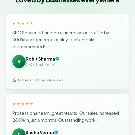
"
★★★★★
SEO Services IT helped us increase our traffic by
400% and generate quality leads. Highly
recommended!
Rohit Sharma
R
CEO, TechZone
Posted on Google Reviews
"
★★★★★
Professional team, great results! Our sales increased
280% in just 6 months. Outstanding work.
Sneha Verma
S