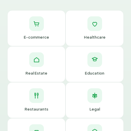
E-commerce
Healthcare
Real Estate
Education
Restaurants
Legal