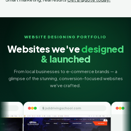
WEBSITE DESIGNING PORTFOLIO
Websites we've
designed
& launched
From local businesses to e-commerce brands — a
glimpse of the stunning, conversion-focused websites
we've crafted.
🔒 jsddrivingschool.com
🔒 themoneyorbit.com