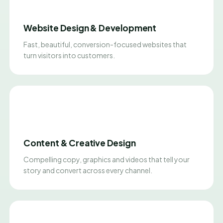
Website Design & Development
Fast, beautiful, conversion-focused websites that
turn visitors into customers.
Content & Creative Design
Compelling copy, graphics and videos that tell your
story and convert across every channel.