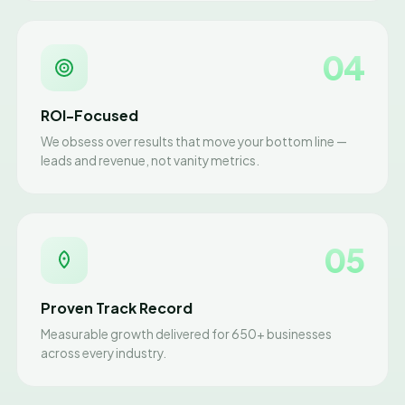
04
ROI-Focused
We obsess over results that move your bottom line —
leads and revenue, not vanity metrics.
05
Proven Track Record
Measurable growth delivered for 650+ businesses
across every industry.