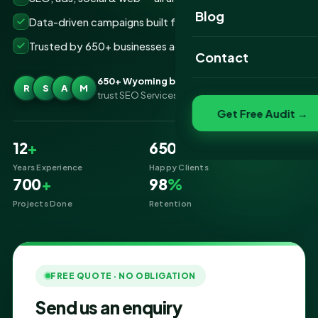
Website Portfolio
Blog
Data-driven campaigns built for real ROI
SEO Portfolio
Trusted by 650+ businesses across Wyoming
Contact
Social Media Portfolio
650+ Wyoming businesses
R
S
A
M
trust SEO Services IT for Digital Marketing
Get Free Audit →
12
+
650
+
Years Experience
Happy Clients
700
+
98
%
Projects Done
Retention
FREE QUOTE · NO OBLIGATION
Send us an enquiry