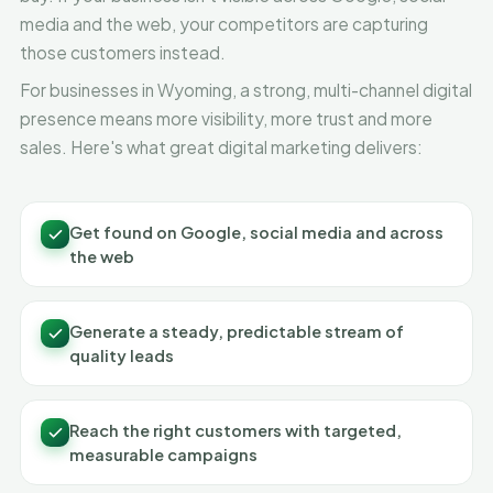
media and the web, your competitors are capturing
those customers instead.
For businesses in Wyoming, a strong, multi-channel digital
presence means more visibility, more trust and more
sales. Here's what great digital marketing delivers:
Get found on Google, social media and across
the web
Generate a steady, predictable stream of
quality leads
Reach the right customers with targeted,
measurable campaigns