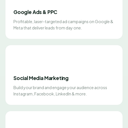
Google Ads & PPC
Profitable, laser-targeted ad campaigns on Google &
Meta that deliver leads from day one.
Social Media Marketing
Build your brand and engage your audience across
Instagram, Facebook, LinkedIn & more.