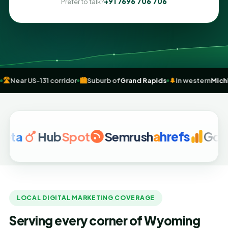
+91 7696 706 706
Prefer to talk?
tail hub
🛣️
Near US-131 corridor
🏙️
Suburb of
Grand Rapids
🌲
In weste
Hub
Spot
Semrush
a
hrefs
Google An
LOCAL DIGITAL MARKETING COVERAGE
Serving every corner of Wyoming