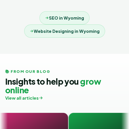
SEO in Wyoming
Website Designing in Wyoming
📚 FROM OUR BLOG
Insights to help you
grow
online
View all articles