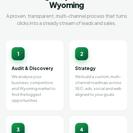
Wyoming
A proven, transparent, multi-channel process that turns
clicks into a steady stream of leads and sales.
1
2
Audit & Discovery
Strategy
We analyse your
We build a custom, multi-
business, competitors
channel roadmap across
and Wyoming market to
SEO, ads, social and web
find the biggest
aligned to your goals.
opportunities.
3
4