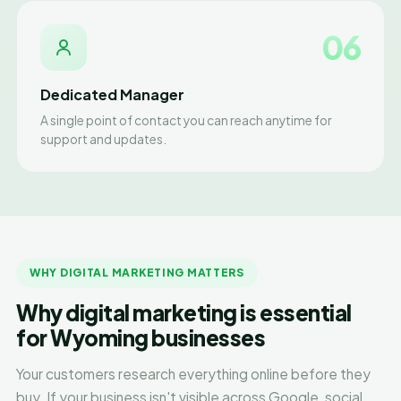
06
Dedicated Manager
A single point of contact you can reach anytime for
support and updates.
WHY DIGITAL MARKETING MATTERS
Why digital marketing is essential
for Wyoming businesses
Your customers research everything online before they
buy. If your business isn't visible across Google, social