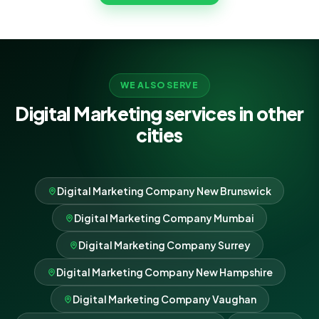
growth as its own.
WE ALSO SERVE
Digital Marketing services in other
cities
Digital Marketing Company New Brunswick
Digital Marketing Company Mumbai
Digital Marketing Company Surrey
Digital Marketing Company New Hampshire
Digital Marketing Company Vaughan