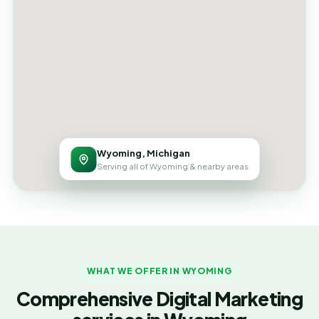
Wyoming, Michigan
Serving all of Wyoming & nearby areas
WHAT WE OFFER IN WYOMING
Comprehensive Digital Marketing