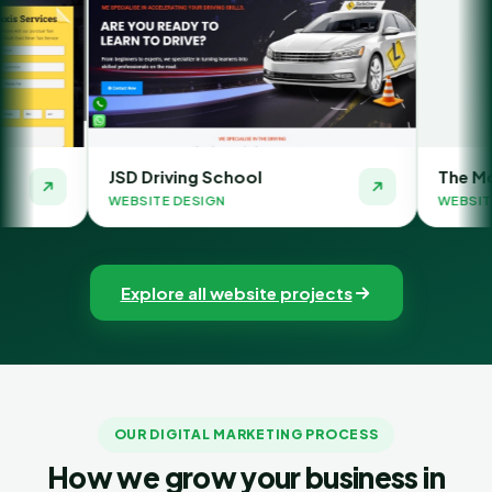
riving School
The Money Orbit
TE DESIGN
WEBSITE DESIGN
Explore all website projects
OUR DIGITAL MARKETING PROCESS
How we grow your business in