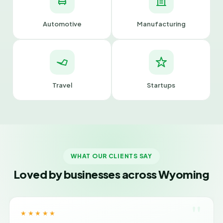
Automotive
Manufacturing
Travel
Startups
WHAT OUR CLIENTS SAY
Loved by businesses across Wyoming
"
★★★★★