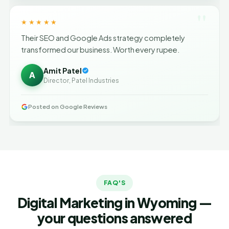
"
★★★★★
Their SEO and Google Ads strategy completely
transformed our business. Worth every rupee.
Amit Patel
A
Director, Patel Industries
Posted on Google Reviews
FAQ'S
Digital Marketing in Wyoming —
your questions answered