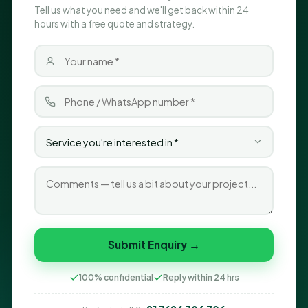
Tell us what you need and we'll get back within 24
hours with a free quote and strategy.
Submit Enquiry →
100% confidential
Reply within 24 hrs