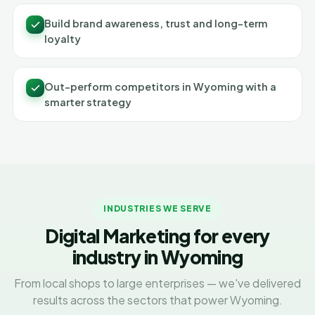
Build brand awareness, trust and long-term
loyalty
Out-perform competitors in Wyoming with a
smarter strategy
INDUSTRIES WE SERVE
Digital Marketing for every
industry in Wyoming
From local shops to large enterprises — we've delivered
results across the sectors that power Wyoming.