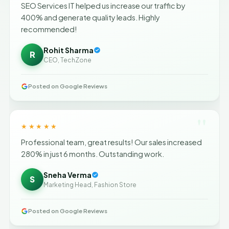
SEO Services IT helped us increase our traffic by
400% and generate quality leads. Highly
recommended!
Rohit Sharma
R
CEO, TechZone
Posted on Google Reviews
"
★★★★★
Professional team, great results! Our sales increased
280% in just 6 months. Outstanding work.
Sneha Verma
S
Marketing Head, Fashion Store
Posted on Google Reviews