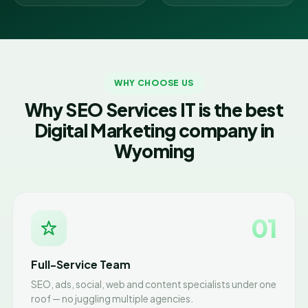
WHY CHOOSE US
Why SEO Services IT is the best
Digital Marketing company in
Wyoming
01
Full-Service Team
SEO, ads, social, web and content specialists under one
roof — no juggling multiple agencies.