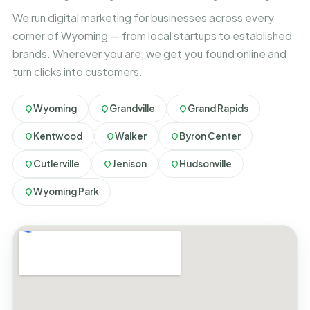
We run digital marketing for businesses across every
corner of Wyoming — from local startups to established
brands. Wherever you are, we get you found online and
turn clicks into customers.
Wyoming
Grandville
Grand Rapids
Kentwood
Walker
Byron Center
Cutlerville
Jenison
Hudsonville
Wyoming Park