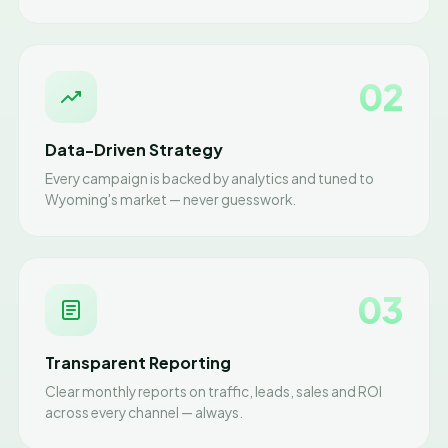
02
Data-Driven Strategy
Every campaign is backed by analytics and tuned to
Wyoming's market — never guesswork.
03
Transparent Reporting
Clear monthly reports on traffic, leads, sales and ROI
across every channel — always.