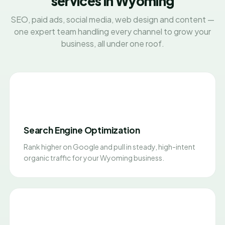
services in Wyoming
SEO, paid ads, social media, web design and content —
one expert team handling every channel to grow your
business, all under one roof.
Search Engine Optimization
Rank higher on Google and pull in steady, high-intent
organic traffic for your Wyoming business.