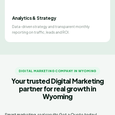
Analytics & Strategy
Data-driven strategy and transparent monthly
reporting on traffic, leads and ROI.
DIGITAL MARKETING COMPANY IN WYOMING
Your trusted Digital Marketing
partner for real growth in
Wyoming
Smart marketing, real results
Get a Quote today!