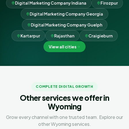
Digital Marketing Company Indiana
Firozpur
Digital Marketing Company Georgia
Digital Marketing Company Guelph
Kartarpur
Rajasthan
Craigieburn
View all cities
COMPLETE DIGITAL GROWTH
Other services we offer in
Wyoming
Grow every channel with one trusted team. Explore our
other Wyoming services.