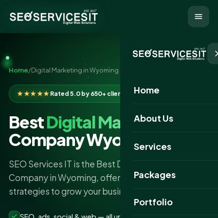
Home
/
Digital Marketing in Wyoming
Home
★★★★★
Rated 5.0 by 650+ clients
Best
Digital Marketing
About Us
Company Wyoming
Services
SEO Services IT is the Best Digital Marketing
Packages
Company in Wyoming, offering powerful
strategies to grow your business online.
Portfolio
SEO, ads, social & web — all under one roof