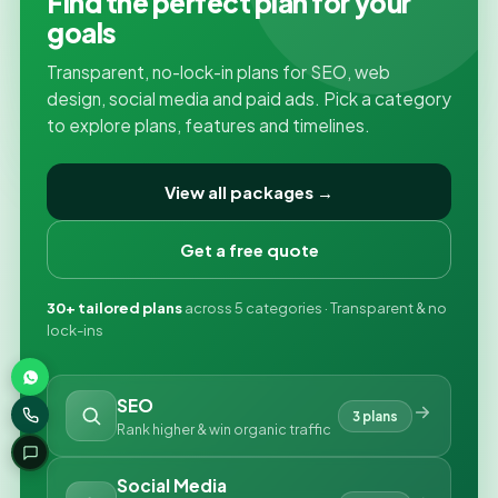
Find the perfect plan for your
goals
Transparent, no-lock-in plans for SEO, web
design, social media and paid ads. Pick a category
to explore plans, features and timelines.
View all packages →
Get a free quote
30+ tailored plans
across 5 categories · Transparent & no
lock-ins
SEO
3 plans
Rank higher & win organic traffic
Social Media