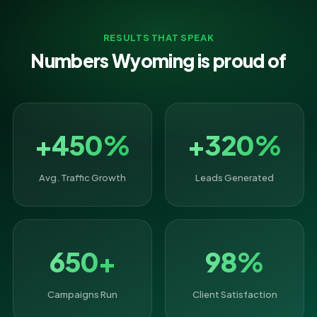
RESULTS THAT SPEAK
Numbers Wyoming is proud of
+450%
+320%
Avg. Traffic Growth
Leads Generated
650+
98%
Campaigns Run
Client Satisfaction