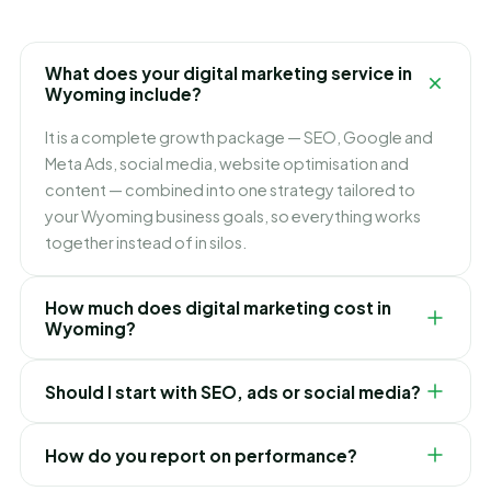
What does your digital marketing service in
Wyoming include?
It is a complete growth package — SEO, Google and
Meta Ads, social media, website optimisation and
content — combined into one strategy tailored to
your Wyoming business goals, so everything works
together instead of in silos.
How much does digital marketing cost in
Wyoming?
It depends on which channels you need and how fast
Should I start with SEO, ads or social media?
you want to grow. We build flexible monthly plans
around your budget and goals, and recommend
It depends on your goals. Ads bring leads immediately,
exactly where to invest first for the best ROI in
How do you report on performance?
SEO builds lasting lower-cost traffic, and social builds
Wyoming.
your brand. For most Wyoming businesses we blend