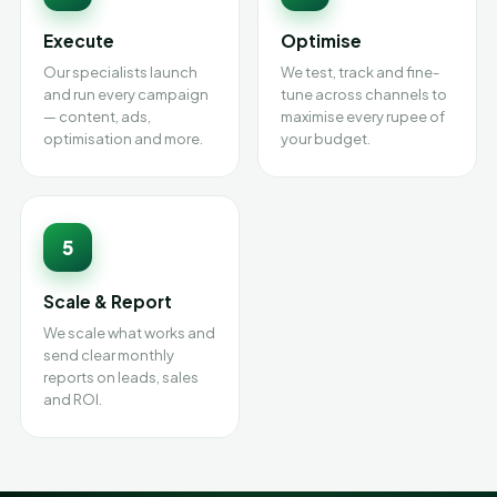
Execute
Optimise
Our specialists launch
We test, track and fine-
and run every campaign
tune across channels to
— content, ads,
maximise every rupee of
optimisation and more.
your budget.
5
Scale & Report
We scale what works and
send clear monthly
reports on leads, sales
and ROI.