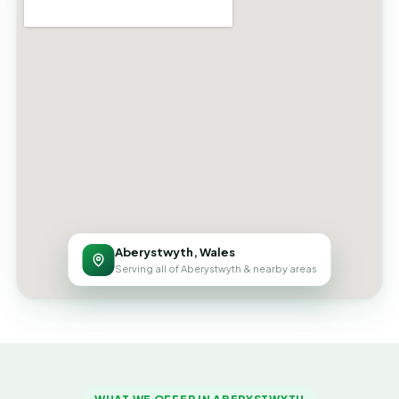
Aberystwyth, Wales
Serving all of Aberystwyth & nearby areas