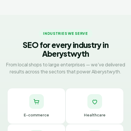
INDUSTRIES WE SERVE
SEO for every industry in
Aberystwyth
From local shops to large enterprises — we've delivered
results across the sectors that power Aberystwyth.
E-commerce
Healthcare