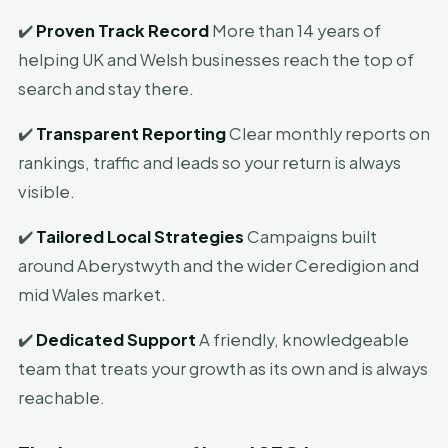
✔️
Proven Track Record
More than 14 years of
helping UK and Welsh businesses reach the top of
search and stay there.
✔️
Transparent Reporting
Clear monthly reports on
rankings, traffic and leads so your return is always
visible.
✔️
Tailored Local Strategies
Campaigns built
around Aberystwyth and the wider Ceredigion and
mid Wales market.
✔️
Dedicated Support
A friendly, knowledgeable
team that treats your growth as its own and is always
reachable.