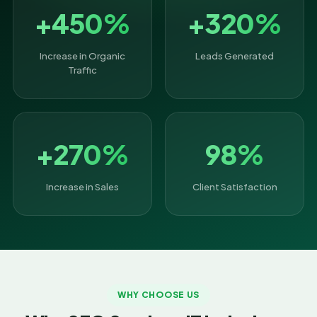
+450%
+320%
Increase in Organic
Leads Generated
Traffic
+270%
98%
Increase in Sales
Client Satisfaction
WHY CHOOSE US