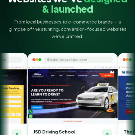
& launched
From local businesses to e-commerce brands — a
glimpse of the stunning, conversion-focused websites
we've crafted.
🔒 jsddrivingschool.com
🔒 themoneyorbi
JSD Driving School
The Money Orbit