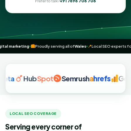
+91 7696 706 706
Prefer to talk?
-driven
digital marketing
🏙️
Proudly serving all of
Wales
📍
Local SEO 
a
Hub
Spot
Semrush
a
hrefs
Google 
LOCAL SEO COVERAGE
Serving every corner of