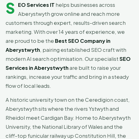
S
EO Services IT
helps businesses across
Aberystwyth grow online and reach more
customers through expert, results-driven search
marketing. With over 14 years of experience, we
are proud to be the
Best SEO Company in
Aberystwyth
, pairing established SEO craft with
modern AI search optimisation. Our specialist
SEO
Services in Aberystwyth
are built to raise your
rankings, increase your traffic and bring in a steady
flow of local leads.
A historic university town on the Ceredigion coast,
Aberystwyth sits where the rivers Ystwyth and
Rheidol meet Cardigan Bay. Home to Aberystwyth
University, the National Library of Wales and the
cliff-top funicular railway up Constitution Hill, the