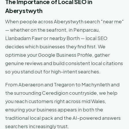
The Importance of Local SEO in
Aberystwyth
When people across Aberystwyth search "near me"
— whether on the seafront, in Penparcau,
Llanbadarn Fawr or nearby Borth — local SEO
decides which businesses they find first. We
optimise your Google Business Profile, gather
genuine reviews and build consistent local citations
so you stand out for high-intent searches.
From Aberaeron and Tregaron to Machynlleth and
the surrounding Ceredigion countryside, we help
you reach customers right across mid Wales,
ensuring your business appears in both the
traditional local pack and the AI-powered answers
searchers increasingly trust.