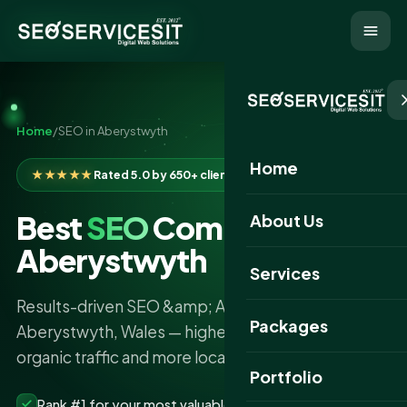
Home
/
SEO in Aberystwyth
Home
★★★★★
Rated 5.0 by 650+ clients
Best
SEO
Company in
About Us
Aberystwyth
Services
Results-driven SEO &amp; AI search services in
Packages
Aberystwyth, Wales — higher rankings, more
organic traffic and more local leads.
Portfolio
Rank #1 for your most valuable keywords