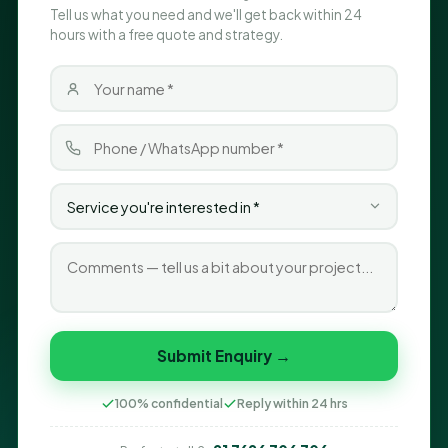
Tell us what you need and we'll get back within 24
hours with a free quote and strategy.
Submit Enquiry →
100% confidential
Reply within 24 hrs