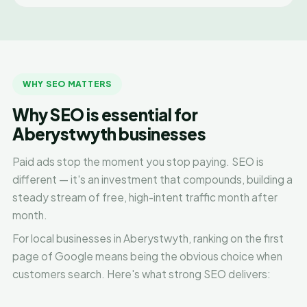
WHY SEO MATTERS
Why SEO is essential for
Aberystwyth businesses
Paid ads stop the moment you stop paying. SEO is
different — it's an investment that compounds, building a
steady stream of free, high-intent traffic month after
month.
For local businesses in Aberystwyth, ranking on the first
page of Google means being the obvious choice when
customers search. Here's what strong SEO delivers: