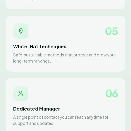
05
White-Hat Techniques
Safe, sustainable methods that protect and grow your
long-term rankings.
06
Dedicated Manager
A single point of contact you can reach anytime for
support and updates.