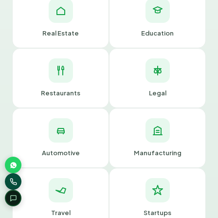
Real Estate
Education
Restaurants
Legal
Automotive
Manufacturing
Travel
Startups