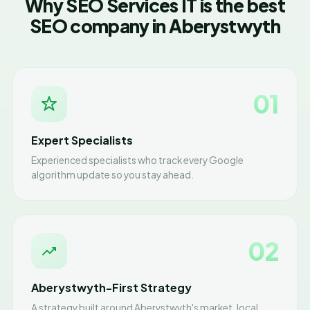
Why SEO Services IT is the best
SEO company in Aberystwyth
01
Expert Specialists
Experienced specialists who track every Google
algorithm update so you stay ahead.
02
Aberystwyth-First Strategy
A strategy built around Aberystwyth's market, local