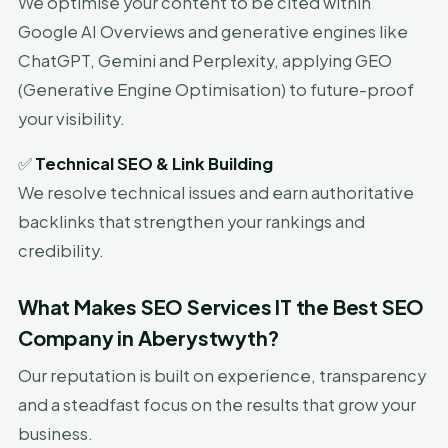
We optimise your content to be cited within
Google AI Overviews and generative engines like
ChatGPT, Gemini and Perplexity, applying GEO
(Generative Engine Optimisation) to future-proof
your visibility.
✅
Technical SEO & Link Building
We resolve technical issues and earn authoritative
backlinks that strengthen your rankings and
credibility.
What Makes SEO Services IT the Best SEO
Company in Aberystwyth?
Our reputation is built on experience, transparency
and a steadfast focus on the results that grow your
business.