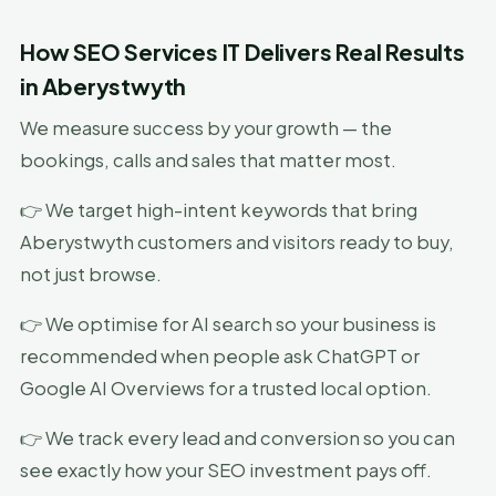
How SEO Services IT Delivers Real Results
in Aberystwyth
We measure success by your growth — the
bookings, calls and sales that matter most.
👉 We target high-intent keywords that bring
Aberystwyth customers and visitors ready to buy,
not just browse.
👉 We optimise for AI search so your business is
recommended when people ask ChatGPT or
Google AI Overviews for a trusted local option.
👉 We track every lead and conversion so you can
see exactly how your SEO investment pays off.