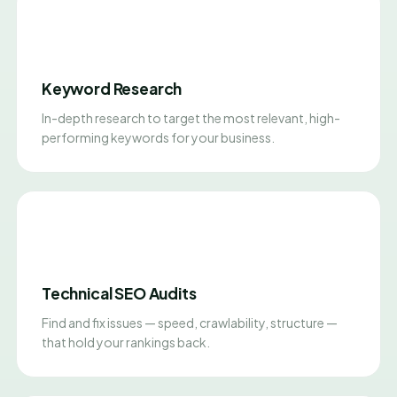
Keyword Research
In-depth research to target the most relevant, high-
performing keywords for your business.
Technical SEO Audits
Find and fix issues — speed, crawlability, structure —
that hold your rankings back.