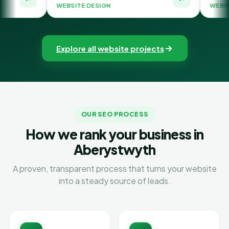
WEBSITE DESIGN
WEBSITE DESIGN
Explore all website projects
OUR SEO PROCESS
How we rank your business in
Aberystwyth
A proven, transparent process that turns your website
into a steady source of leads.