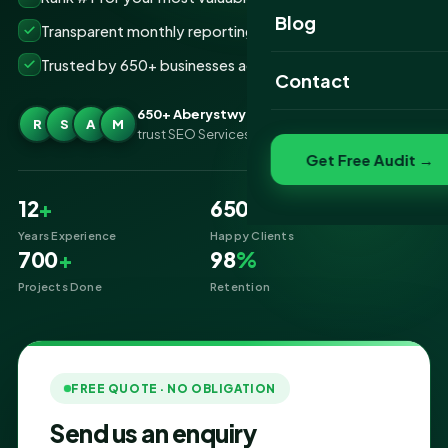
Website Portfolio
Blog
Transparent monthly reporting, no lock-ins
SEO Portfolio
Trusted by 650+ businesses across Aberystwyth
Contact
Social Media Portfolio
650+ Aberystwyth businesses
R
S
A
M
trust SEO Services IT for SEO
Get Free Audit →
12
+
650
+
Years Experience
Happy Clients
700
+
98
%
Projects Done
Retention
FREE QUOTE · NO OBLIGATION
Send us an enquiry