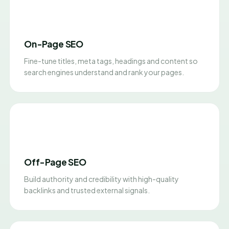
On-Page SEO
Fine-tune titles, meta tags, headings and content so
search engines understand and rank your pages.
Off-Page SEO
Build authority and credibility with high-quality
backlinks and trusted external signals.