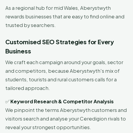
As a regional hub for mid Wales, Aberystwyth
rewards businesses that are easy to find online and
trusted by searchers.
Customised SEO Strategies for Every
Business
We craft each campaign around your goals, sector
and competitors, because Aberystwyth's mix of
students, tourists and rural customers calls for a
tailored approach.
✅
Keyword Research & Competitor Analysis
We pinpoint the terms Aberystwyth customers and
visitors search and analyse your Ceredigion rivals to
reveal your strongest opportunities.