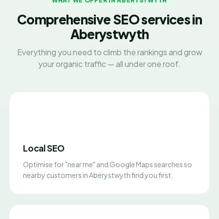
WHAT WE OFFER IN ABERYSTWYTH
Comprehensive SEO services in
Aberystwyth
Everything you need to climb the rankings and grow
your organic traffic — all under one roof.
Local SEO
Optimise for "near me" and Google Maps searches so
nearby customers in Aberystwyth find you first.