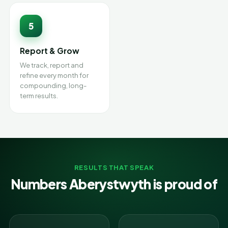
5
Report & Grow
We track, report and
refine every month for
compounding, long-
term results.
RESULTS THAT SPEAK
Numbers Aberystwyth is proud of