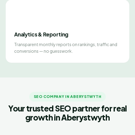
Analytics & Reporting
Transparent monthly reports on rankings, traffic and
conversions — no guesswork.
SEO COMPANY IN ABERYSTWYTH
Your trusted SEO partner for real
growth in Aberystwyth