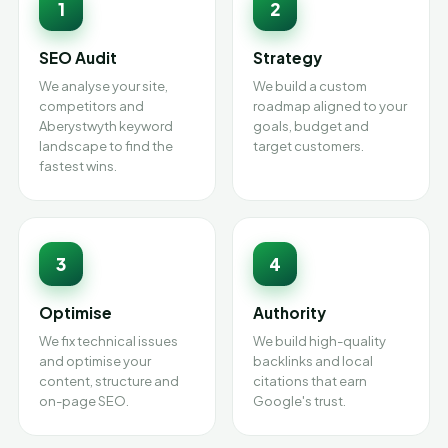
1
2
SEO Audit
Strategy
We analyse your site,
We build a custom
competitors and
roadmap aligned to your
Aberystwyth keyword
goals, budget and
landscape to find the
target customers.
fastest wins.
3
4
Optimise
Authority
We fix technical issues
We build high-quality
and optimise your
backlinks and local
content, structure and
citations that earn
on-page SEO.
Google's trust.