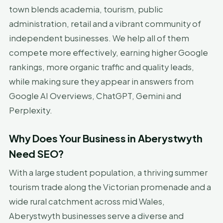
town blends academia, tourism, public
administration, retail and a vibrant community of
independent businesses. We help all of them
compete more effectively, earning higher Google
rankings, more organic traffic and quality leads,
while making sure they appear in answers from
Google AI Overviews, ChatGPT, Gemini and
Perplexity.
Why Does Your Business in Aberystwyth
Need SEO?
With a large student population, a thriving summer
tourism trade along the Victorian promenade and a
wide rural catchment across mid Wales,
Aberystwyth businesses serve a diverse and