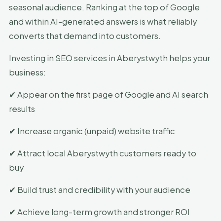
seasonal audience. Ranking at the top of Google
and within AI-generated answers is what reliably
converts that demand into customers.
Investing in SEO services in Aberystwyth helps your
business:
✔ Appear on the first page of Google and AI search
results
✔ Increase organic (unpaid) website traffic
✔ Attract local Aberystwyth customers ready to
buy
✔ Build trust and credibility with your audience
✔ Achieve long-term growth and stronger ROI