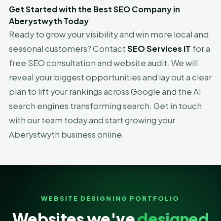
Get Started with the Best SEO Company in
Aberystwyth Today
Ready to grow your visibility and win more local and
seasonal customers? Contact
SEO Services IT
for a
free SEO consultation and website audit. We will
reveal your biggest opportunities and lay out a clear
plan to lift your rankings across Google and the AI
search engines transforming search. Get in touch
with our team today and start growing your
Aberystwyth business online.
WEBSITE DESIGNING PORTFOLIO
Websites we've
designed