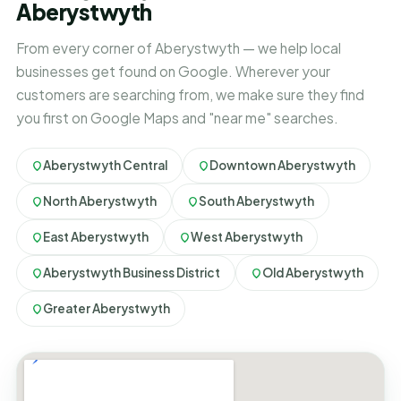
Aberystwyth
From every corner of Aberystwyth — we help local
businesses get found on Google. Wherever your
customers are searching from, we make sure they find
you first on Google Maps and "near me" searches.
Aberystwyth Central
Downtown Aberystwyth
North Aberystwyth
South Aberystwyth
East Aberystwyth
West Aberystwyth
Aberystwyth Business District
Old Aberystwyth
Greater Aberystwyth