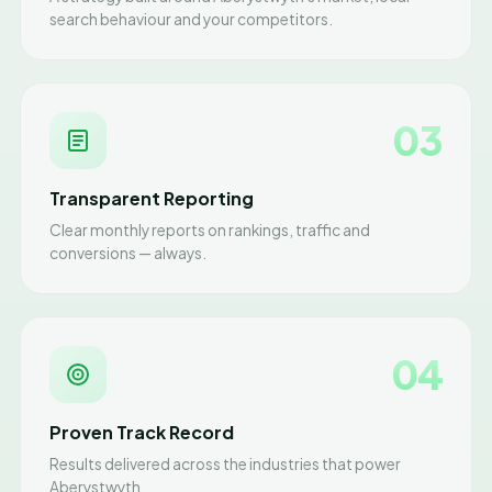
search behaviour and your competitors.
03
Transparent Reporting
Clear monthly reports on rankings, traffic and
conversions — always.
04
Proven Track Record
Results delivered across the industries that power
Aberystwyth.