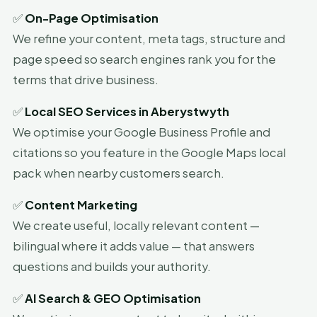
✅
On-Page Optimisation
We refine your content, meta tags, structure and
page speed so search engines rank you for the
terms that drive business.
✅
Local SEO Services in Aberystwyth
We optimise your Google Business Profile and
citations so you feature in the Google Maps local
pack when nearby customers search.
✅
Content Marketing
We create useful, locally relevant content —
bilingual where it adds value — that answers
questions and builds your authority.
✅
AI Search & GEO Optimisation