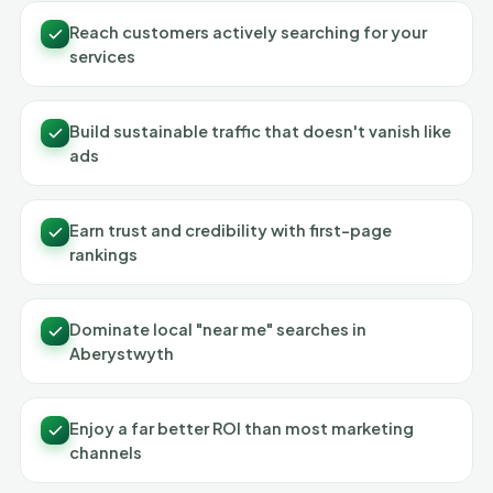
Reach customers actively searching for your
services
Build sustainable traffic that doesn't vanish like
ads
Earn trust and credibility with first-page
rankings
Dominate local "near me" searches in
Aberystwyth
Enjoy a far better ROI than most marketing
channels