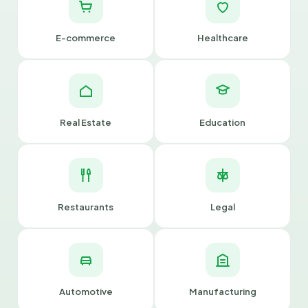
E-commerce
Healthcare
Real Estate
Education
Restaurants
Legal
Automotive
Manufacturing