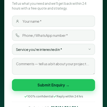
Tell us what you need and we'll get back within 24
hours with a free quote and strategy.
Submit Enquiry →
100% confidential
Reply within 24 hrs