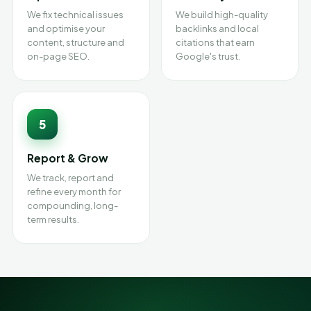
We fix technical issues
We build high-quality
and optimise your
backlinks and local
content, structure and
citations that earn
on-page SEO.
Google's trust.
5
Report & Grow
We track, report and
refine every month for
compounding, long-
term results.