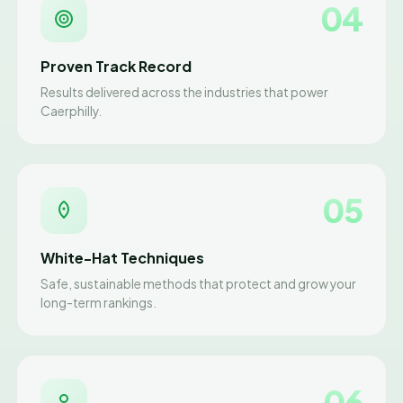
04
Proven Track Record
Results delivered across the industries that power
Caerphilly.
05
White-Hat Techniques
Safe, sustainable methods that protect and grow your
long-term rankings.
06