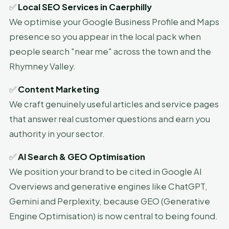
✅
Local SEO Services in Caerphilly
We optimise your Google Business Profile and Maps
presence so you appear in the local pack when
people search "near me" across the town and the
Rhymney Valley.
✅
Content Marketing
We craft genuinely useful articles and service pages
that answer real customer questions and earn you
authority in your sector.
✅
AI Search & GEO Optimisation
We position your brand to be cited in Google AI
Overviews and generative engines like ChatGPT,
Gemini and Perplexity, because GEO (Generative
Engine Optimisation) is now central to being found.