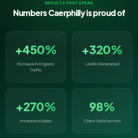
RESULTS THAT SPEAK
Numbers Caerphilly is proud of
+450%
+320%
Increase in Organic
Leads Generated
Traffic
+270%
98%
Increase in Sales
Client Satisfaction