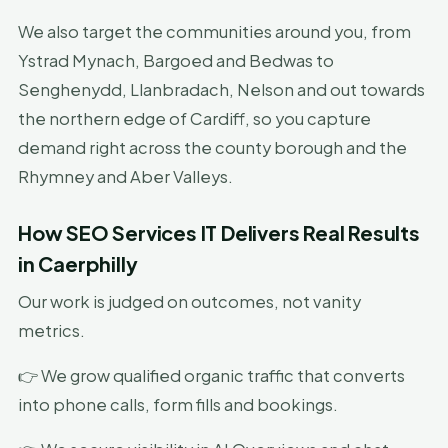
We also target the communities around you, from
Ystrad Mynach, Bargoed and Bedwas to
Senghenydd, Llanbradach, Nelson and out towards
the northern edge of Cardiff, so you capture
demand right across the county borough and the
Rhymney and Aber Valleys.
How SEO Services IT Delivers Real Results
in Caerphilly
Our work is judged on outcomes, not vanity
metrics.
👉 We grow qualified organic traffic that converts
into phone calls, form fills and bookings.