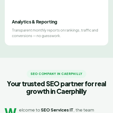
Analytics & Reporting
Transparent monthly reports on rankings, traffic and
conversions — no guesswork.
SEO COMPANY IN CAERPHILLY
Your trusted SEO partner for real
growth in Caerphilly
W
elcome to
SEO Services IT
, the team