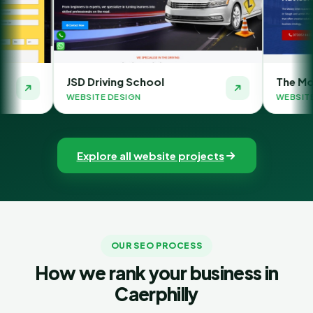
Driving School
The Money Orbit
ITE DESIGN
WEBSITE DESIGN
Explore all website projects
OUR SEO PROCESS
How we rank your business in
Caerphilly