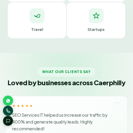
Travel
Startups
WHAT OUR CLIENTS SAY
Loved by businesses across Caerphilly
"
★★★★★
SEO Services IT helped us increase our traffic by
400% and generate quality leads. Highly
recommended!