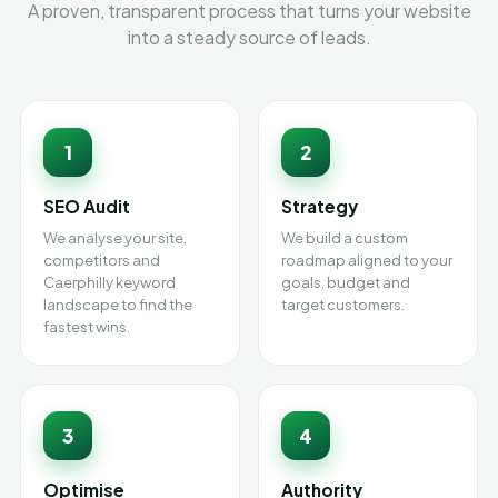
A proven, transparent process that turns your website
into a steady source of leads.
1
2
SEO Audit
Strategy
We analyse your site,
We build a custom
competitors and
roadmap aligned to your
Caerphilly keyword
goals, budget and
landscape to find the
target customers.
fastest wins.
3
4
Optimise
Authority