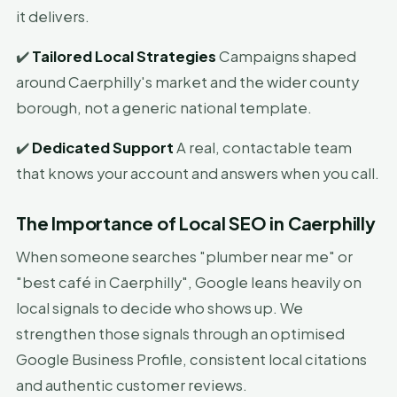
it delivers.
✔️
Tailored Local Strategies
Campaigns shaped
around Caerphilly's market and the wider county
borough, not a generic national template.
✔️
Dedicated Support
A real, contactable team
that knows your account and answers when you call.
The Importance of Local SEO in Caerphilly
When someone searches "plumber near me" or
"best café in Caerphilly", Google leans heavily on
local signals to decide who shows up. We
strengthen those signals through an optimised
Google Business Profile, consistent local citations
and authentic customer reviews.