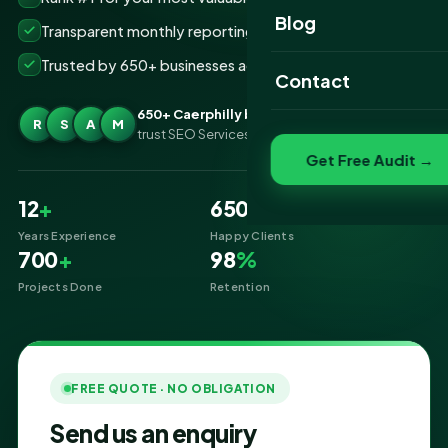
Website Portfolio
Blog
Transparent monthly reporting, no lock-ins
SEO Portfolio
Trusted by 650+ businesses across Caerphilly
Contact
Social Media Portfolio
650+ Caerphilly businesses
R
S
A
M
trust SEO Services IT for SEO
Get Free Audit →
12
+
650
+
Years Experience
Happy Clients
700
+
98
%
Projects Done
Retention
FREE QUOTE · NO OBLIGATION
Send us an enquiry