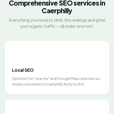
Comprehensive SEO services in
Caerphilly
Everything you need to climb the rankings and grow
your organic traffic — all under one roof.
Local SEO
Optimise for "near me" and Google Maps searches so
nearby customers in Caerphilly find you first.