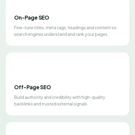
On-Page SEO
Fine-tune titles, meta tags, headings and content so
search engines understand and rank your pages.
Off-Page SEO
Build authority and credibility with high-quality
backlinks and trusted external signals.