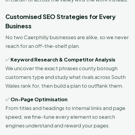
Customised SEO Strategies for Every
Business
No two Caerphilly businesses are alike, so we never
reach for an off-the-shelf plan.
✅
Keyword Research & Competitor Analysis
We uncover the exact phrases county borough
customers type and study what rivals across South
Wales rank for, then build a plan to outflank them.
✅
On-Page Optimisation
From titles and headings to internal links and page
speed, we fine-tune every element so search
engines understand and reward your pages.