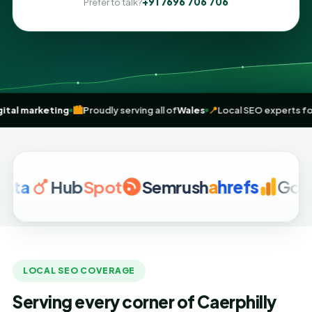
+91 7696 706 706
Prefer to talk?
t-driven
digital marketing
🏙️
Proudly serving all of
Wales
📍
Local SEO
Hub
Spot
Semrush
a
hrefs
Google A
LOCAL SEO COVERAGE
Serving every corner of Caerphilly