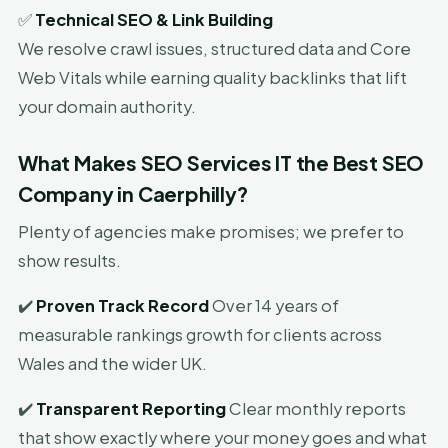
✅
Technical SEO & Link Building
We resolve crawl issues, structured data and Core
Web Vitals while earning quality backlinks that lift
your domain authority.
What Makes SEO Services IT the Best SEO
Company in Caerphilly?
Plenty of agencies make promises; we prefer to
show results.
✔️
Proven Track Record
Over 14 years of
measurable rankings growth for clients across
Wales and the wider UK.
✔️
Transparent Reporting
Clear monthly reports
that show exactly where your money goes and what