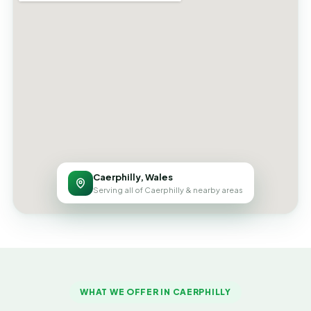
Caerphilly, Wales
Serving all of Caerphilly & nearby areas
WHAT WE OFFER IN CAERPHILLY