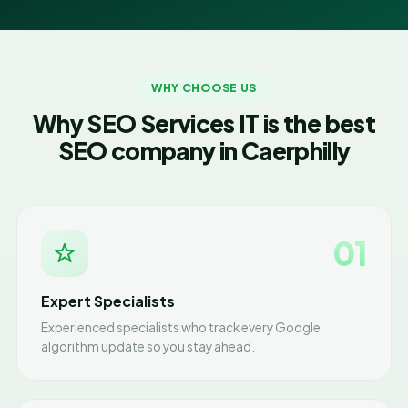
WHY CHOOSE US
Why SEO Services IT is the best
SEO company in Caerphilly
01
Expert Specialists
Experienced specialists who track every Google
algorithm update so you stay ahead.