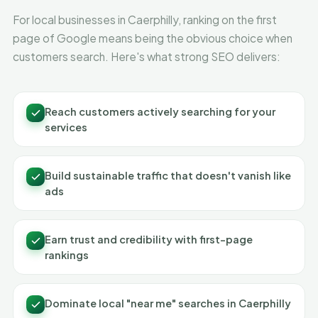
For local businesses in Caerphilly, ranking on the first
page of Google means being the obvious choice when
customers search. Here's what strong SEO delivers:
Reach customers actively searching for your
services
Build sustainable traffic that doesn't vanish like
ads
Earn trust and credibility with first-page
rankings
Dominate local "near me" searches in Caerphilly