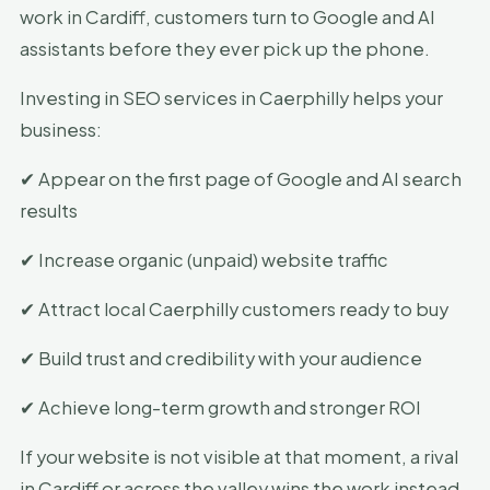
work in Cardiff, customers turn to Google and AI
assistants before they ever pick up the phone.
Investing in SEO services in Caerphilly helps your
business:
✔ Appear on the first page of Google and AI search
results
✔ Increase organic (unpaid) website traffic
✔ Attract local Caerphilly customers ready to buy
✔ Build trust and credibility with your audience
✔ Achieve long-term growth and stronger ROI
If your website is not visible at that moment, a rival
in Cardiff or across the valley wins the work instead.