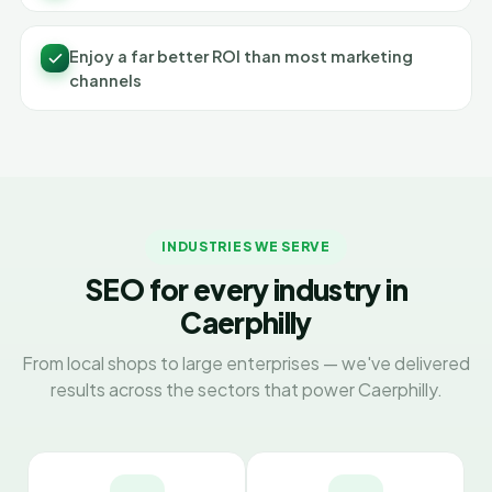
Enjoy a far better ROI than most marketing
channels
INDUSTRIES WE SERVE
SEO for every industry in
Caerphilly
From local shops to large enterprises — we've delivered
results across the sectors that power Caerphilly.