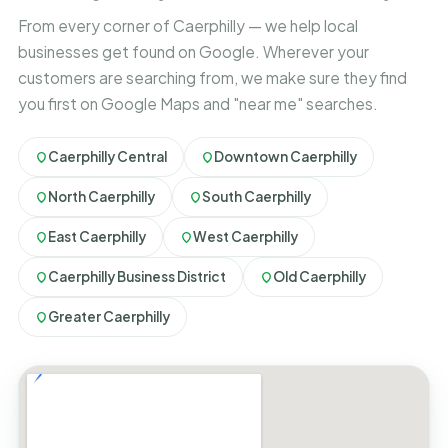
From every corner of Caerphilly — we help local
businesses get found on Google. Wherever your
customers are searching from, we make sure they find
you first on Google Maps and "near me" searches.
Caerphilly Central
Downtown Caerphilly
North Caerphilly
South Caerphilly
East Caerphilly
West Caerphilly
Caerphilly Business District
Old Caerphilly
Greater Caerphilly