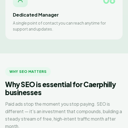
Dedicated Manager
A single point of contact you can reach anytime for
support and updates.
WHY SEO MATTERS
Why SEO is essential for Caerphilly
businesses
Paid ads stop the moment you stop paying. SEO is
different — it's an investment that compounds, building a
steady stream of free, high-intent traffic month after
month.