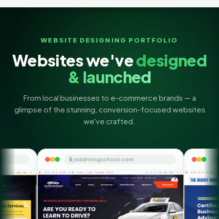
WEBSITE DESIGNING PORTFOLIO
Websites we've
designed
& launched
From local businesses to e-commerce brands — a
glimpse of the stunning, conversion-focused websites
we've crafted.
🔒 jsddrivingschool.com
🔒 themoneyorbit.com