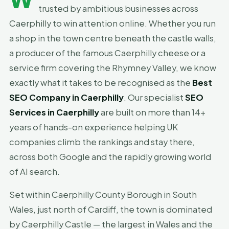
trusted by ambitious businesses across
Caerphilly to win attention online. Whether you run
a shop in the town centre beneath the castle walls,
a producer of the famous Caerphilly cheese or a
service firm covering the Rhymney Valley, we know
exactly what it takes to be recognised as the
Best
SEO Company in Caerphilly
. Our specialist
SEO
Services in Caerphilly
are built on more than 14+
years of hands-on experience helping UK
companies climb the rankings and stay there,
across both Google and the rapidly growing world
of AI search.
Set within Caerphilly County Borough in South
Wales, just north of Cardiff, the town is dominated
by Caerphilly Castle — the largest in Wales and the