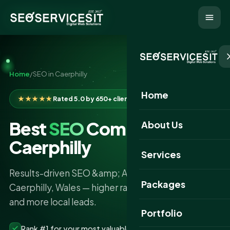
Home
/
SEO in Caerphilly
Home
★★★★★
Rated 5.0 by 650+ clients
Best
SEO
Company in
About Us
Caerphilly
Services
Results-driven SEO &amp; AI search services in
Packages
Caerphilly, Wales — higher rankings, more traffic
and more local leads.
Portfolio
Rank #1 for your most valuable keywords