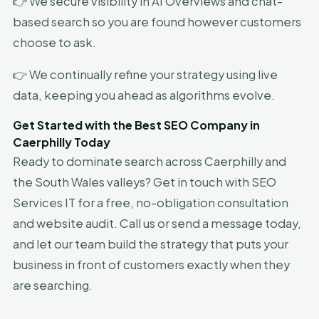
👉 We secure visibility in AI Overviews and chat-
based search so you are found however customers
choose to ask.
👉 We continually refine your strategy using live
data, keeping you ahead as algorithms evolve.
Get Started with the Best SEO Company in
Caerphilly Today
Ready to dominate search across Caerphilly and
the South Wales valleys? Get in touch with SEO
Services IT for a free, no-obligation consultation
and website audit. Call us or send a message today,
and let our team build the strategy that puts your
business in front of customers exactly when they
are searching.