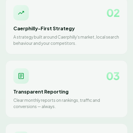
02
Caerphilly-First Strategy
A strategy built around Caerphilly's market, local search
behaviour and your competitors.
03
Transparent Reporting
Clear monthly reports on rankings, traffic and
conversions — always.