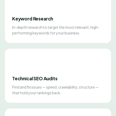
Keyword Research
In-depth research to target the most relevant, high-
performing keywords for your business.
Technical SEO Audits
Find and fix issues — speed, crawlability, structure —
that hold your rankings back.