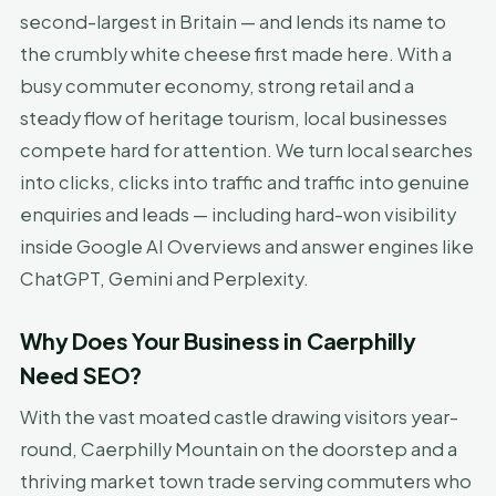
second-largest in Britain — and lends its name to
the crumbly white cheese first made here. With a
busy commuter economy, strong retail and a
steady flow of heritage tourism, local businesses
compete hard for attention. We turn local searches
into clicks, clicks into traffic and traffic into genuine
enquiries and leads — including hard-won visibility
inside Google AI Overviews and answer engines like
ChatGPT, Gemini and Perplexity.
Why Does Your Business in Caerphilly
Need SEO?
With the vast moated castle drawing visitors year-
round, Caerphilly Mountain on the doorstep and a
thriving market town trade serving commuters who