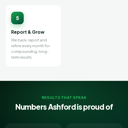
5
Report & Grow
We track, report and
refine every month for
compounding, long-
term results.
RESULTS THAT SPEAK
Numbers Ashford is proud of