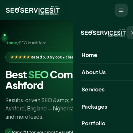
Home
/
SEO in Ashford
Home
★★★★★
Rated 5.0 by 650+ clients
Best
SEO
Company in
About Us
Ashford
Services
Results-driven SEO &amp; AI search services in
Packages
Ashford, England — higher rankings, more traffic
and more leads.
Portfolio
Rank #1 for your most valuable keywords