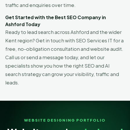
traffic and enquiries over time.
Get Started with the Best SEO Company in
Ashford Today
Ready to lead search across Ashford and the wider
Kent region? Get in touch with SEO Services IT for a
free, no-obligation consultation and website audit.
Call us or send a message today, and let our
specialists show you how the right SEO and AI
search strategy can grow your visibility, traffic and
leads.
WEBSITE DESIGNING PORTFOLIO