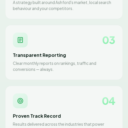
A strategy built around Ashford's market, local search
behaviour and your competitors.
03
Transparent Reporting
Clear monthly reports on rankings, traffic and
conversions — always.
04
Proven Track Record
Results delivered across the industries that power