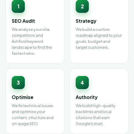
1
2
SEO Audit
Strategy
We analyse your site,
We build a custom
competitors and
roadmap aligned to your
Ashford keyword
goals, budget and
landscape to find the
target customers.
fastest wins.
3
4
Optimise
Authority
We fix technical issues
We build high-quality
and optimise your
backlinks and local
content, structure and
citations that earn
on-page SEO.
Google's trust.