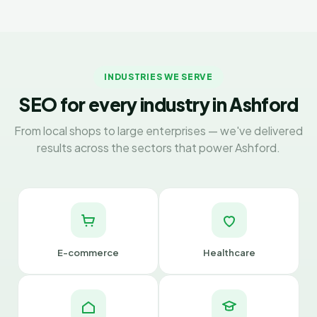
INDUSTRIES WE SERVE
SEO for every industry in Ashford
From local shops to large enterprises — we've delivered
results across the sectors that power Ashford.
E-commerce
Healthcare