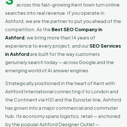
across this fast-growing Kent town turn online
searches into real revenue. If you operate in
Ashford, we are the partner to put you ahead of the
competition. As the
Best SEO Company in
Ashford
, we bring more than 14 years of
experience to every project, and our
SEO Services
in Ashford
are built for the way customers
genuinely search today — across Google and the
emerging world of AI answer engines.
Strategically positioned in the heart of Kent with
Ashford International connecting it to London and
the Continent via HS1 and the Eurostar line, Ashford
has grown into a major commercial and commuter
hub. Its economy spans logistics, retail — anchored
by the popular Ashford Designer Outlet —