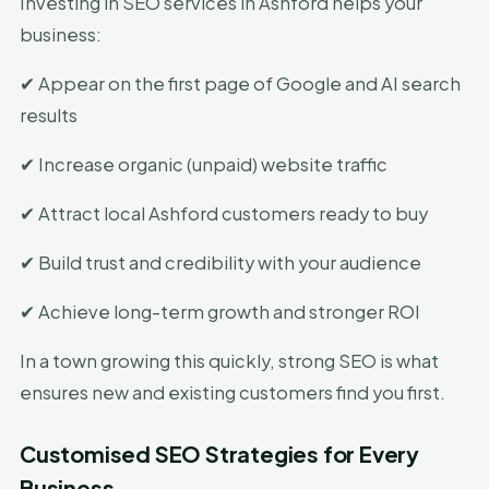
Investing in SEO services in Ashford helps your
business:
✔ Appear on the first page of Google and AI search
results
✔ Increase organic (unpaid) website traffic
✔ Attract local Ashford customers ready to buy
✔ Build trust and credibility with your audience
✔ Achieve long-term growth and stronger ROI
In a town growing this quickly, strong SEO is what
ensures new and existing customers find you first.
Customised SEO Strategies for Every
Business