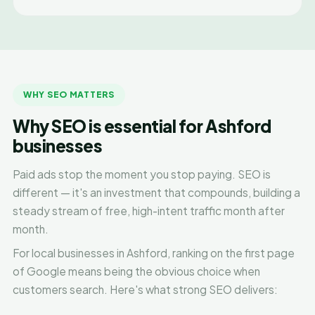
WHY SEO MATTERS
Why SEO is essential for Ashford
businesses
Paid ads stop the moment you stop paying. SEO is
different — it's an investment that compounds, building a
steady stream of free, high-intent traffic month after
month.
For local businesses in Ashford, ranking on the first page
of Google means being the obvious choice when
customers search. Here's what strong SEO delivers: