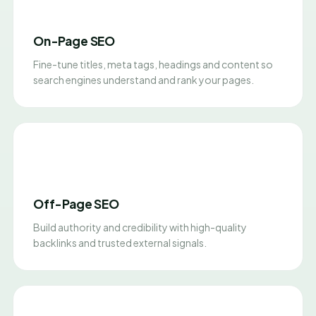
On-Page SEO
Fine-tune titles, meta tags, headings and content so
search engines understand and rank your pages.
Off-Page SEO
Build authority and credibility with high-quality
backlinks and trusted external signals.