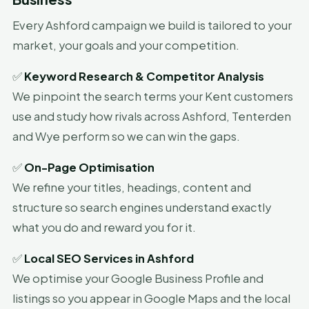
Every Ashford campaign we build is tailored to your
market, your goals and your competition.
✅
Keyword Research & Competitor Analysis
We pinpoint the search terms your Kent customers
use and study how rivals across Ashford, Tenterden
and Wye perform so we can win the gaps.
✅
On-Page Optimisation
We refine your titles, headings, content and
structure so search engines understand exactly
what you do and reward you for it.
✅
Local SEO Services in Ashford
We optimise your Google Business Profile and
listings so you appear in Google Maps and the local