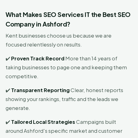
What Makes SEO Services IT the Best SEO
Company in Ashford?
Kent businesses choose us because we are
focused relentlessly on results.
✔️
Proven Track Record
More than 14 years of
taking businesses to page one and keeping them
competitive.
✔️
Transparent Reporting
Clear, honest reports
showing your rankings, traffic and the leads we
generate.
✔️
Tailored Local Strategies
Campaigns built
around Ashford's specific market and customer