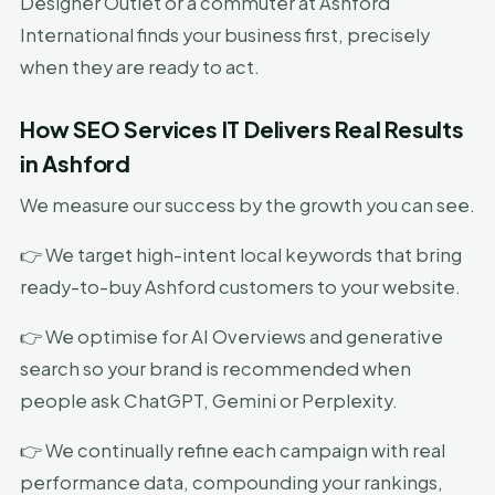
Designer Outlet or a commuter at Ashford
International finds your business first, precisely
when they are ready to act.
How SEO Services IT Delivers Real Results
in Ashford
We measure our success by the growth you can see.
👉 We target high-intent local keywords that bring
ready-to-buy Ashford customers to your website.
👉 We optimise for AI Overviews and generative
search so your brand is recommended when
people ask ChatGPT, Gemini or Perplexity.
👉 We continually refine each campaign with real
performance data, compounding your rankings,