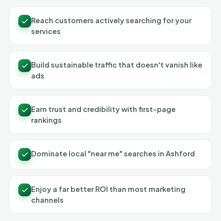
Reach customers actively searching for your
services
Build sustainable traffic that doesn't vanish like
ads
Earn trust and credibility with first-page
rankings
Dominate local "near me" searches in Ashford
Enjoy a far better ROI than most marketing
channels