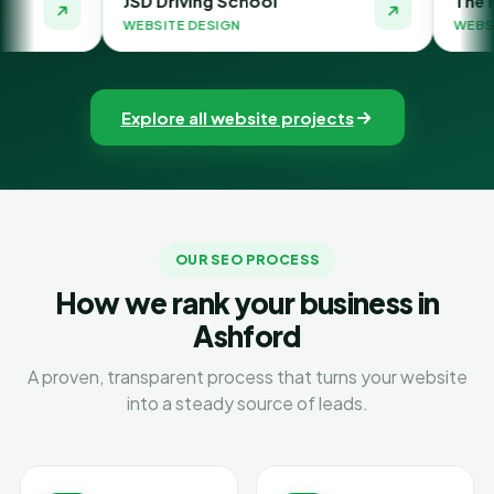
D Driving School
The Money Orbit
BSITE DESIGN
WEBSITE DESIGN
Explore all website projects
OUR SEO PROCESS
How we rank your business in
Ashford
A proven, transparent process that turns your website
into a steady source of leads.