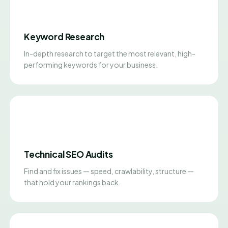
Keyword Research
In-depth research to target the most relevant, high-
performing keywords for your business.
Technical SEO Audits
Find and fix issues — speed, crawlability, structure —
that hold your rankings back.