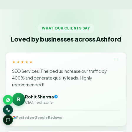
WHAT OUR CLIENTS SAY
Loved by businesses across Ashford
"
★★★★★
SEO Services IT helped us increase our traffic by
400% and generate quality leads. Highly
recommended!
Rohit Sharma
R
CEO, TechZone
Posted on Google Reviews