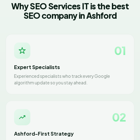
Why SEO Services IT is the best
SEO company in Ashford
01
Expert Specialists
Experienced specialists who track every Google
algorithm update so you stay ahead.
02
Ashford-First Strategy