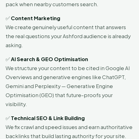
pack when nearby customers search.
✅
Content Marketing
We create genuinely useful content that answers
the real questions your Ashford audience is already
asking.
✅
AI Search & GEO Optimisation
We structure your content to be cited in Google AI
Overviews and generative engines like ChatGPT,
Gemini and Perplexity — Generative Engine
Optimisation (GEO) that future-proofs your
visibility.
✅
Technical SEO & Link Building
We fix crawl and speed issues and earn authoritative
backlinks that build lasting authority for your site.