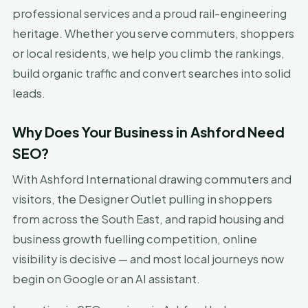
professional services and a proud rail-engineering
heritage. Whether you serve commuters, shoppers
or local residents, we help you climb the rankings,
build organic traffic and convert searches into solid
leads.
Why Does Your Business in Ashford Need
SEO?
With Ashford International drawing commuters and
visitors, the Designer Outlet pulling in shoppers
from across the South East, and rapid housing and
business growth fuelling competition, online
visibility is decisive — and most local journeys now
begin on Google or an AI assistant.