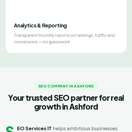
Analytics & Reporting
Transparent monthly reports on rankings, traffic and
conversions — no guesswork.
SEO COMPANY IN ASHFORD
Your trusted SEO partner for real
growth in Ashford
S
EO Services IT
helps ambitious businesses