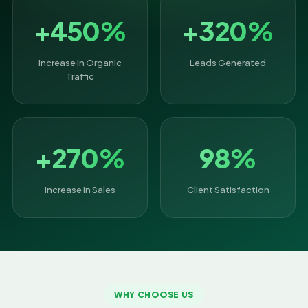
+450%
+320%
Increase in Organic
Leads Generated
Traffic
+270%
98%
Increase in Sales
Client Satisfaction
WHY CHOOSE US