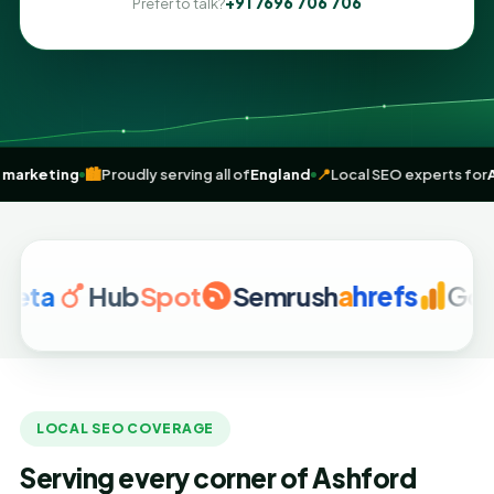
+91 7696 706 706
Prefer to talk?
riven
digital marketing
🏙️
Proudly serving all of
England
📍
Local SEO 
Hub
Spot
Semrush
a
hrefs
Google A
LOCAL SEO COVERAGE
Serving every corner of Ashford