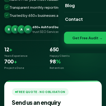
Website Portfolio
Blog
Transparent monthly reporting, no lock-ins
SEO Portfolio
Trusted by 650+ businesses across Ashford
Contact
Social Media Portfolio
650+ Ashford businesses
R
S
A
M
trust SEO Services IT for SEO
Get Free Audit →
12
+
650
+
Years Experience
Happy Clients
700
+
98
%
Projects Done
Retention
FREE QUOTE · NO OBLIGATION
Send us an enquiry