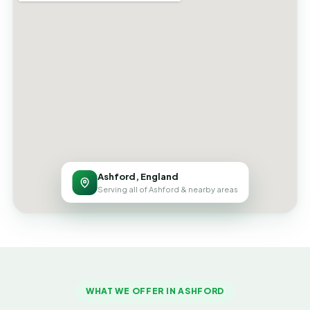
Ashford, England
Serving all of Ashford & nearby areas
WHAT WE OFFER IN ASHFORD