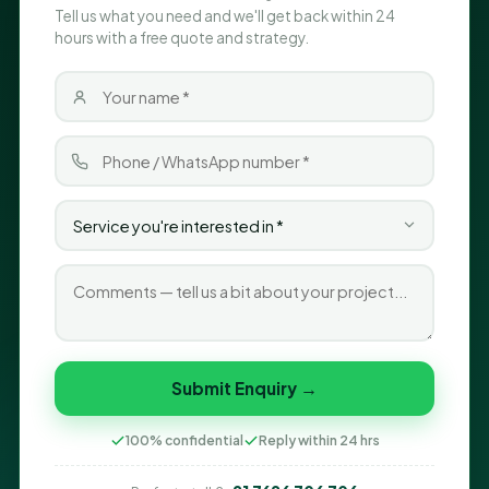
Tell us what you need and we'll get back within 24
hours with a free quote and strategy.
Submit Enquiry →
100% confidential
Reply within 24 hrs