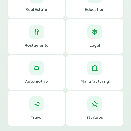
Real Estate
Education
Restaurants
Legal
Automotive
Manufacturing
Travel
Startups