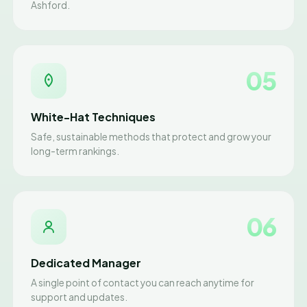
Ashford.
05
White-Hat Techniques
Safe, sustainable methods that protect and grow your
long-term rankings.
06
Dedicated Manager
A single point of contact you can reach anytime for
support and updates.