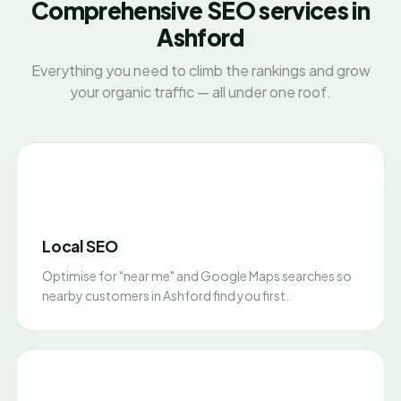
Comprehensive SEO services in
Ashford
Everything you need to climb the rankings and grow
your organic traffic — all under one roof.
Local SEO
Optimise for "near me" and Google Maps searches so
nearby customers in Ashford find you first.