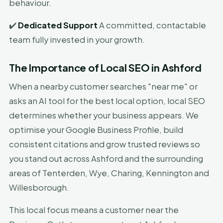
behaviour.
✔️
Dedicated Support
A committed, contactable
team fully invested in your growth.
The Importance of Local SEO in Ashford
When a nearby customer searches "near me" or
asks an AI tool for the best local option, local SEO
determines whether your business appears. We
optimise your Google Business Profile, build
consistent citations and grow trusted reviews so
you stand out across Ashford and the surrounding
areas of Tenterden, Wye, Charing, Kennington and
Willesborough.
This local focus means a customer near the