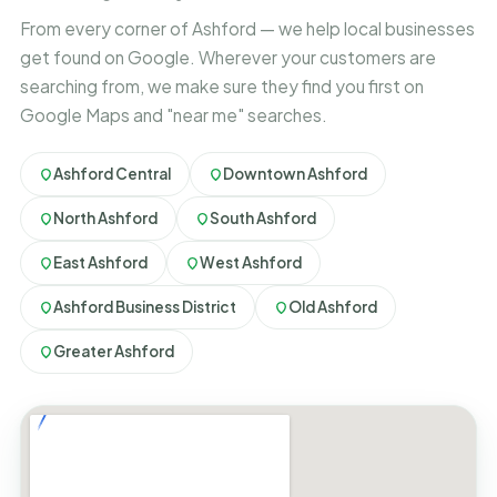
From every corner of Ashford — we help local businesses
get found on Google. Wherever your customers are
searching from, we make sure they find you first on
Google Maps and "near me" searches.
Ashford Central
Downtown Ashford
North Ashford
South Ashford
East Ashford
West Ashford
Ashford Business District
Old Ashford
Greater Ashford