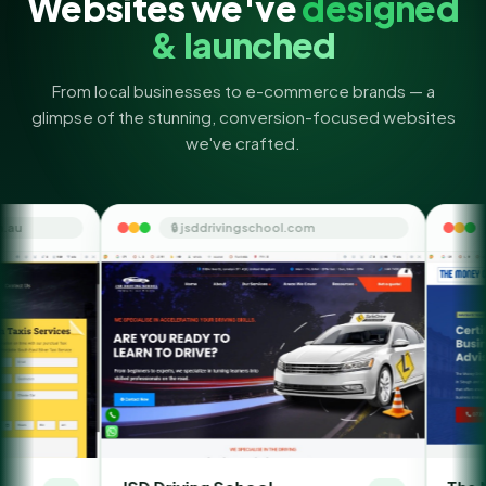
Websites we've
designed
& launched
From local businesses to e-commerce brands — a
glimpse of the stunning, conversion-focused websites
we've crafted.
🔒 jsddrivingschool.com
🔒 themoneyorbit.co