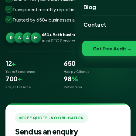
Website Portfolio
Blog
Transparent monthly reporting, no lock-ins
SEO Portfolio
Trusted by 650+ businesses across Bath
Contact
Social Media Portfolio
650+ Bath businesses
R
S
A
M
trust SEO Services IT for SEO
Get Free Audit →
12
+
650
+
Years Experience
Happy Clients
700
+
98
%
Projects Done
Retention
FREE QUOTE · NO OBLIGATION
Send us an enquiry