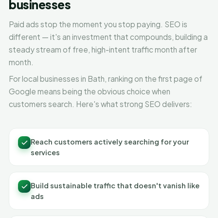
businesses
Paid ads stop the moment you stop paying. SEO is
different — it's an investment that compounds, building a
steady stream of free, high-intent traffic month after
month.
For local businesses in Bath, ranking on the first page of
Google means being the obvious choice when
customers search. Here's what strong SEO delivers:
Reach customers actively searching for your
services
Build sustainable traffic that doesn't vanish like
ads