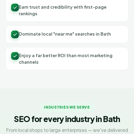
Earn trust and credibility with first-page
rankings
Dominate local "near me" searches in Bath
Enjoy a far better ROI than most marketing
channels
INDUSTRIES WE SERVE
SEO for every industry in Bath
From local shops to large enterprises — we've delivered