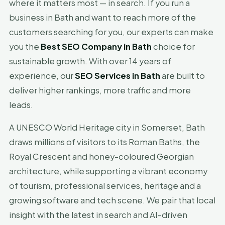
where it matters most — in search. If you run a
business in Bath and want to reach more of the
customers searching for you, our experts can make
you the
Best SEO Company in Bath
choice for
sustainable growth. With over 14 years of
experience, our
SEO Services in Bath
are built to
deliver higher rankings, more traffic and more
leads.
A UNESCO World Heritage city in Somerset, Bath
draws millions of visitors to its Roman Baths, the
Royal Crescent and honey-coloured Georgian
architecture, while supporting a vibrant economy
of tourism, professional services, heritage and a
growing software and tech scene. We pair that local
insight with the latest in search and AI-driven