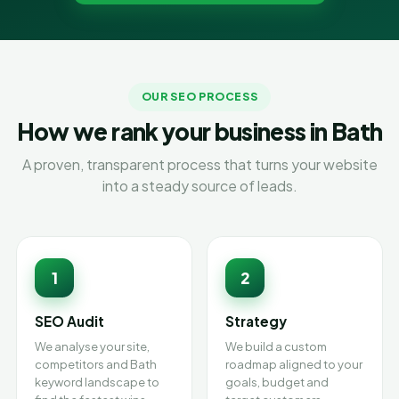
OUR SEO PROCESS
How we rank your business in Bath
A proven, transparent process that turns your website
into a steady source of leads.
1
2
SEO Audit
Strategy
We analyse your site,
We build a custom
competitors and Bath
roadmap aligned to your
keyword landscape to
goals, budget and