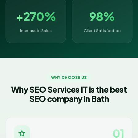
+270%
98%
Increase in Sales
Client Satisfaction
WHY CHOOSE US
Why SEO Services IT is the best
SEO company in Bath
01