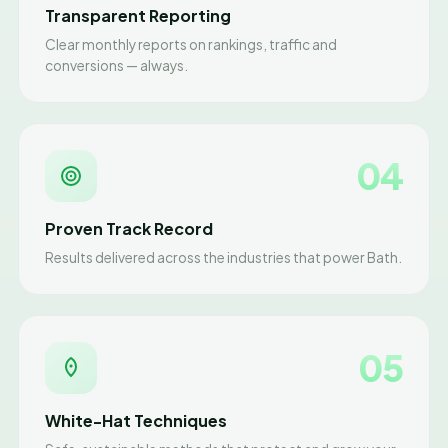
Transparent Reporting
Clear monthly reports on rankings, traffic and
conversions — always.
04
Proven Track Record
Results delivered across the industries that power Bath.
05
White-Hat Techniques