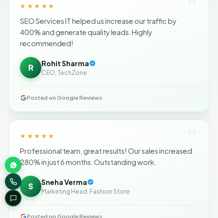
"
★★★★★
SEO Services IT helped us increase our traffic by
400% and generate quality leads. Highly
recommended!
Rohit Sharma
R
CEO, TechZone
Posted on Google Reviews
"
★★★★★
Professional team, great results! Our sales increased
280% in just 6 months. Outstanding work.
Sneha Verma
S
Marketing Head, Fashion Store
Posted on Google Reviews