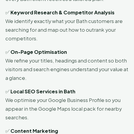
✅
Keyword Research & Competitor Analysis
We identify exactly what your Bath customers are
searching for and map out how to outrank your
competitors.
✅
On-Page Optimisation
We refine your titles, headings and content so both
visitors and search engines understand your value at
a glance.
✅
Local SEO Services in Bath
We optimise your Google Business Profile so you
appear in the Google Maps local pack for nearby
searches.
✅
Content Marketing