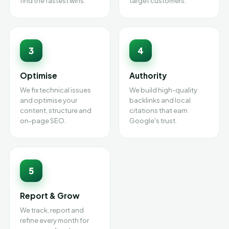
find the fastest wins.
target customers.
3
4
Optimise
Authority
We fix technical issues
We build high-quality
and optimise your
backlinks and local
content, structure and
citations that earn
on-page SEO.
Google's trust.
5
Report & Grow
We track, report and
refine every month for