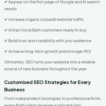
✔ Appear on the first page of Google and AI search
results
✔ Increase organic (unpaid) website traffic
✔ Attract local Bath customers ready to buy
✔ Build trust and credibility with your audience
✔ Achieve long-term growth and stronger ROI
Ultimately, SEO turns your website into a reliable
source of new business throughout the year.
Customised SEO Strategies for Every
Business
From independent boutiques to professional firms,
every Bath client receives a tailored plan.