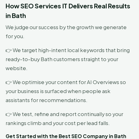
How SEO Services IT Delivers Real Results
in Bath
We judge our success by the growth we generate
for you.
👉 We target high-intent local keywords that bring
ready-to-buy Bath customers straight to your
website.
👉 We optimise your content for AI Overviews so
your business is surfaced when people ask
assistants for recommendations.
👉 We test, refine and report continually so your
rankings climb and your cost per lead falls.
Get Started with the Best SEO Company in Bath