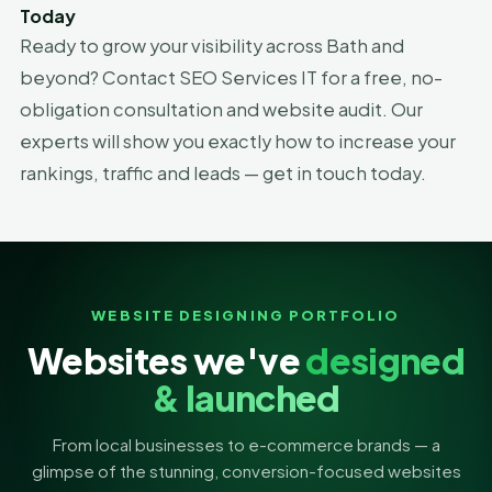
Today
Ready to grow your visibility across Bath and
beyond? Contact SEO Services IT for a free, no-
obligation consultation and website audit. Our
experts will show you exactly how to increase your
rankings, traffic and leads — get in touch today.
WEBSITE DESIGNING PORTFOLIO
Websites we've
designed
& launched
From local businesses to e-commerce brands — a
glimpse of the stunning, conversion-focused websites