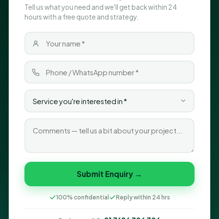
Tell us what you need and we'll get back within 24
hours with a free quote and strategy.
Submit Enquiry →
100% confidential
Reply within 24 hrs