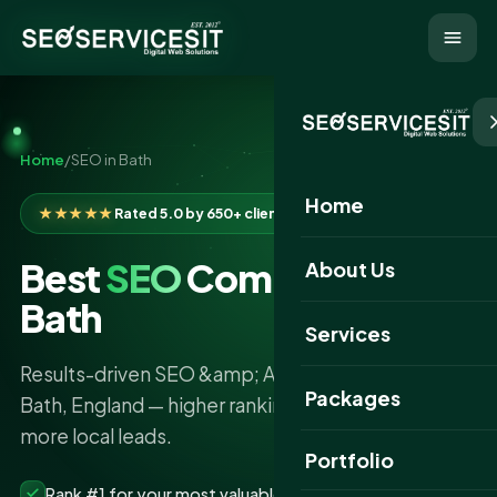
Home
/
SEO in Bath
Home
★★★★★
Rated 5.0 by 650+ clients
Best
SEO
Company in
About Us
Bath
Services
Results-driven SEO &amp; AI search services in
Packages
Bath, England — higher rankings, more traffic and
more local leads.
Portfolio
Rank #1 for your most valuable keywords