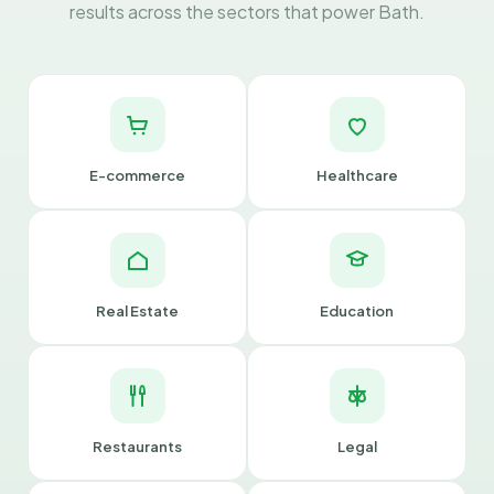
results across the sectors that power Bath.
E-commerce
Healthcare
Real Estate
Education
Restaurants
Legal