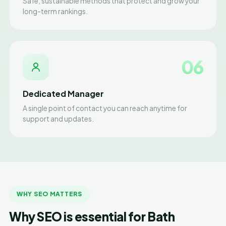
Safe, sustainable methods that protect and grow your
long-term rankings.
06
Dedicated Manager
A single point of contact you can reach anytime for
support and updates.
WHY SEO MATTERS
Why SEO is essential for Bath