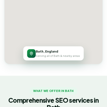
Bath, England
Serving all of Bath & nearby areas
WHAT WE OFFER IN BATH
Comprehensive SEO services in