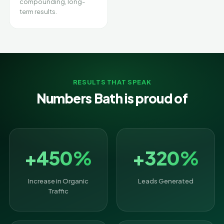
compounding, long-
term results.
RESULTS THAT SPEAK
Numbers Bath is proud of
+450%
+320%
Increase in Organic
Leads Generated
Traffic