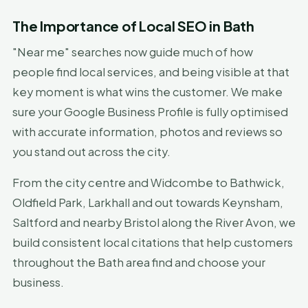
The Importance of Local SEO in Bath
"Near me" searches now guide much of how
people find local services, and being visible at that
key moment is what wins the customer. We make
sure your Google Business Profile is fully optimised
with accurate information, photos and reviews so
you stand out across the city.
From the city centre and Widcombe to Bathwick,
Oldfield Park, Larkhall and out towards Keynsham,
Saltford and nearby Bristol along the River Avon, we
build consistent local citations that help customers
throughout the Bath area find and choose your
business.