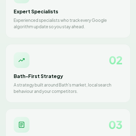
Expert Specialists
Experienced specialists who track every Google
algorithm update so you stay ahead.
02
Bath-First Strategy
A strategy built around Bath's market, local search
behaviour and your competitors.
03