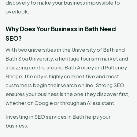
discovery to make your business impossible to
overlook.
Why Does Your Business in Bath Need
SEO?
With two universities in the University of Bath and
Bath Spa University, a heritage tourism market and
a buzzing centre around Bath Abbey and Pulteney
Bridge, the city is highly competitive and most
customers begin their search online. Strong SEO
ensures your business is the one they discover first,
whether on Google or through an AI assistant.
Investing in SEO services in Bath helps your
business: