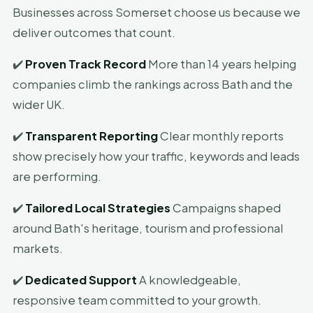
Businesses across Somerset choose us because we
deliver outcomes that count.
✔️
Proven Track Record
More than 14 years helping
companies climb the rankings across Bath and the
wider UK.
✔️
Transparent Reporting
Clear monthly reports
show precisely how your traffic, keywords and leads
are performing.
✔️
Tailored Local Strategies
Campaigns shaped
around Bath's heritage, tourism and professional
markets.
✔️
Dedicated Support
A knowledgeable,
responsive team committed to your growth.