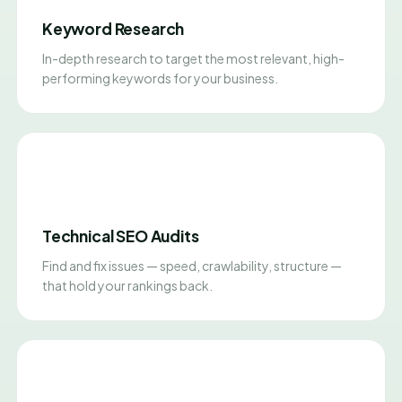
Keyword Research
In-depth research to target the most relevant, high-
performing keywords for your business.
Technical SEO Audits
Find and fix issues — speed, crawlability, structure —
that hold your rankings back.