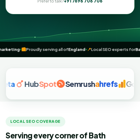
+91 7696 706 706
Prefer to talk?
n
digital marketing
🏙️
Proudly serving all of
England
📍
Local SEO expe
a
Hub
Spot
Semrush
a
hrefs
Google 
LOCAL SEO COVERAGE
Serving every corner of Bath