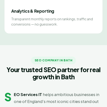
Analytics & Reporting
Transparent monthly reports on rankings, traffic and
conversions — no guesswork.
SEO COMPANY IN BATH
Your trusted SEO partner for real
growth in Bath
S
EO Services IT
helps ambitious businesses in
one of England's most iconic cities stand out