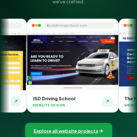
we've crafted.
🔒 jsddrivingschool.com
🔒 themoneyorbit
JSD Driving School
The Money Orbit
WEBSITE DESIGN
WEBSITE DESIGN
Explore all website projects