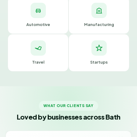
Automotive
Manufacturing
Travel
Startups
WHAT OUR CLIENTS SAY
Loved by businesses across Bath