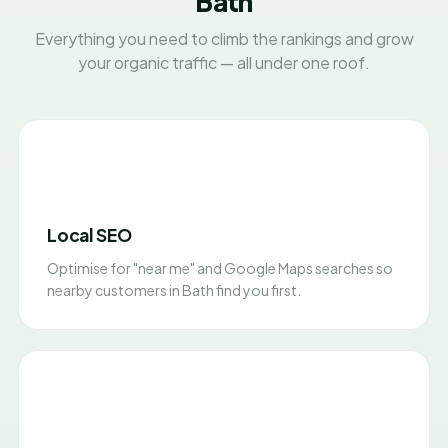
Bath
Everything you need to climb the rankings and grow
your organic traffic — all under one roof.
Local SEO
Optimise for "near me" and Google Maps searches so
nearby customers in Bath find you first.