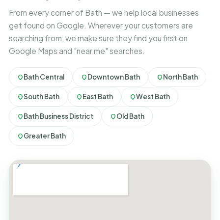
From every corner of Bath — we help local businesses
get found on Google. Wherever your customers are
searching from, we make sure they find you first on
Google Maps and "near me" searches.
Bath Central
Downtown Bath
North Bath
South Bath
East Bath
West Bath
Bath Business District
Old Bath
Greater Bath