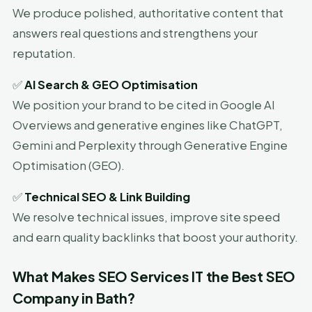
We produce polished, authoritative content that
answers real questions and strengthens your
reputation.
✅
AI Search & GEO Optimisation
We position your brand to be cited in Google AI
Overviews and generative engines like ChatGPT,
Gemini and Perplexity through Generative Engine
Optimisation (GEO).
✅
Technical SEO & Link Building
We resolve technical issues, improve site speed
and earn quality backlinks that boost your authority.
What Makes SEO Services IT the Best SEO
Company in Bath?