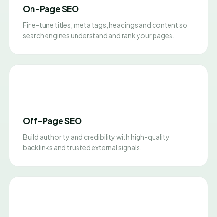
On-Page SEO
Fine-tune titles, meta tags, headings and content so
search engines understand and rank your pages.
Off-Page SEO
Build authority and credibility with high-quality
backlinks and trusted external signals.