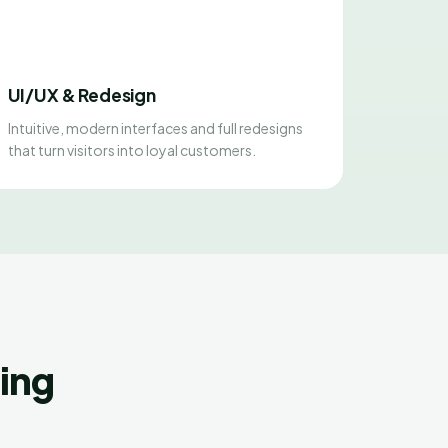
UI/UX & Redesign
Intuitive, modern interfaces and full redesigns
that turn visitors into loyal customers.
ing