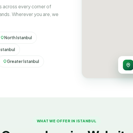
 across every corner of
rands. Wherever you are, we
North Istanbul
Istanbul
Greater Istanbul
WHAT WE OFFER IN ISTANBUL