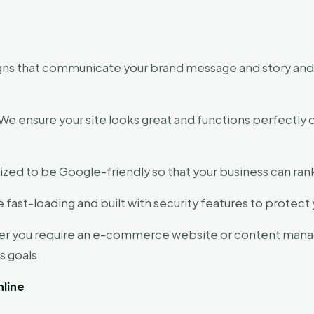
ns that communicate your brand message and story and g
We ensure your site looks great and functions perfectly
ized to be Google-friendly so that your business can ran
 fast-loading and built with security features to protec
r you require an e-commerce website or content man
s goals.
line