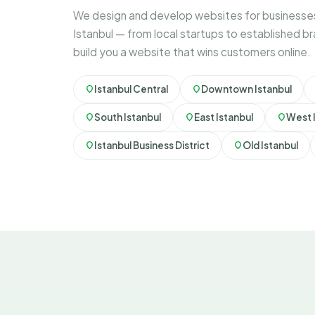
We design and develop websites for businesses
Istanbul — from local startups to established b
build you a website that wins customers online.
Istanbul Central
Downtown Istanbul
South Istanbul
East Istanbul
West 
Istanbul Business District
Old Istanbul