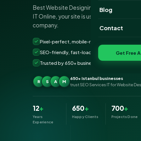
Best Website Designing Company Istanbu
Website Portfoli
Blog
IT Online, your site is usually the first impr
SEO Portfolio
company.
Contact
Social Media Port
Pixel-perfect, mobile-ready websites that co
SEO-friendly, fast-loading &amp; secure build
Get Free A
Trusted by 650+ businesses across Istanbul
650+ Istanbul businesses
R
S
A
M
trust SEO Services IT for Website De
12
+
650
+
700
+
Years
Happy Clients
Projects Done
Experience