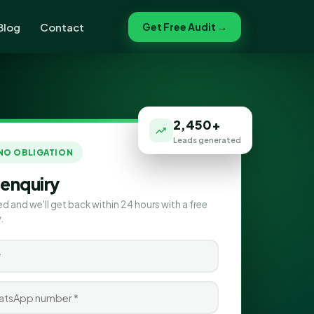
Blog
Contact
Get Free Audit →
2,450+
Leads generated
 NO OBLIGATION
 enquiry
ed and we'll get back within 24 hours with a free
.