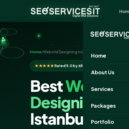
Hom
Home
/
Website Designing in Istanbul
Home
★★★★★
Rated 5.0 by 650+ clients
About Us
Best
Website
Services
Designing
Com
Packages
Istanbul
Portfolio