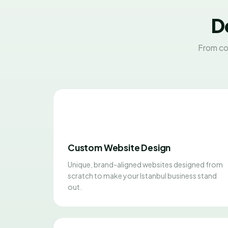
D
From co
Custom Website Design
Unique, brand-aligned websites designed from
scratch to make your Istanbul business stand
out.