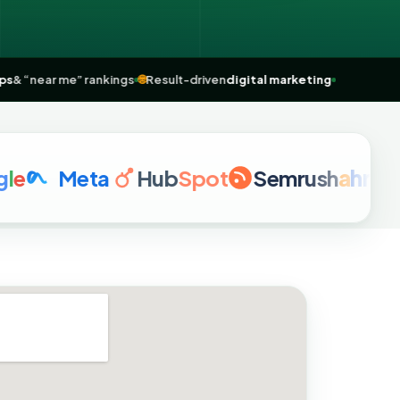
gle Maps
& “near me” rankings
🌐
Result-driven
digital marketing
Meta
Hub
Spot
Semrush
a
hrefs