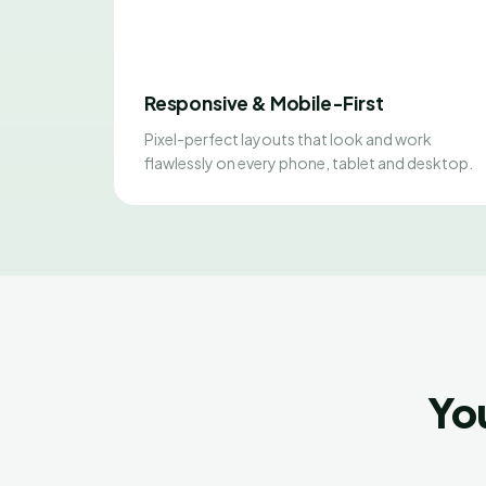
Responsive & Mobile-First
Pixel-perfect layouts that look and work
flawlessly on every phone, tablet and desktop.
Yo