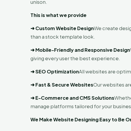
unison.
This is what we provide
➜
Custom Website Design
We create desig
than a stock template look.
➜
Mobile-Friendly and Responsive Design
giving every user the best experience.
➜
SEO Optimization
All websites are optim
➜
Fast & Secure Websites
Our websites are
➜
E-Commerce and CMS Solutions
Whethe
manage platforms tailored for your busines
We Make Website Designing Easy to Be On