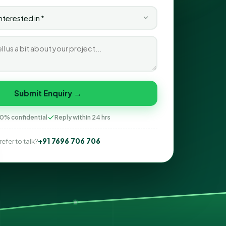
Submit Enquiry →
0% confidential
Reply within 24 hrs
+91 7696 706 706
refer to talk?