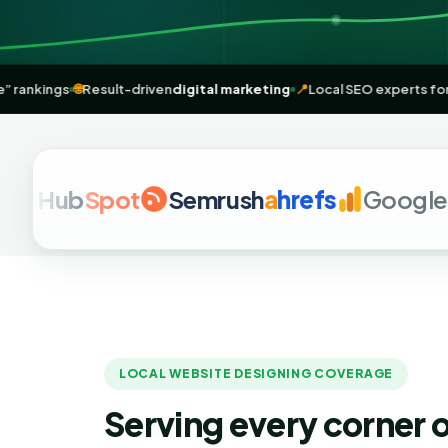
near me” rankings
🌐
Result-driven
digital marketing
📍
Local SEO expe
Hub
Spot
Semrush
a
hrefs
Google Ana
LOCAL WEBSITE DESIGNING COVERAGE
Serving every corner o