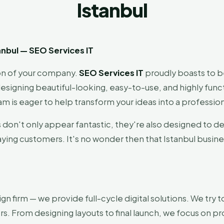
Istanbul
nbul — SEO Services IT
sion of your company.
SEO Services IT
proudly boasts to 
esigning beautiful-looking, easy-to-use, and highly functi
m is eager to help transform your ideas into a professio
s don't only appear fantastic, they're also designed to de
aying customers. It's no wonder then that Istanbul busin
ign firm — we provide full-cycle digital solutions. We tr
rs. From designing layouts to final launch, we focus on pro