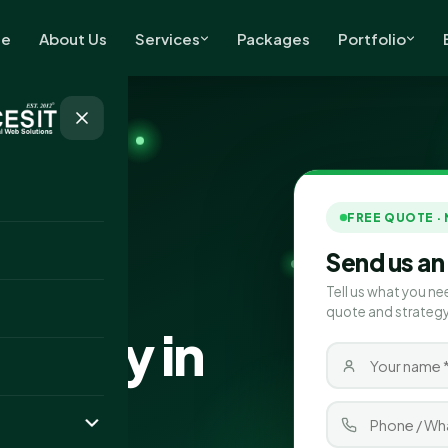
e
About Us
Services
Packages
Portfolio
FREE QUOTE ·
Send us an
Tell us what you ne
quote and strategy
pany in