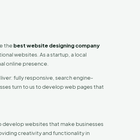
be the
best website designing company
onal websites. As a startup, a local
nal online presence.
liver: fully responsive, search engine-
esses turn to us to develop web pages that
y to develop websites that make businesses
viding creativity and functionality in