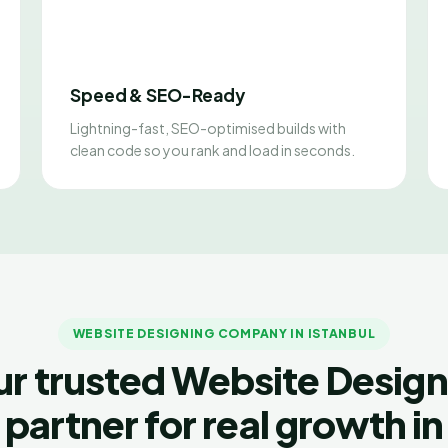
Speed & SEO-Ready
Lightning-fast, SEO-optimised builds with
clean code so you rank and load in seconds.
WEBSITE DESIGNING COMPANY IN ISTANBUL
ur trusted Website Design
partner for real growth in