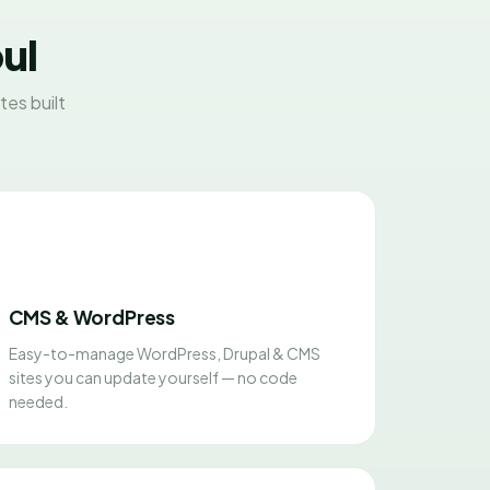
ul
es built
CMS & WordPress
Easy-to-manage WordPress, Drupal & CMS
sites you can update yourself — no code
needed.