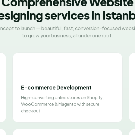
Comprehensive Website
esigning services in Istanb
ncept to launch — beautiful, fast, conversion-focused websit
to grow your business, all under one roof.
E-commerce Development
High-converting online stores on Shopify,
WooCommerce & Magento with secure
checkout.