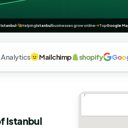
rts for
Istanbul
🚀
Helping
Istanbul
businesses grow online
⭐
Top
Goo
lytics
Mailchimp
shopify
G
o
o
g
l
e
f Istanbul