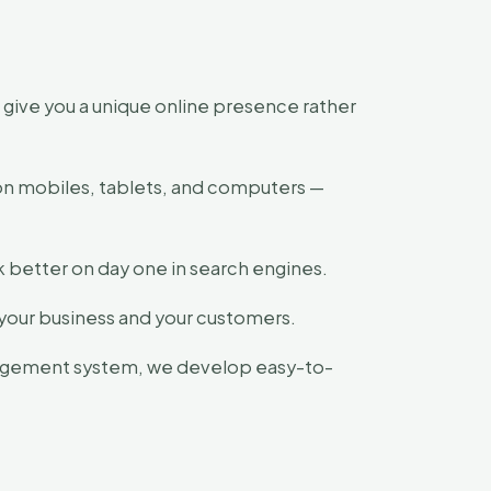
ive you a unique online presence rather
 on mobiles, tablets, and computers —
k better on day one in search engines.
t your business and your customers.
agement system, we develop easy-to-