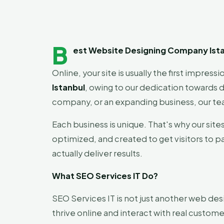
B
est Website Designing Company Ista
Online, your site is usually the first impres
Istanbul
, owing to our dedication towards d
company, or an expanding business, our tea
Each business is unique. That's why our site
optimized, and created to get visitors to p
actually deliver results.
What SEO Services IT Do?
SEO Services IT is not just another web des
thrive online and interact with real custome