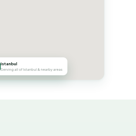
Istanbul
Serving all of Istanbul & nearby areas