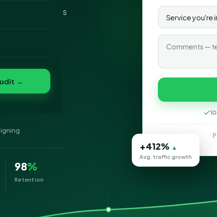
l — SEO Services
o
ession of your
folio
nvert
s
udit →
10
signing
P
+412%
▲
Avg. traffic growth
98
%
Retention