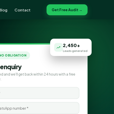
Blog
Contact
Get Free Audit →
2,450+
Leads generated
 NO OBLIGATION
 enquiry
ed and we'll get back within 24 hours with a free
.