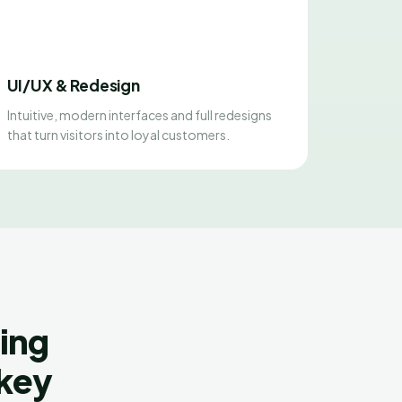
UI/UX & Redesign
Intuitive, modern interfaces and full redesigns
that turn visitors into loyal customers.
ing
rkey