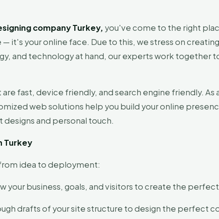
esigning company Turkey,
you've come to the right plac
— it's your online face. Due to this, we stress on creating
y, and technology at hand, our experts work together to b
 are fast, device friendly, and search engine friendly. 
tomized web solutions help you build your online presenc
nt designs and personal touch.
n Turkey
e from idea to deployment:
 your business, goals, and visitors to create the perfec
ough drafts of your site structure to design the perfect c