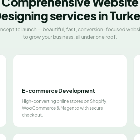
Comprehensive Website
esigning services in Turk
ncept to launch — beautiful, fast, conversion-focused websit
to grow your business, all under one roof.
E-commerce Development
High-converting online stores on Shopify,
WooCommerce & Magento with secure
checkout.