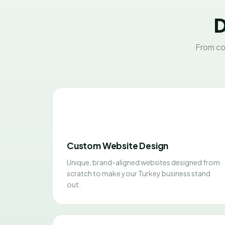
D
From co
Custom Website Design
Unique, brand-aligned websites designed from
scratch to make your Turkey business stand
out.