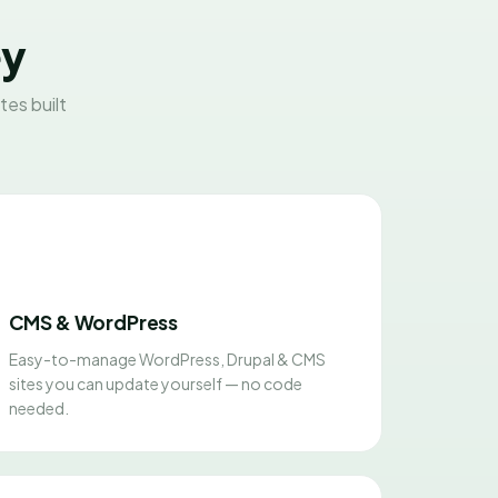
ey
es built
CMS & WordPress
Easy-to-manage WordPress, Drupal & CMS
sites you can update yourself — no code
needed.