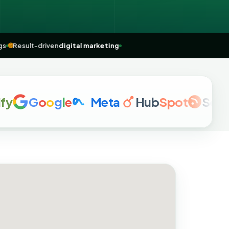
rankings
🌐
Result-driven
digital marketing
G
o
o
g
l
e
Meta
Hub
Spot
Semrus