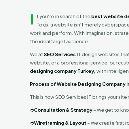
I
f you're in search of the
best website d
To us, a website isn't merely cyberspace 
work and perform. With imagination, strateg
the ideal target audience.
We at
SEO Services IT
design websites that
website, or a professional service, our cus
designing company Turkey,
with intellige
Process of Website Designing Company i
This is how SEO Services IT brings your sit
➮
Consultation & Strategy
– We get to know
➮
Wireframing & Layout
– We create first r