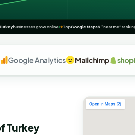
elping
Turkey
businesses grow online
⭐
Top
Google Maps
& “near me” 
oogle Analytics
Mailchimp
shopify
of Turkey