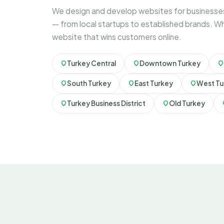
We design and develop websites for businesses
— from local startups to established brands. Wh
website that wins customers online.
Turkey Central
Downtown Turkey
South Turkey
East Turkey
West Tu
Turkey Business District
Old Turkey