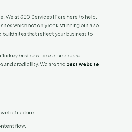
e. We at SEO Services IT are here to help.
 sites which not only look stunning but also
uild sites that reflect your business to
As a Turkey business, an e-commerce
e and credibility. We are the
best website
t web structure.
ontent flow.