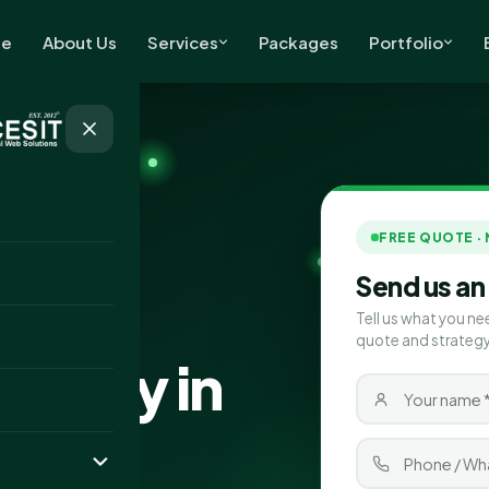
e
About Us
Services
Packages
Portfolio
FREE QUOTE ·
Send us an
Tell us what you ne
quote and strategy
pany in