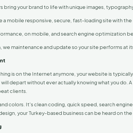
s bring your brand to life with unique images, typograph
 a mobile responsive, secure, fast-loading site with th
formance, on mobile, and search engine optimization bef
h, we maintenance and update so your site performs at it
ant
thing is on the Internet anymore, your website is typically
rs will depart without ever actually knowing what you do. A
eat clients.
and colors. It's clean coding, quick speed, search engine
y design, your Turkey-based business can be heard on t
g