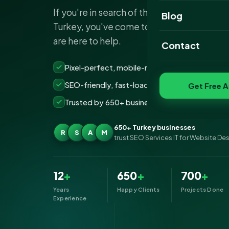
If you're in search of the best website d
Website Portfoli
Blog
Turkey, you've come to the right place. We
SEO Portfolio
are here to help.
Contact
Social Media Port
Pixel-perfect, mobile-ready websites that co
SEO-friendly, fast-loading &amp; secure build
Get Free A
Trusted by 650+ businesses across Turkey
650+ Turkey businesses
R
S
A
M
trust SEO Services IT for Website De
12
+
650
+
700
+
Years
Happy Clients
Projects Done
Experience