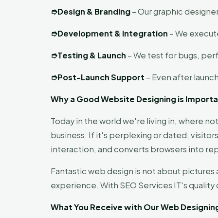
➮
Design & Branding
– Our graphic designer
➮
Development & Integration
– We execute
➮
Testing & Launch
– We test for bugs, per
➮
Post-Launch Support
– Even after launc
Why a Good Website Designing is Import
Today in the world we're living in, where no
business. If it's perplexing or dated, visito
interaction, and converts browsers into rep
Fantastic web design is not about pictures 
experience. With SEO Services IT's qualit
What You Receive with Our Web Designin