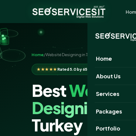
Hom
Home
/
Website Designing in Turkey
Home
★★★★★
Rated 5.0 by 650+ clients
About Us
Best
Website
Services
Designing
Com
Packages
Turkey
Portfolio