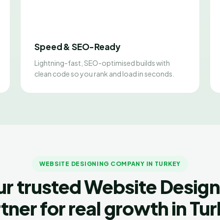
Speed & SEO-Ready
Lightning-fast, SEO-optimised builds with
clean code so you rank and load in seconds.
WEBSITE DESIGNING COMPANY IN TURKEY
ur trusted Website Design
tner for real growth in Tu