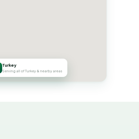
Turkey
Serving all of Turkey & nearby areas