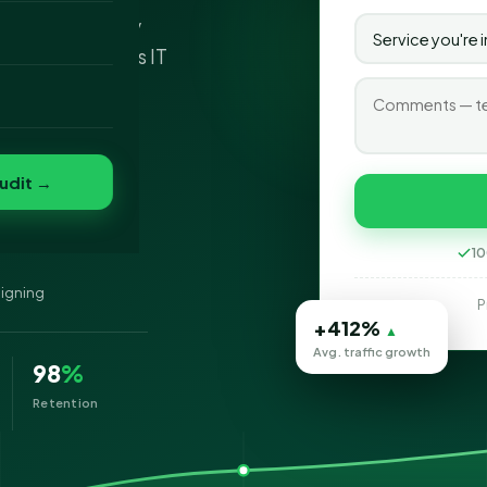
esigning company
o
 at SEO Services IT
folio
nvert
s
udit →
10
signing
P
+412%
▲
Avg. traffic growth
98
%
Retention