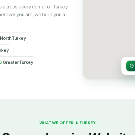
 across every corner of Turkey
erever you are, we build you a
North Turkey
rkey
Greater Turkey
WHAT WE OFFER IN TURKEY