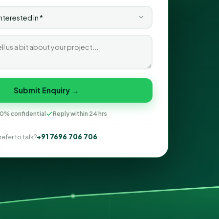
Submit Enquiry →
0% confidential
Reply within 24 hrs
+91 7696 706 706
refer to talk?