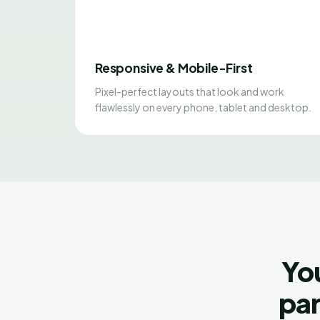
Responsive & Mobile-First
Pixel-perfect layouts that look and work
flawlessly on every phone, tablet and desktop.
Yo
par