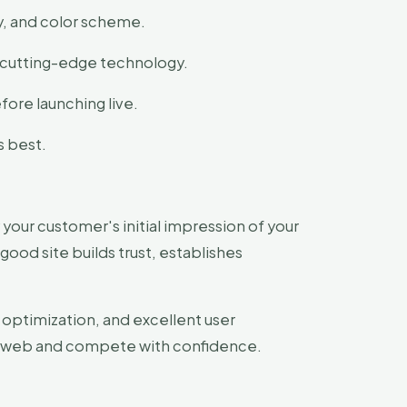
y, and color scheme.
e cutting-edge technology.
ore launching live.
s best.
 your customer's initial impression of your
 good site builds trust, establishes
 optimization, and excellent user
he web and compete with confidence.