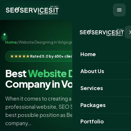
Home
/
Website Designing in Volgograd
Home
★★★★★
Rated 5.0 by 650+ clients
Best
Website Designing
About Us
Company in Volgograd
Services
When it comes to creating a successful and
Packages
professional website, SEO Services IT is in the
best possible position as Best website designing
Portfolio
company…