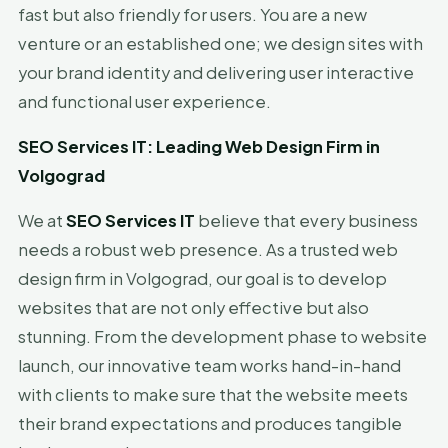
fast but also friendly for users. You are a new
venture or an established one; we design sites with
your brand identity and delivering user interactive
and functional user experience.
SEO Services IT: Leading Web Design Firm in
Volgograd
We at
SEO Services IT
believe that every business
needs a robust web presence. As a trusted web
design firm in Volgograd, our goal is to develop
websites that are not only effective but also
stunning. From the development phase to website
launch, our innovative team works hand-in-hand
with clients to make sure that the website meets
their brand expectations and produces tangible