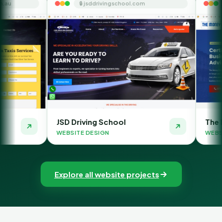
🔒 jsddrivingschool.com
🔒 themoneyorbit
JSD Driving School
The Money Orbit
WEBSITE DESIGN
WEBSITE DESIGN
Explore all website projects