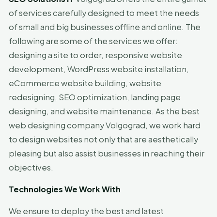
of services carefully designed to meet the needs
of small and big businesses offline and online. The
following are some of the services we offer:
designing a site to order, responsive website
development, WordPress website installation,
eCommerce website building, website
redesigning, SEO optimization, landing page
designing, and website maintenance. As the best
web designing company Volgograd, we work hard
to design websites not only that are aesthetically
pleasing but also assist businesses in reaching their
objectives.
Technologies We Work With
We ensure to deploy the best and latest