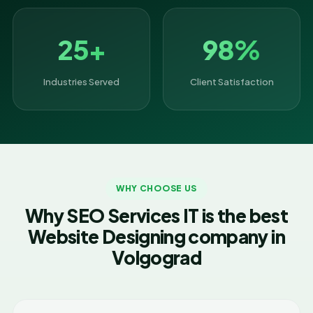
25+
98%
Industries Served
Client Satisfaction
WHY CHOOSE US
Why SEO Services IT is the best
Website Designing company in
Volgograd