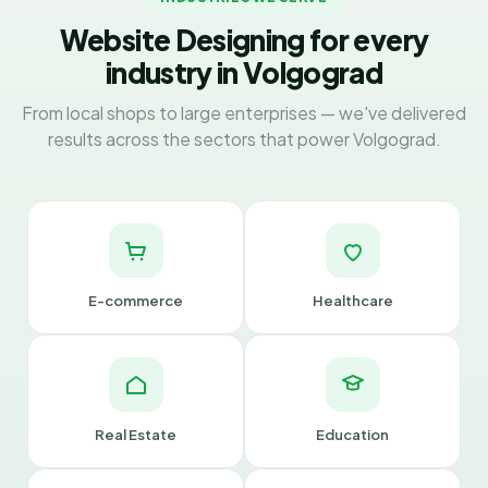
Website Designing for every
industry in Volgograd
From local shops to large enterprises — we've delivered
results across the sectors that power Volgograd.
E-commerce
Healthcare
Real Estate
Education