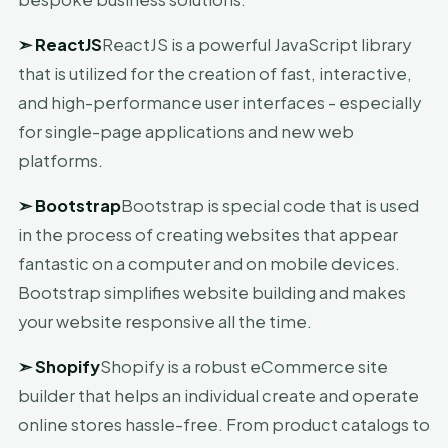
➣
ReactJS
ReactJS is a powerful JavaScript library
that is utilized for the creation of fast, interactive,
and high-performance user interfaces - especially
for single-page applications and new web
platforms.
➣
Bootstrap
Bootstrap is special code that is used
in the process of creating websites that appear
fantastic on a computer and on mobile devices.
Bootstrap simplifies website building and makes
your website responsive all the time.
➣
Shopify
Shopify is a robust eCommerce site
builder that helps an individual create and operate
online stores hassle-free. From product catalogs to