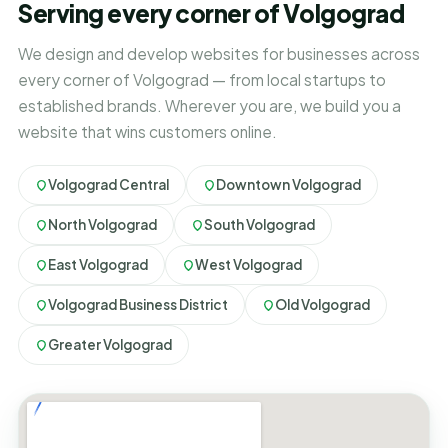
Serving every corner of Volgograd
We design and develop websites for businesses across
every corner of Volgograd — from local startups to
established brands. Wherever you are, we build you a
website that wins customers online.
Volgograd Central
Downtown Volgograd
North Volgograd
South Volgograd
East Volgograd
West Volgograd
Volgograd Business District
Old Volgograd
Greater Volgograd