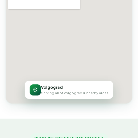
Volgograd
Serving all of Volgograd & nearby areas