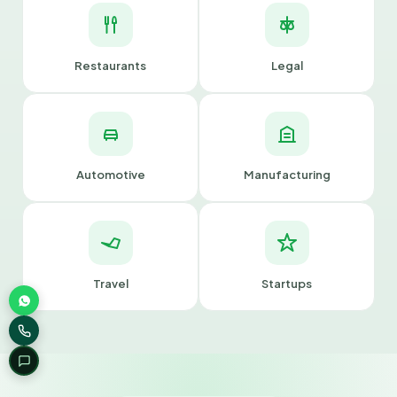
Restaurants
Legal
Automotive
Manufacturing
Travel
Startups