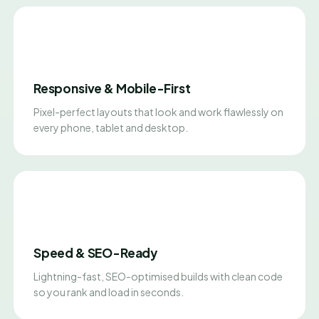
Responsive & Mobile-First
Pixel-perfect layouts that look and work flawlessly on
every phone, tablet and desktop.
Speed & SEO-Ready
Lightning-fast, SEO-optimised builds with clean code
so you rank and load in seconds.