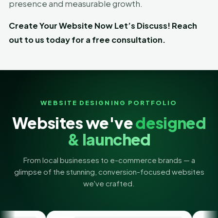
presence and measurable growth.
Create Your Website Now Let’s Discuss! Reach
out to us today for a free consultation.
WEBSITE DESIGNING PORTFOLIO
Websites we've
designed
& launched
From local businesses to e-commerce brands — a
glimpse of the stunning, conversion-focused websites
we've crafted.