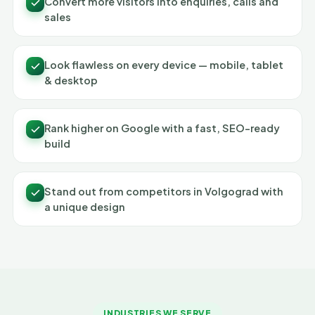
Convert more visitors into enquiries, calls and
sales
Look flawless on every device — mobile, tablet
& desktop
Rank higher on Google with a fast, SEO-ready
build
Stand out from competitors in Volgograd with
a unique design
INDUSTRIES WE SERVE