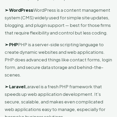
➣
WordPress
WordPress is a content management
system (CMS) widely used for simple site updates,
blogging, and plugin support — best for those firms
that require flexibility and control but less coding.
➣
PHP
PHP is a server-side scripting language to
create dynamic websites and web applications.
PHP does advanced things like contact forms, login
form, and secure data storage and behind-the-
scenes.
➣
Laravel
Laravel is a fresh PHP framework that
speeds up web application development. It's
secure, scalable, and makes even complicated
web applications easy to manage, especially for
bespoke business solutions.