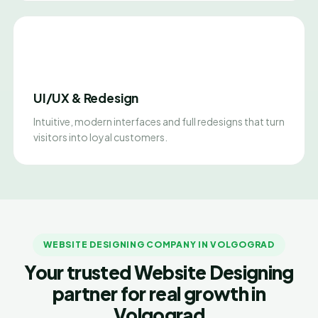
UI/UX & Redesign
Intuitive, modern interfaces and full redesigns that turn
visitors into loyal customers.
WEBSITE DESIGNING COMPANY IN VOLGOGRAD
Your trusted Website Designing
partner for real growth in
Volgograd