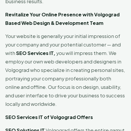
business results.
Revitalize Your Online Presence with Volgograd
Based Web Design & Development Team
Your website is generally your initial impression of
your company and your potential customer — and
with
SEO Services IT,
you will impress them. We
employ our own web developers and designers in
Volgograd who specialize in creating personal sites,
portraying your company professionally both
online and offline. Our focus is on design, usability,
and user interface to drive your business to success
locally and worldwide.
SEO Services IT of Volgograd Offers
SEO Solutions IT
Volgograd offers the entire gamut