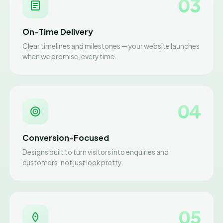
03
On-Time Delivery
Clear timelines and milestones — your website launches
when we promise, every time.
04
Conversion-Focused
Designs built to turn visitors into enquiries and
customers, not just look pretty.
05