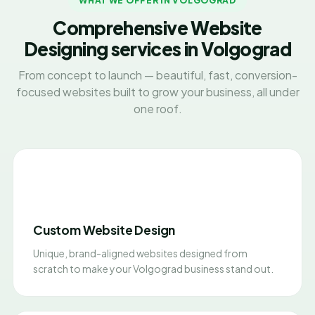
WHAT WE OFFER IN VOLGOGRAD
Comprehensive Website
Designing services in Volgograd
From concept to launch — beautiful, fast, conversion-
focused websites built to grow your business, all under
one roof.
Custom Website Design
Unique, brand-aligned websites designed from
scratch to make your Volgograd business stand out.