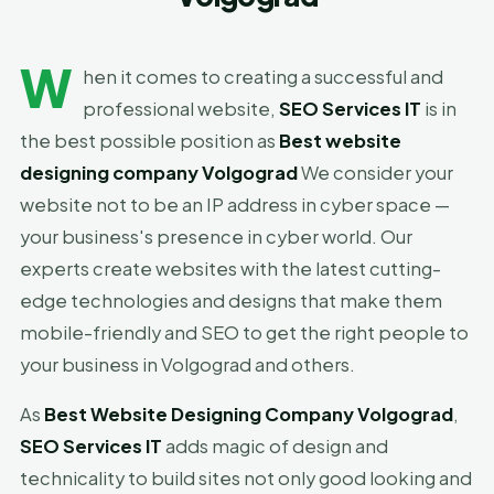
W
hen it comes to creating a successful and
professional website,
SEO Services IT
is in
the best possible position as
Best website
designing company Volgograd
We consider your
website not to be an IP address in cyber space —
your business's presence in cyber world. Our
experts create websites with the latest cutting-
edge technologies and designs that make them
mobile-friendly and SEO to get the right people to
your business in Volgograd and others.
As
Best Website Designing Company Volgograd
,
SEO Services IT
adds magic of design and
technicality to build sites not only good looking and