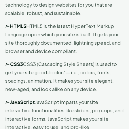
technology to design websites for you that are
scalable, robust, and sustainable.
➣
HTML5
HTML5 is the latest HyperText Markup
Language upon which your site is built. It gets your
site thoroughly documented, lightning speed, and
browser and device compliant.
➣
CSS3
CSS3 (Cascading Style Sheets) is used to
get your site good-lookin' — i.e., colors, fonts,
spacings, animation. It makes your site elegant,
new-aged, and look alike on any device.
➣
JavaScript
JavaScript imparts your site
interactive functionalities like sliders, pop-ups, and
interactive forms. JavaScript makes your site
interactive, easy to use, and pro-like.