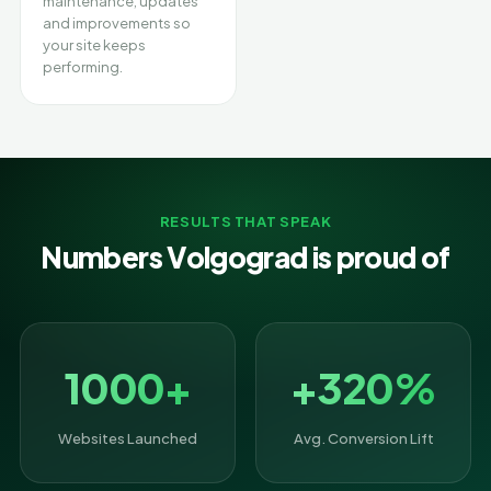
maintenance, updates
and improvements so
your site keeps
performing.
RESULTS THAT SPEAK
Numbers Volgograd is proud of
1000+
+320%
Websites Launched
Avg. Conversion Lift