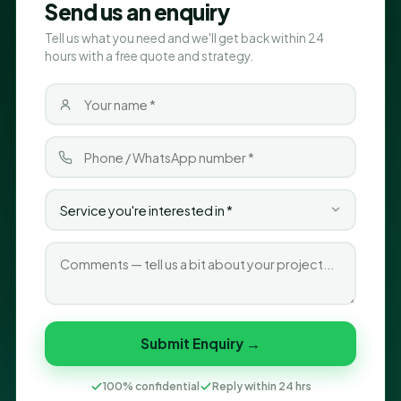
Send us an enquiry
Tell us what you need and we'll get back within 24
hours with a free quote and strategy.
Submit Enquiry →
100% confidential
Reply within 24 hrs