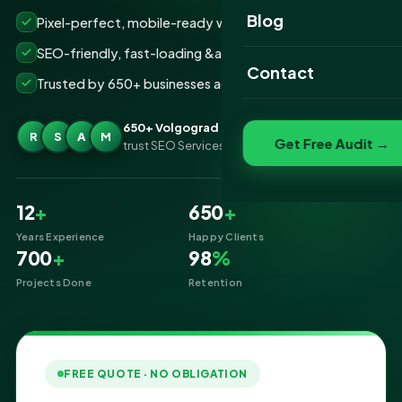
Website Portfolio
Blog
Pixel-perfect, mobile-ready websites that convert
SEO Portfolio
SEO-friendly, fast-loading &amp; secure builds
Contact
Trusted by 650+ businesses across Volgograd
Social Media Portfolio
650+ Volgograd businesses
R
S
A
M
Get Free Audit →
trust SEO Services IT for Website Designing
12
+
650
+
Years Experience
Happy Clients
700
+
98
%
Projects Done
Retention
FREE QUOTE · NO OBLIGATION