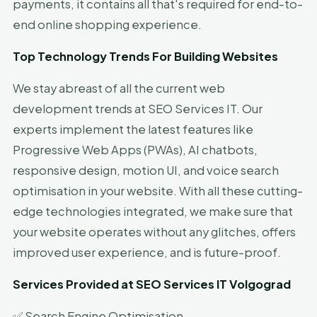
payments, it contains all that's required for end-to-
end online shopping experience.
Top Technology Trends For Building Websites
We stay abreast of all the current web
development trends at SEO Services IT. Our
experts implement the latest features like
Progressive Web Apps (PWAs), AI chatbots,
responsive design, motion UI, and voice search
optimisation in your website. With all these cutting-
edge technologies integrated, we make sure that
your website operates without any glitches, offers
improved user experience, and is future-proof.
Services Provided at SEO Services IT Volgograd
✅ Search Engine Optimisation