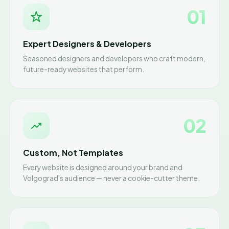
01
Expert Designers & Developers
Seasoned designers and developers who craft modern,
future-ready websites that perform.
02
Custom, Not Templates
Every website is designed around your brand and
Volgograd's audience — never a cookie-cutter theme.