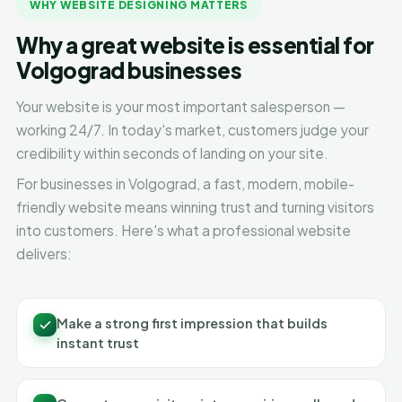
WHY WEBSITE DESIGNING MATTERS
Why a great website is essential for
Volgograd businesses
Your website is your most important salesperson —
working 24/7. In today's market, customers judge your
credibility within seconds of landing on your site.
For businesses in Volgograd, a fast, modern, mobile-
friendly website means winning trust and turning visitors
into customers. Here's what a professional website
delivers:
Make a strong first impression that builds
instant trust