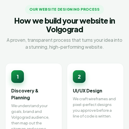
OUR WEBSITE DESIGNING PROCESS
How we build your website in
Volgograd
A proven, transparent process that turns your idea into
a stunning, high-performing website.
1
2
Discovery &
UI/UX Design
Planning
We craft wireframes and
pixel-perfect designs
We understand your
you approve before a
goals, brand and
line of code is written.
Volgograd audience,
then map out the
sitemap and scope.