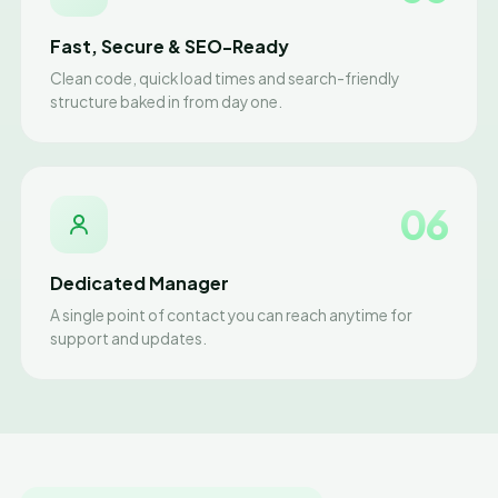
Fast, Secure & SEO-Ready
Clean code, quick load times and search-friendly
structure baked in from day one.
06
Dedicated Manager
A single point of contact you can reach anytime for
support and updates.