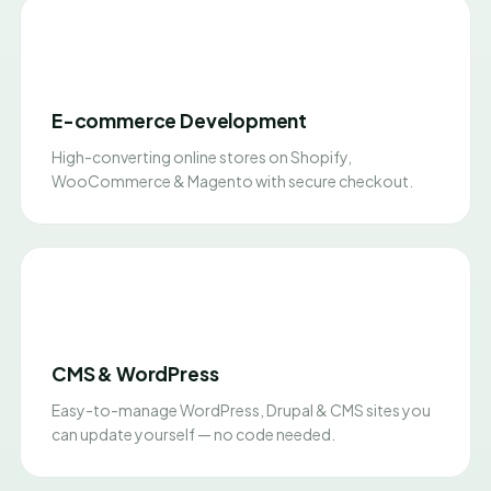
E-commerce Development
High-converting online stores on Shopify,
WooCommerce & Magento with secure checkout.
CMS & WordPress
Easy-to-manage WordPress, Drupal & CMS sites you
can update yourself — no code needed.