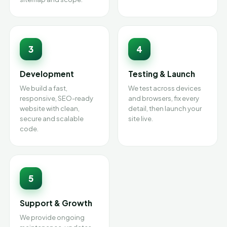
3
4
Development
Testing & Launch
We build a fast,
We test across devices
responsive, SEO-ready
and browsers, fix every
website with clean,
detail, then launch your
secure and scalable
site live.
code.
5
Support & Growth
We provide ongoing