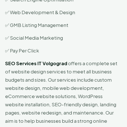
✅ Web Development & Design
✅ GMB Listing Management
✅ Social Media Marketing
✅ Pay Per Click
SEO Services IT Volgograd
offers a complete set
of website design services to meet all business
budgets and sizes. Our services include custom
website design, mobile web development,
eCommerce website solutions, WordPress
website installation, SEO-friendly design, landing
pages, website redesign, and maintenance. Our
aim is to help businesses build a strong online