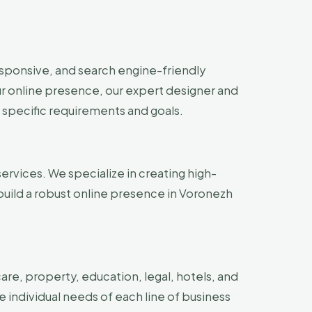
esponsive, and search engine-friendly
ur online presence, our expert designer and
 specific requirements and goals.
ervices. We specialize in creating high-
build a robust online presence in Voronezh
are, property, education, legal, hotels, and
e individual needs of each line of business