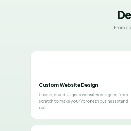
De
From co
Custom Website Design
Unique, brand-aligned websites designed from
scratch to make your Voronezh business stand
out.