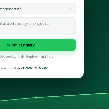
Submit Enquiry →
0% confidential
Reply within 24 hrs
+91 7696 706 706
refer to talk?