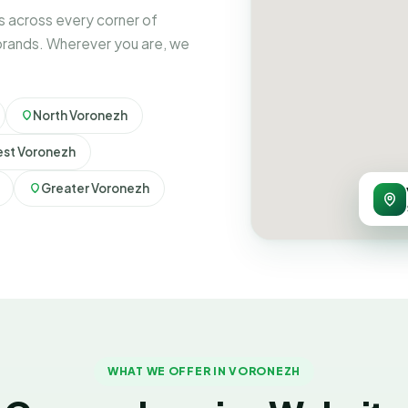
 across every corner of
brands. Wherever you are, we
North Voronezh
st Voronezh
Greater Voronezh
WHAT WE OFFER IN VORONEZH