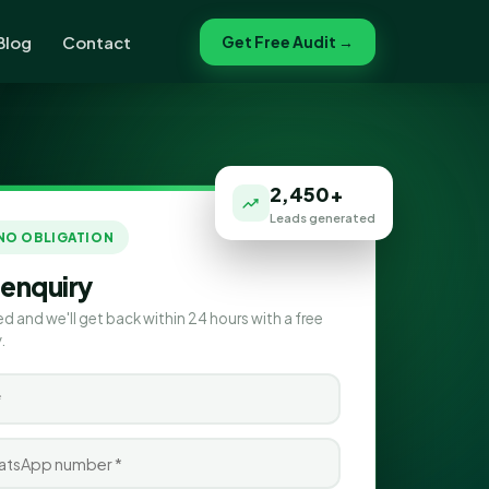
Blog
Contact
Get Free Audit →
2,450+
Leads generated
 NO OBLIGATION
 enquiry
ed and we'll get back within 24 hours with a free
.