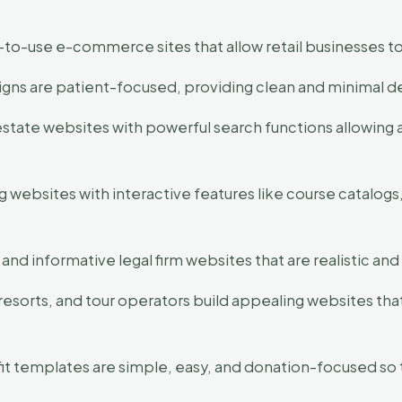
o-use e-commerce sites that allow retail businesses to
gns are patient-focused, providing clean and minimal de
estate websites with powerful search functions allowing 
 websites with interactive features like course catalogs,
 and informative legal firm websites that are realistic 
 resorts, and tour operators build appealing websites that
t templates are simple, easy, and donation-focused so t