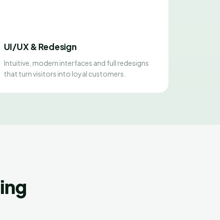
UI/UX & Redesign
Intuitive, modern interfaces and full redesigns
that turn visitors into loyal customers.
ing