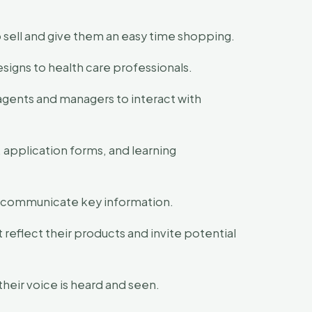
 sell and give them an easy time shopping.
signs to health care professionals.
agents and managers to interact with
 application forms, and learning
and communicate key information.
 reflect their products and invite potential
heir voice is heard and seen.