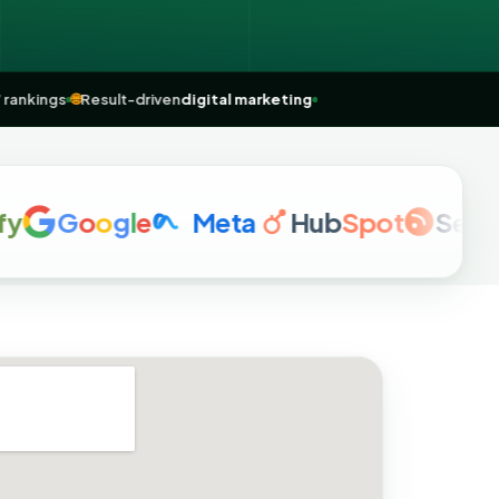
ear me” rankings
🌐
Result-driven
digital marketing
G
o
o
g
l
e
Meta
Hub
Spot
Semrush