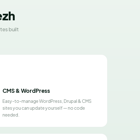
ezh
es built
CMS & WordPress
Easy-to-manage WordPress, Drupal & CMS
sites you can update yourself — no code
needed.