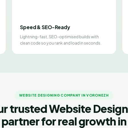
Speed & SEO-Ready
Lightning-fast, SEO-optimised builds with
clean code so you rank and load in seconds.
WEBSITE DESIGNING COMPANY IN VORONEZH
ur trusted Website Design
partner for real growth in