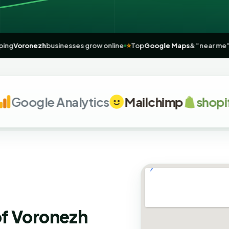
h
🚀
Helping
Voronezh
businesses grow online
⭐
Top
Google Maps
& “n
oogle Analytics
Mailchimp
shopify
of Voronezh