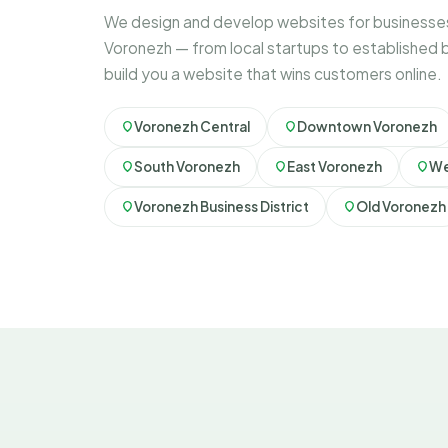
We design and develop websites for businesses
Voronezh — from local startups to established 
build you a website that wins customers online.
Voronezh Central
Downtown Voronezh
South Voronezh
East Voronezh
We
Voronezh Business District
Old Voronezh