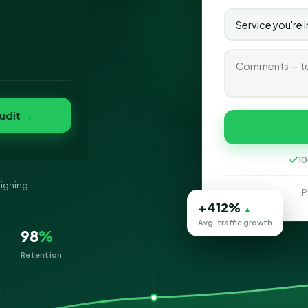
gning company in
o
ve, and search
ablishments.
folio
nvert
s
udit →
10
signing
P
+412%
▲
Avg. traffic growth
98
%
Retention