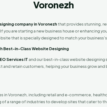
Voronezh
signing company in Voronezh
that provides stunning, r
If you are starting a new business house or enhancing yo
site that is specially designed to match your business's
th Best-in-Class Website Designing
EO Services IT
and our best-in-class website designing s
ct and retain customers, helping your business grow and 
es in Voronezh, including retail and e-commerce, healthc
f a range of industries to develop sites that cater to th