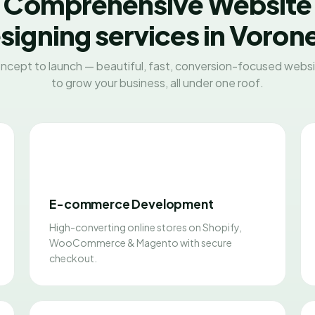
Comprehensive Website
signing services in Voron
ncept to launch — beautiful, fast, conversion-focused websit
to grow your business, all under one roof.
E-commerce Development
High-converting online stores on Shopify,
WooCommerce & Magento with secure
checkout.