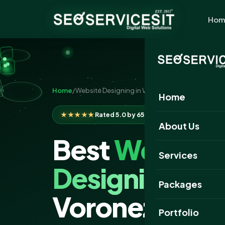
Hom
Home
/
Website Designing in Voronezh
Home
★★★★★
Rated 5.0 by 650+ clients
About Us
Best
Website
Services
Designing
Com
Packages
Voronezh
Portfolio