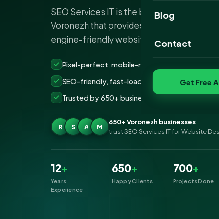
SEO Services IT is the best website desi
Website Portfoli
Blog
Voronezh that provides stunning, responsi
SEO Portfolio
engine-friendly websites to business est
Contact
Social Media Port
Pixel-perfect, mobile-ready websites that co
SEO-friendly, fast-loading &amp; secure build
Get Free A
Trusted by 650+ businesses across Voronezh
650+ Voronezh businesses
R
S
A
M
trust SEO Services IT for Website De
12
+
650
+
700
+
Years
Happy Clients
Projects Done
Experience