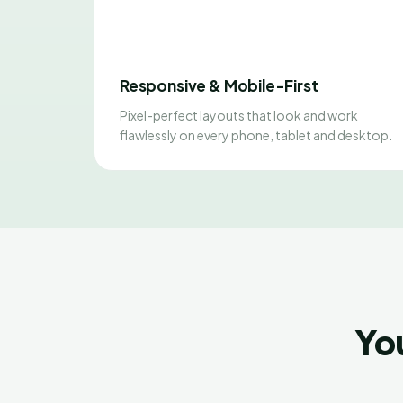
Responsive & Mobile-First
Pixel-perfect layouts that look and work
flawlessly on every phone, tablet and desktop.
Yo