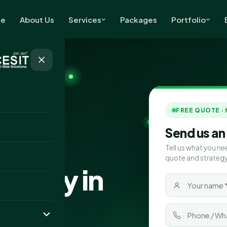
e
About Us
Services
Packages
Portfolio
FREE QUOTE ·
Send us an
Tell us what you ne
quote and strategy
pany in