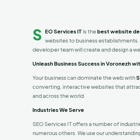
S
EO Services IT
is the
best website de
websites to business establishments. 
developer team will create and design a web
Unleash Business Success in Voronezh wi
Your business can dominate the web with
S
converting, interactive websites that attra
and across the world.
Industries We Serve
SEO Services IT offers a number of industri
numerous others. We use our understanding o