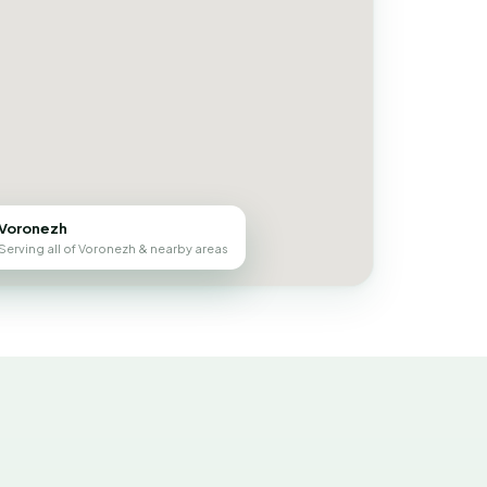
Voronezh
Serving all of Voronezh & nearby areas