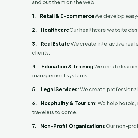
and put them on the web.
1.
Retail & E-commerce
We develop easy-t
2.
Healthcare
Our healthcare website desi
3.
Real Estate
We create interactive real 
clients.
4.
Education & Training
We create learning
management systems.
5.
Legal Services
: We create professional
6.
Hospitality & Tourism
: We help hotels,
travelers to come.
7.
Non-Profit Organizations
Our non-profi