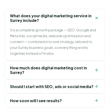
What does your digital marketing service in
Surrey include?
It is a complete growth package — SEO, Google and
Meta Ads, social media, website optimisation and
content — combined into one strategy tailored to
your Surrey business goals, so everything works
together instead of in silos.
How much does digital marketing cost in
Surrey?
It depends on which channels you need and how fast
Should I start with SEO, ads or social media?
you want to grow. We build flexible monthly plans
around your budget and goals, and recommend
It depends on your goals. Ads bring leads immediately,
exactly where to invest first for the best ROI in Surrey.
How soon will I see results?
SEO builds lasting lower-cost traffic, and social builds
your brand. For most Surrey businesses we blend