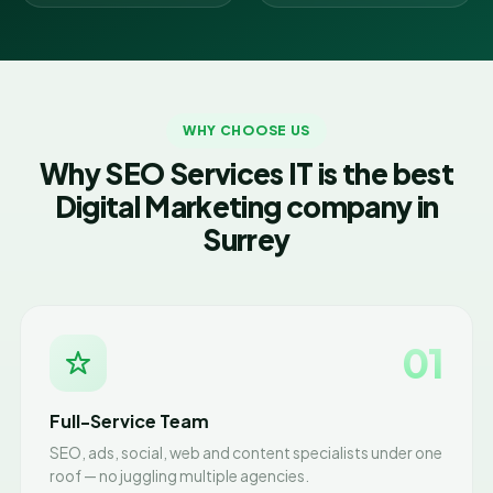
WHY CHOOSE US
Why SEO Services IT is the best
Digital Marketing company in
Surrey
01
Full-Service Team
SEO, ads, social, web and content specialists under one
roof — no juggling multiple agencies.