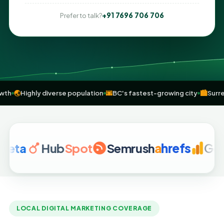
+91 7696 706 706
Prefer to talk?
ransit growth
🌏
Highly diverse population
🌆
BC's fastest-growing cit
Hub
Spot
Semrush
a
hrefs
Google A
LOCAL DIGITAL MARKETING COVERAGE