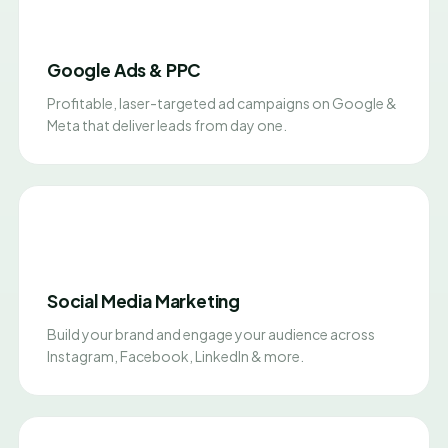
Google Ads & PPC
Profitable, laser-targeted ad campaigns on Google &
Meta that deliver leads from day one.
Social Media Marketing
Build your brand and engage your audience across
Instagram, Facebook, LinkedIn & more.