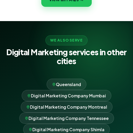
never lock-in.
WE ALSO SERVE
Digital Marketing services in other
cities
Queensland
Digital Marketing Company Mumbai
Digital Marketing Company Montreal
Digital Marketing Company Tennessee
Digital Marketing Company Shimla