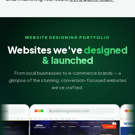
WEBSITE DESIGNING PORTFOLIO
Websites we've
designed
& launched
From local businesses to e-commerce brands — a
glimpse of the stunning, conversion-focused websites
we've crafted.
🔒 jsddrivingschool.com
🔒 themoneyorbit.co