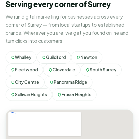
Serving every corner of Surrey
We run digital marketing for businesses across every
corner of Surrey — from local startups to established
brands. Wherever you are, we get you found online and
turn clicks into customers.
Whalley
Guildford
Newton
Fleetwood
Cloverdale
South Surrey
City Centre
Panorama Ridge
Sullivan Heights
Fraser Heights