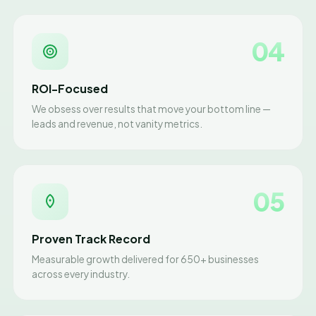
04
ROI-Focused
We obsess over results that move your bottom line —
leads and revenue, not vanity metrics.
05
Proven Track Record
Measurable growth delivered for 650+ businesses
across every industry.