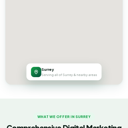
Surrey
Serving all of Surrey & nearby areas
WHAT WE OFFER IN SURREY
Comprehensive Digital Marketing