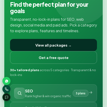
Find the perfect plan for your
goals
Transparent, no-lock-in plans for SEO, web
design, social media and paid ads. Pick a category
to explore plans, features and timelines.
View all packages →
Get a free quote
30+ tailored plans
across 5 categories · Transparent & no
lock-ins
SEO
3 plans
Rank higher & win organic traffic