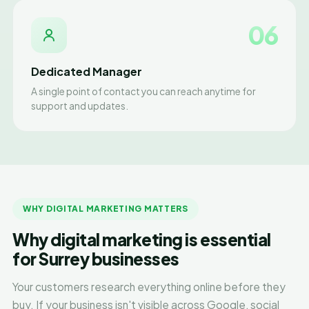
06
Dedicated Manager
A single point of contact you can reach anytime for
support and updates.
WHY DIGITAL MARKETING MATTERS
Why digital marketing is essential
for Surrey businesses
Your customers research everything online before they
buy. If your business isn't visible across Google, social