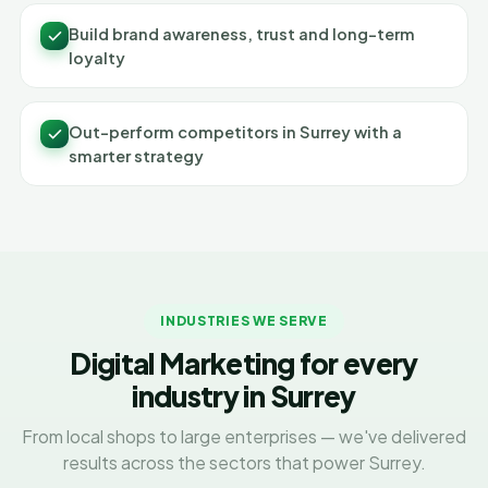
Build brand awareness, trust and long-term
loyalty
Out-perform competitors in Surrey with a
smarter strategy
INDUSTRIES WE SERVE
Digital Marketing for every
industry in Surrey
From local shops to large enterprises — we've delivered
results across the sectors that power Surrey.