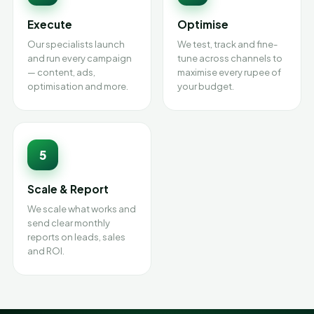
Execute
Optimise
Our specialists launch
We test, track and fine-
and run every campaign
tune across channels to
— content, ads,
maximise every rupee of
optimisation and more.
your budget.
5
Scale & Report
We scale what works and
send clear monthly
reports on leads, sales
and ROI.