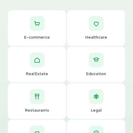
E-commerce
Healthcare
Real Estate
Education
Restaurants
Legal