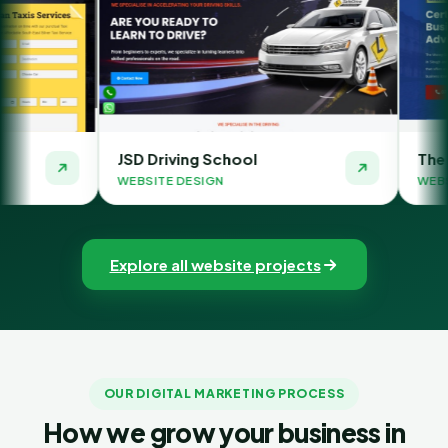
D Driving School
The Money Orbit
BSITE DESIGN
WEBSITE DESIGN
Explore all website projects
OUR DIGITAL MARKETING PROCESS
How we grow your business in