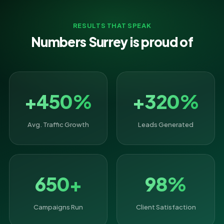
RESULTS THAT SPEAK
Numbers Surrey is proud of
+450%
+320%
Avg. Traffic Growth
Leads Generated
650+
98%
Campaigns Run
Client Satisfaction