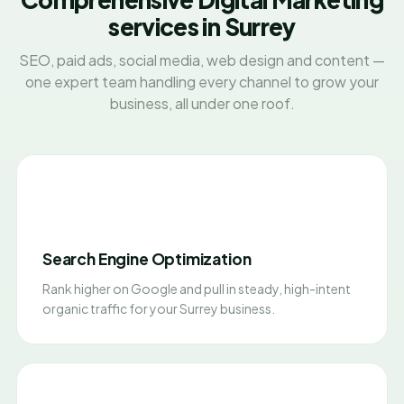
services in Surrey
SEO, paid ads, social media, web design and content —
one expert team handling every channel to grow your
business, all under one roof.
Search Engine Optimization
Rank higher on Google and pull in steady, high-intent
organic traffic for your Surrey business.