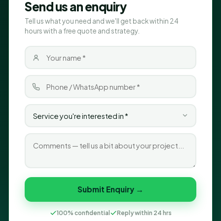
Send us an enquiry
Tell us what you need and we'll get back within 24
hours with a free quote and strategy.
Submit Enquiry →
100% confidential
Reply within 24 hrs