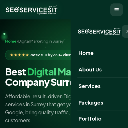
Home
/
Digital Marketing in Surrey
Home
★★★★★
Rated 5.0 by 650+ clients
Best
Digital Marketing
About Us
Company Surrey
Services
Affordable, result-driven Digital Marketing
Packages
services in Surrey that get your business found on
Google, bring quality traffic, and turn clicks into
Portfolio
customers.