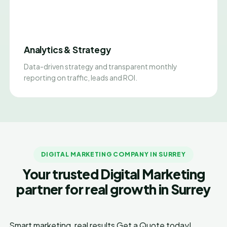
Analytics & Strategy
Data-driven strategy and transparent monthly
reporting on traffic, leads and ROI.
DIGITAL MARKETING COMPANY IN SURREY
Your trusted Digital Marketing
partner for real growth in Surrey
Smart marketing, real results
Get a Quote today!