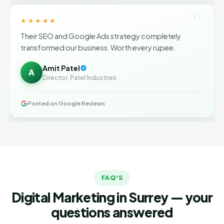
"
★★★★★
Their SEO and Google Ads strategy completely
transformed our business. Worth every rupee.
Amit Patel
A
Director, Patel Industries
Posted on Google Reviews
FAQ'S
Digital Marketing in Surrey — your
questions answered