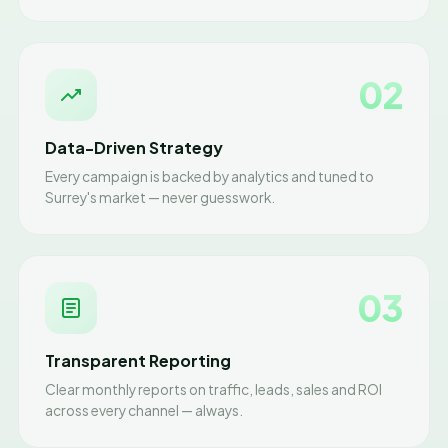
02
Data-Driven Strategy
Every campaign is backed by analytics and tuned to
Surrey's market — never guesswork.
03
Transparent Reporting
Clear monthly reports on traffic, leads, sales and ROI
across every channel — always.