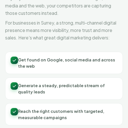
media and the web, your competitors are capturing
those customers instead.
For businesses in Surrey, a strong, multi-channel digital
presence means more visibility, more trust and more
sales. Here's what great digital marketing delivers:
Get found on Google, social media and across
the web
Generate a steady, predictable stream of
quality leads
Reach the right customers with targeted,
measurable campaigns