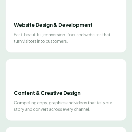
Website Design & Development
Fast, beautiful, conversion-focused websites that
turn visitors into customers.
Content & Creative Design
Compelling copy, graphics and videos that tell your
story and convert across every channel.