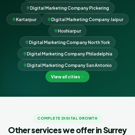
Digital Marketing Company Pickering
Kartarpur
Digital Marketing Company Jaipur
Hoshiarpur
Digital Marketing Company North York
Digital Marketing Company Philadelphia
Digital Marketing Company San Antonio
View all cities
COMPLETE DIGITAL GROWTH
Other services we offer in Surrey