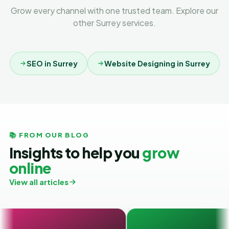
Grow every channel with one trusted team. Explore our
other Surrey services.
SEO in Surrey
Website Designing in Surrey
📚 FROM OUR BLOG
Insights to help you
grow
online
View all articles