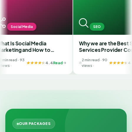
edia
SEO
ial Media
Why we are the Best SEO
and How to
Services Provider Company
 Best SMM
in India?
2 min read · 90
n Ahmedabad
4.4
Read
4.4
Read
views ·
OUR PACKAGES