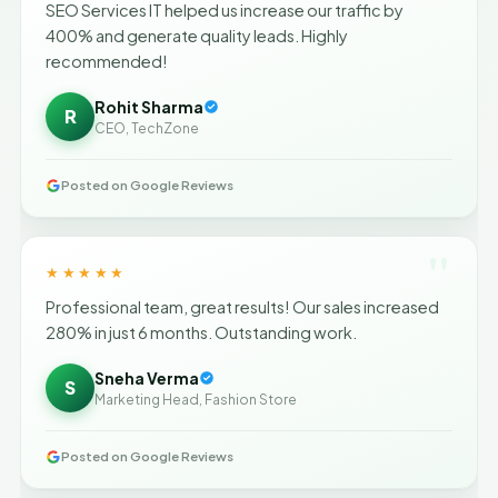
SEO Services IT helped us increase our traffic by
400% and generate quality leads. Highly
recommended!
Rohit Sharma
R
CEO, TechZone
Posted on Google Reviews
"
★★★★★
Professional team, great results! Our sales increased
280% in just 6 months. Outstanding work.
Sneha Verma
S
Marketing Head, Fashion Store
Posted on Google Reviews