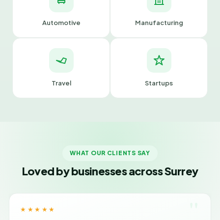
Automotive
Manufacturing
Travel
Startups
WHAT OUR CLIENTS SAY
Loved by businesses across Surrey
"
★★★★★