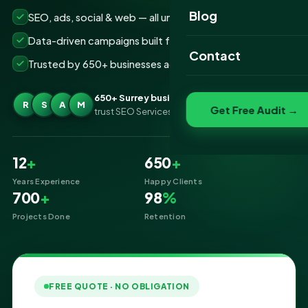
Website Portfolio
Blog
SEO, ads, social & web — all under one roof
SEO Portfolio
Data-driven campaigns built for real ROI
Contact
Trusted by 650+ businesses across Surrey
Social Media Portfolio
650+ Surrey businesses
R
S
A
M
Get Free Audit →
trust SEO Services IT for Digital Marketing
12
+
650
+
Years Experience
Happy Clients
700
+
98
%
Projects Done
Retention
FREE QUOTE · NO OBLIGATION