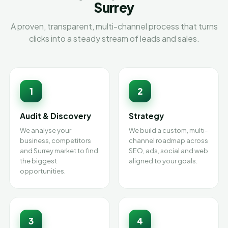
Surrey
A proven, transparent, multi-channel process that turns
clicks into a steady stream of leads and sales.
1
2
Audit & Discovery
Strategy
We analyse your
We build a custom, multi-
business, competitors
channel roadmap across
and Surrey market to find
SEO, ads, social and web
the biggest
aligned to your goals.
opportunities.
3
4