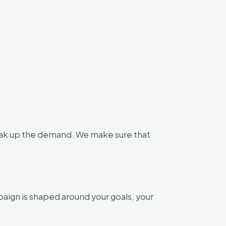
soak up the demand. We make sure that
aign is shaped around your goals, your