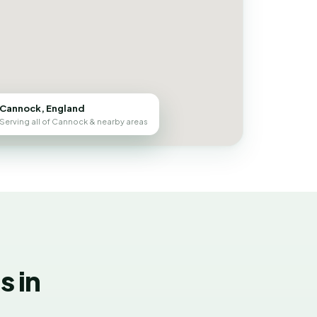
Cannock, England
Serving all of Cannock & nearby areas
 in