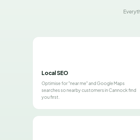
Everyth
Local SEO
Optimise for "near me" and Google Maps
searches so nearby customers in Cannock find
you first.