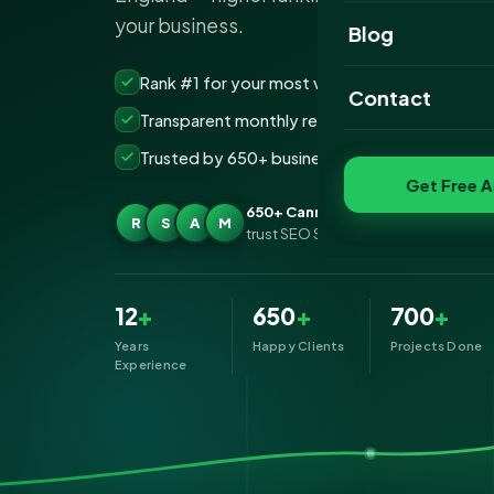
your business.
Website Portfoli
Blog
SEO Portfolio
Rank #1 for your most valuable keywords
Contact
Transparent monthly reporting, no lock-ins
Social Media Port
Trusted by 650+ businesses across Cannock
Get Free A
650+ Cannock businesses
R
S
A
M
trust SEO Services IT for SEO
12
+
650
+
700
+
Years
Happy Clients
Projects Done
Experience