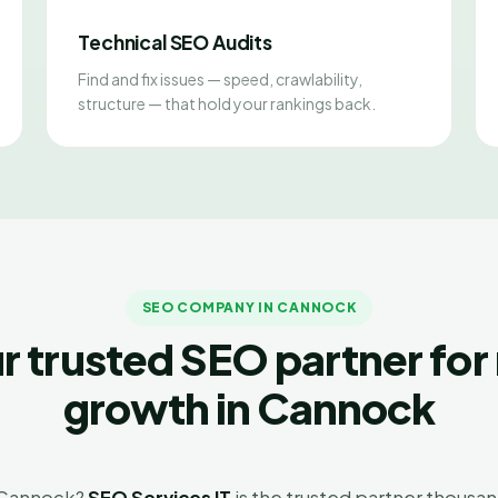
Technical SEO Audits
Find and fix issues — speed, crawlability,
structure — that hold your rankings back.
SEO COMPANY IN CANNOCK
r trusted SEO partner for 
growth in Cannock
n Cannock?
SEO Services IT
is the trusted partner thousan