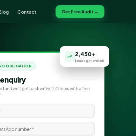
Blog
Contact
Get Free Audit →
2,450+
Leads generated
 NO OBLIGATION
 enquiry
ed and we'll get back within 24 hours with a free
.