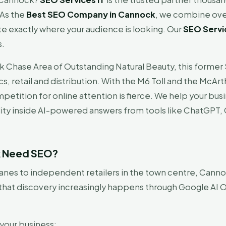
 As the
Best SEO Company in Cannock
, we combine ove
te exactly where your audience is looking. Our
SEO Servi
s.
k Chase Area of Outstanding Natural Beauty, this former
stics, retail and distribution. With the M6 Toll and the M
petition for online attention is fierce. We help your bus
ility inside AI-powered answers from tools like ChatGPT, G
k Need SEO?
nes to independent retailers in the town centre, Cannoc
that discovery increasingly happens through Google AI O
your business: