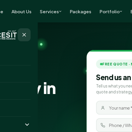
e
About Us
Services
Packages
Portfolio
FREE QUOTE ·
Send us an
pany in
Tell us what you ne
quote and strategy
ces in Cannock,
d more leads for