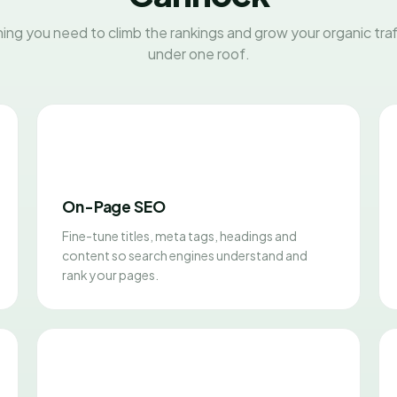
ing you need to climb the rankings and grow your organic traff
under one roof.
On-Page SEO
Fine-tune titles, meta tags, headings and
content so search engines understand and
rank your pages.