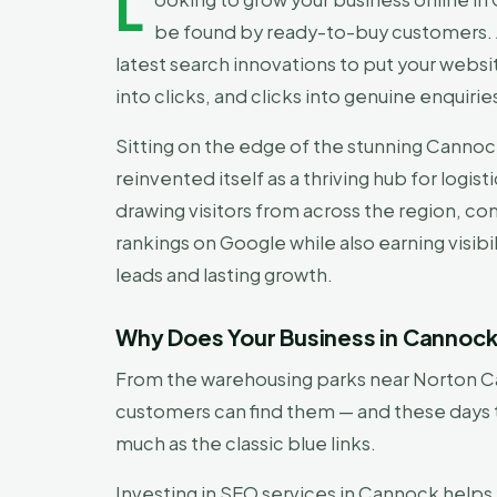
L
be found by ready-to-buy customers.
latest search innovations to put your websi
into clicks, and clicks into genuine enquirie
Sitting on the edge of the stunning Cannoc
reinvented itself as a thriving hub for logi
drawing visitors from across the region, com
rankings on Google while also earning visib
leads and lasting growth.
Why Does Your Business in Cannoc
From the warehousing parks near Norton Ca
customers can find them — and these days 
much as the classic blue links.
Investing in SEO services in Cannock helps 