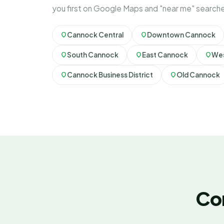
you first on Google Maps and "near me" search
Cannock Central
Downtown Cannock
South Cannock
East Cannock
Wes
Cannock Business District
Old Cannock
Co