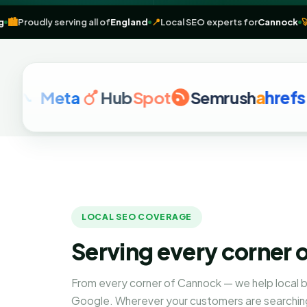
marketing
🏙️
Proudly serving all of
England
📍
Local SEO experts for
C
Meta
Hub
Spot
Semrush
a
hrefs
G
LOCAL SEO COVERAGE
Serving every corner 
From every corner of Cannock — we help local 
Google. Wherever your customers are searching