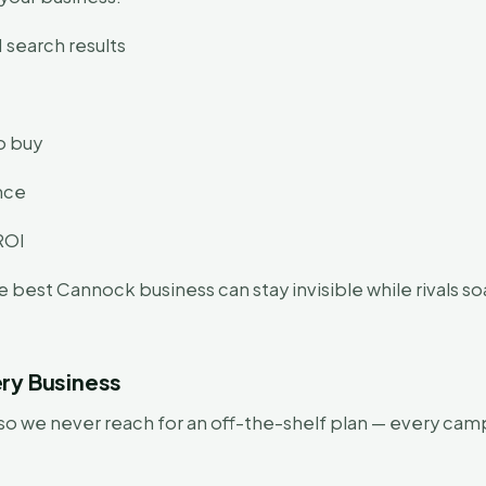
 search results
o buy
ence
ROI
e best Cannock business can stay invisible while rivals 
ry Business
 we never reach for an off-the-shelf plan — every camp