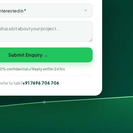
Submit Enquiry →
0% confidential
Reply within 24 hrs
+91 7696 706 706
refer to talk?