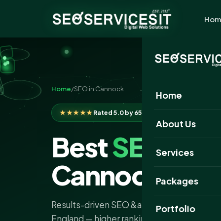
Hom
Home
/
SEO in Cannock
Home
★★★★★
Rated 5.0 by 650+ clients
About Us
Best
SEO
Com
Services
Cannock
Packages
Results-driven SEO &amp; AI search servi
Portfolio
England — higher rankings, more traffic an