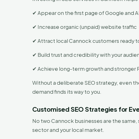
✔ Appear on the first page of Google and AI
✔ Increase organic (unpaid) website traffic
✔ Attract local Cannock customers ready t
✔ Build trust and credibility with your audi
✔ Achieve long-term growth and stronger 
Without a deliberate SEO strategy, even th
demand finds its way to you.
Customised SEO Strategies for Eve
No two Cannock businesses are the same, so
sector and your local market.