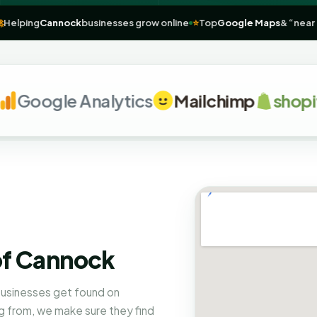
annock
🚀
Helping
Cannock
businesses grow online
⭐
Top
Google Map
oogle Analytics
Mailchimp
shopify
of Cannock
businesses get found on
 from, we make sure they find