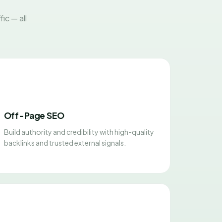
ic — all
Off-Page SEO
Build authority and credibility with high-quality
backlinks and trusted external signals.