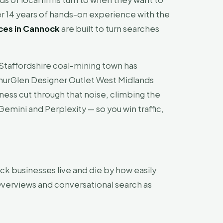
r 14 years of hands-on experience with the
ces in Cannock
are built to turn searches
 Staffordshire coal-mining town has
cArthurGlen Designer Outlet West Midlands
iness cut through that noise, climbing the
emini and Perplexity — so you win traffic,
k businesses live and die by how easily
verviews and conversational search as