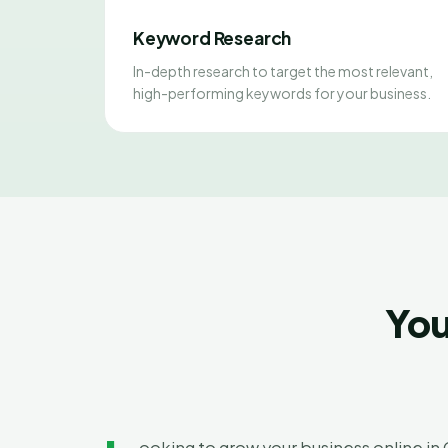
Keyword Research
In-depth research to target the most relevant,
high-performing keywords for your business.
You
ooking to grow your business online i