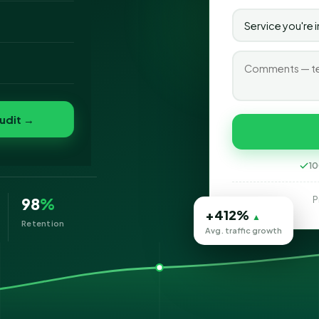
o
folio
udit →
10
P
98
%
+412%
▲
Retention
Avg. traffic growth