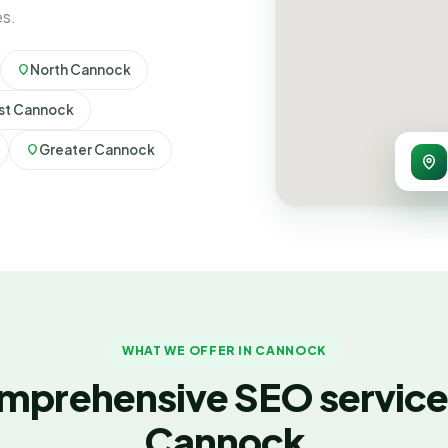
es.
North Cannock
t Cannock
Greater Cannock
WHAT WE OFFER IN CANNOCK
mprehensive SEO services
Cannock