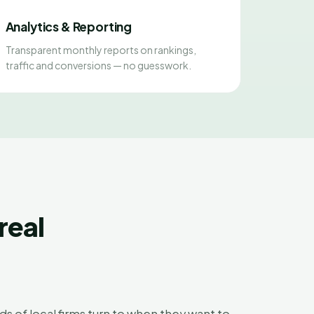
Analytics & Reporting
Transparent monthly reports on rankings,
traffic and conversions — no guesswork.
real
ds of local firms turn to when they want to