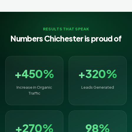
RESULTS THAT SPEAK
Numbers Chichester is proud of
+450%
+320%
Increase in Organic
Leads Generated
Traffic
+270%
98%