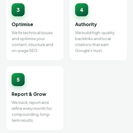
3
4
Optimise
Authority
We fix technical issues
We build high-quality
and optimise your
backlinks and local
content, structure and
citations that earn
on-page SEO.
Google's trust.
5
Report & Grow
We track, report and
refine every month for
compounding, long-
term results.