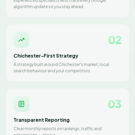
Experienced specialists who track every Google
algorithm update so you stay ahead.
02
Chichester-First Strategy
A strategy built around Chichester's market, local
search behaviour and your competitors.
03
Transparent Reporting
Clear monthly reports on rankings, traffic and
conversions — always.