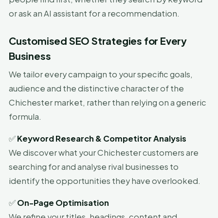
or ask an AI assistant for a recommendation.
Customised SEO Strategies for Every
Business
We tailor every campaign to your specific goals,
audience and the distinctive character of the
Chichester market, rather than relying on a generic
formula.
✅
Keyword Research & Competitor Analysis
We discover what your Chichester customers are
searching for and analyse rival businesses to
identify the opportunities they have overlooked.
✅
On-Page Optimisation
We refine your titles, headings, content and