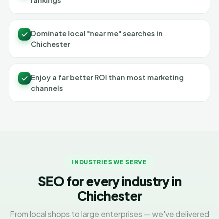
rankings
Dominate local "near me" searches in
Chichester
Enjoy a far better ROI than most marketing
channels
INDUSTRIES WE SERVE
SEO for every industry in
Chichester
From local shops to large enterprises — we've delivered