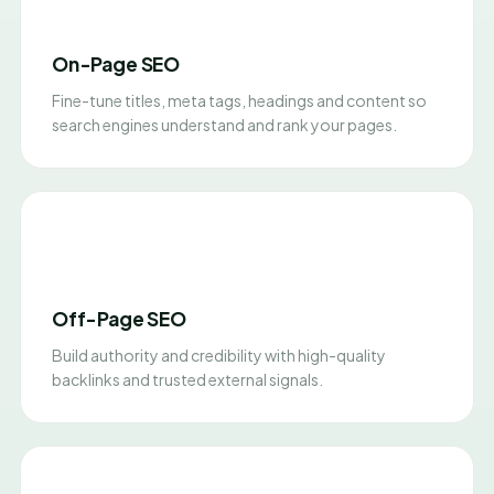
On-Page SEO
Fine-tune titles, meta tags, headings and content so
search engines understand and rank your pages.
Off-Page SEO
Build authority and credibility with high-quality
backlinks and trusted external signals.