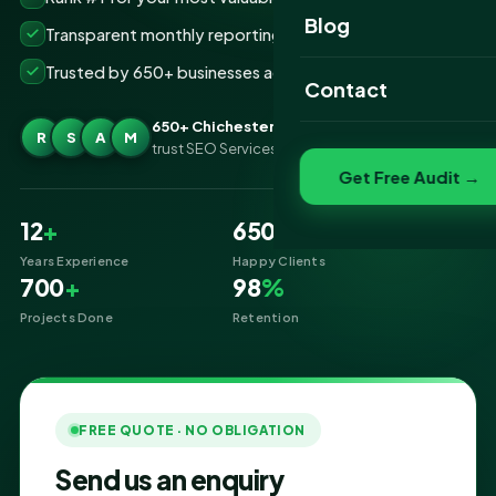
Website Portfolio
Blog
Transparent monthly reporting, no lock-ins
SEO Portfolio
Trusted by 650+ businesses across Chichester
Contact
Social Media Portfolio
650+ Chichester businesses
R
S
A
M
trust SEO Services IT for SEO
Get Free Audit →
12
+
650
+
Years Experience
Happy Clients
700
+
98
%
Projects Done
Retention
FREE QUOTE · NO OBLIGATION
Send us an enquiry