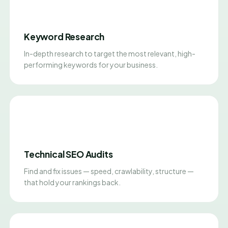
Keyword Research
In-depth research to target the most relevant, high-
performing keywords for your business.
Technical SEO Audits
Find and fix issues — speed, crawlability, structure —
that hold your rankings back.