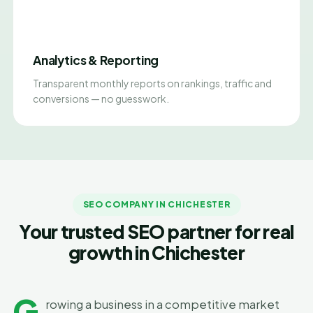
Analytics & Reporting
Transparent monthly reports on rankings, traffic and
conversions — no guesswork.
SEO COMPANY IN CHICHESTER
Your trusted SEO partner for real
growth in Chichester
G
rowing a business in a competitive market