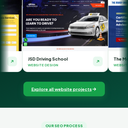
SD Driving School
The Money Orbit
EBSITE DESIGN
WEBSITE DESIGN
Explore all website projects
OUR SEO PROCESS