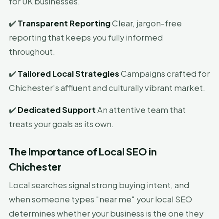
for UK businesses.
✔️
Transparent Reporting
Clear, jargon-free
reporting that keeps you fully informed
throughout.
✔️
Tailored Local Strategies
Campaigns crafted for
Chichester's affluent and culturally vibrant market.
✔️
Dedicated Support
An attentive team that
treats your goals as its own.
The Importance of Local SEO in
Chichester
Local searches signal strong buying intent, and
when someone types "near me" your local SEO
determines whether your business is the one they