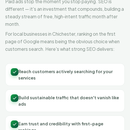
Paid ads stop the moment you stop paying. SEO is
different — it's an investment that compounds, building a
steady stream of free, high-intent traffic month after
month.
For local businesses in Chichester, ranking on the first
page of Google means being the obvious choice when
customers search. Here's what strong SEO delivers:
Reach customers actively searching for your
services
Build sustainable traffic that doesn't vanish like
ads
Earn trust and credibility with first-page