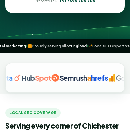
+91 7696 706 706
Prefer to talk?
driven
digital marketing
🏙️
Proudly serving all of
England
📍
Local SEO
Hub
Spot
Semrush
a
hrefs
Google A
LOCAL SEO COVERAGE
Serving every corner of Chichester