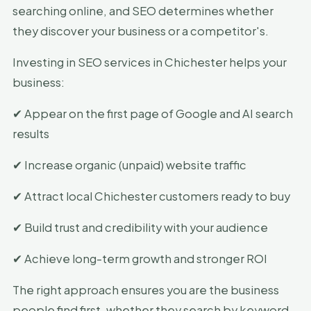
searching online, and SEO determines whether
they discover your business or a competitor's.
Investing in SEO services in Chichester helps your
business:
✔ Appear on the first page of Google and AI search
results
✔ Increase organic (unpaid) website traffic
✔ Attract local Chichester customers ready to buy
✔ Build trust and credibility with your audience
✔ Achieve long-term growth and stronger ROI
The right approach ensures you are the business
people find first, whether they search by keyword