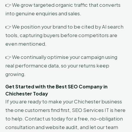
👉 We grow targeted organic traffic that converts
into genuine enquiries and sales.
👉 We position your brand to be cited by AI search
tools, capturing buyers before competitors are
even mentioned.
👉 We continually optimise your campaign using
real performance data, so your returns keep
growing.
Get Started with the Best SEO Company in
Chichester Today
If you are ready to make your Chichester business
the one customers find first, SEO Services IT is here
to help. Contact us today for a free, no-obligation
consultation and website audit, and let our team