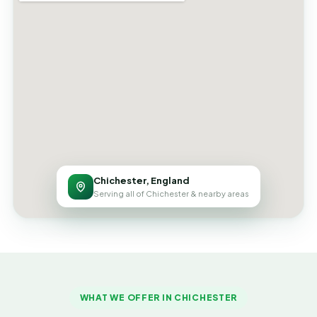
Chichester, England
Serving all of Chichester & nearby areas
WHAT WE OFFER IN CHICHESTER