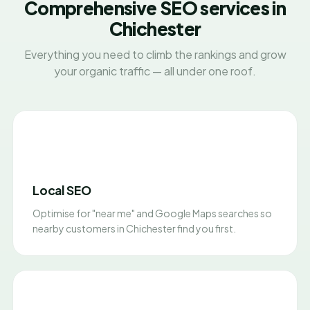
Comprehensive SEO services in
Chichester
Everything you need to climb the rankings and grow
your organic traffic — all under one roof.
Local SEO
Optimise for "near me" and Google Maps searches so
nearby customers in Chichester find you first.