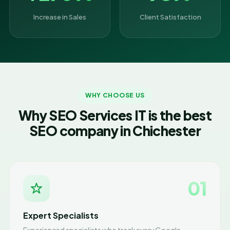
Increase in Sales
Client Satisfaction
WHY CHOOSE US
Why SEO Services IT is the best
SEO company in Chichester
01
Expert Specialists