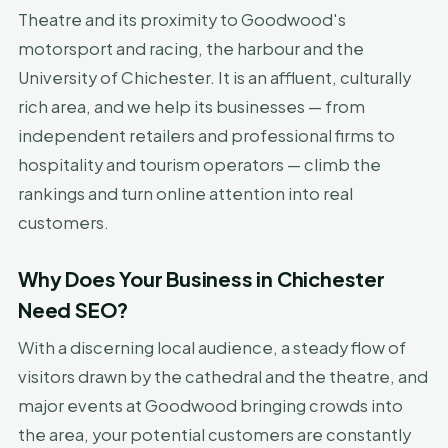
Theatre and its proximity to Goodwood's
motorsport and racing, the harbour and the
University of Chichester. It is an affluent, culturally
rich area, and we help its businesses — from
independent retailers and professional firms to
hospitality and tourism operators — climb the
rankings and turn online attention into real
customers.
Why Does Your Business in Chichester
Need SEO?
With a discerning local audience, a steady flow of
visitors drawn by the cathedral and the theatre, and
major events at Goodwood bringing crowds into
the area, your potential customers are constantly