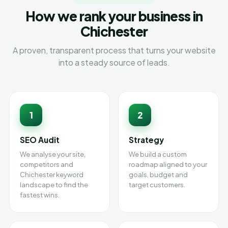
How we rank your business in
Chichester
A proven, transparent process that turns your website
into a steady source of leads.
1
2
SEO Audit
Strategy
We analyse your site,
We build a custom
competitors and
roadmap aligned to your
Chichester keyword
goals, budget and
landscape to find the
target customers.
fastest wins.