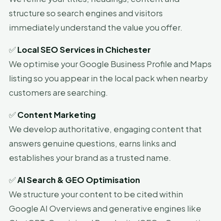
structure so search engines and visitors
immediately understand the value you offer.
✅
Local SEO Services in Chichester
We optimise your Google Business Profile and Maps
listing so you appear in the local pack when nearby
customers are searching.
✅
Content Marketing
We develop authoritative, engaging content that
answers genuine questions, earns links and
establishes your brand as a trusted name.
✅
AI Search & GEO Optimisation
We structure your content to be cited within
Google AI Overviews and generative engines like