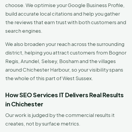
choose. We optimise your Google Business Profile,
build accurate local citations and help you gather
the reviews that earn trust with both customers and
search engines.
We also broaden your reach across the surrounding
district, helping you attract customers from Bognor
Regis, Arundel, Selsey, Bosham and the villages
around Chichester Harbour, so your visibility spans
the whole of this part of West Sussex.
How SEO Services IT Delivers Real Results
in Chichester
Our work is judged by the commercial results it
creates, not by surface metrics.