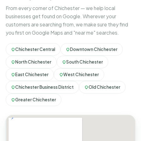
From every corner of Chichester — we help local
businesses get found on Google. Wherever your
customers are searching from, we make sure they find
you first on Google Maps and "near me" searches.
Chichester Central
Downtown Chichester
North Chichester
South Chichester
East Chichester
West Chichester
Chichester Business District
Old Chichester
Greater Chichester