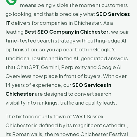
means being visible the moment customers
go looking, and that is precisely what
SEO Services
IT
delivers for companies in Chichester. As a
leading
Best SEO Company in Chichester
, we pair
time-tested search strategy with cutting-edge AI
optimisation, so you appear both in Google's
traditional results and in the AI-generated answers
that ChatGPT, Gemini, Perplexity and Google AI
Overviews now place in front of buyers. With over
14 years of experience, our
SEO Services in
Chichester
are designed to convert search
visibility into rankings, traffic and quality leads.
The historic county town of West Sussex,
Chichester is defined by its magnificent cathedral,
its Roman walls, the renowned Chichester Festival