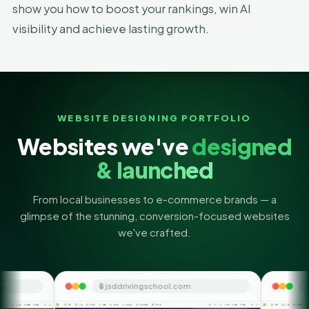
show you how to boost your rankings, win AI
visibility and achieve lasting growth.
WEBSITE DESIGNING PORTFOLIO
Websites we've
designed
& launched
From local businesses to e-commerce brands — a
glimpse of the stunning, conversion-focused websites
we've crafted.
🔒 jsddrivingschool.com
🔒 themoneyorbit.c