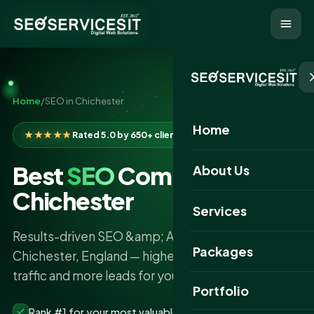
Home
/
SEO in Chichester
Home
★★★★★
Rated 5.0 by 650+ clients
Best
SEO
Company in
About Us
Chichester
Services
Results-driven SEO &amp; AI search services in
Packages
Chichester, England — higher rankings, more
traffic and more leads for your business.
Portfolio
Rank #1 for your most valuable keywords