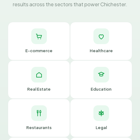
results across the sectors that power Chichester.
E-commerce
Healthcare
Real Estate
Education
Restaurants
Legal