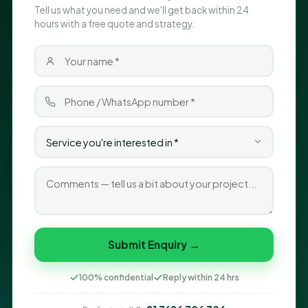
Tell us what you need and we'll get back within 24
hours with a free quote and strategy.
Submit Enquiry →
100% confidential
Reply within 24 hrs