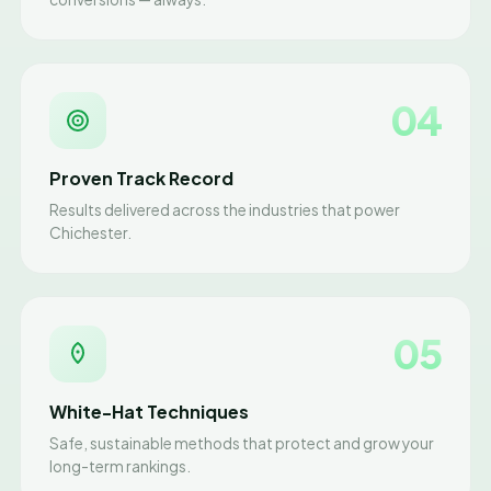
04
Proven Track Record
Results delivered across the industries that power
Chichester.
05
White-Hat Techniques
Safe, sustainable methods that protect and grow your
long-term rankings.