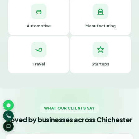
Automotive
Manufacturing
Travel
Startups
WHAT OUR CLIENTS SAY
Loved by businesses across Chichester