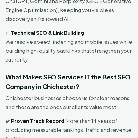
ChatGPT, Gemini and Perplexity (GEO = Generative
Engine Optimisation), keeping you visible as
discovery shifts toward AI.
✅
Technical SEO & Link Building
We resolve speed, indexing and mobile issues while
building high-quality backlinks that strengthen your
authority.
What Makes SEO Services IT the Best SEO
Company in Chichester?
Chichester businesses choose us for clear reasons,
and these are the ones our clients value most.
✔️
Proven Track Record
More than 14 years of
producing measurable rankings, traffic and revenue