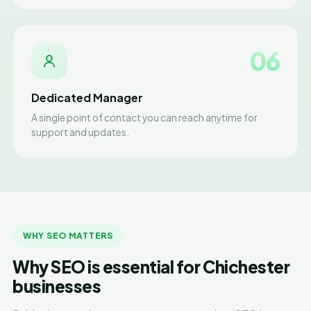
06
Dedicated Manager
A single point of contact you can reach anytime for
support and updates.
WHY SEO MATTERS
Why SEO is essential for Chichester
businesses