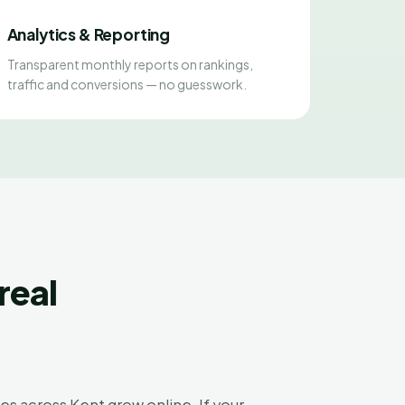
Analytics & Reporting
Transparent monthly reports on rankings,
traffic and conversions — no guesswork.
real
s across Kent grow online. If your