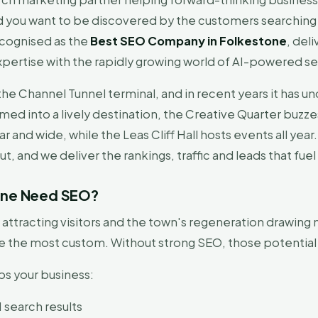
 you want to be discovered by the customers searching 
ecognised as the
Best SEO Company in Folkestone
, del
xpertise with the rapidly growing world of AI-powered se
the Channel Tunnel terminal, and in recent years it has 
ed into a lively destination, the Creative Quarter buz
r and wide, while the Leas Cliff Hall hosts events all year
t, and we deliver the rankings, traffic and leads that fuel
tone Need SEO?
attracting visitors and the town's regeneration drawing 
ure the most custom. Without strong SEO, those potentia
ps your business:
 search results