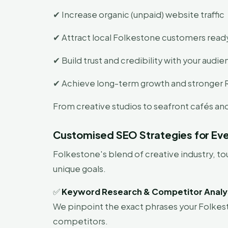
✔ Increase organic (unpaid) website traffic
✔ Attract local Folkestone customers read
✔ Build trust and credibility with your audi
✔ Achieve long-term growth and stronger 
From creative studios to seafront cafés a
Customised SEO Strategies for Eve
Folkestone's blend of creative industry, 
unique goals.
✅
Keyword Research & Competitor Analy
We pinpoint the exact phrases your Folkest
competitors.