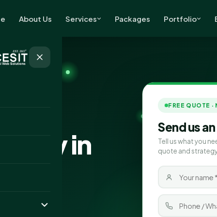
e
About Us
Services
Packages
Portfolio
FREE QUOTE ·
Send us an
pany in
Tell us what you ne
quote and strategy
in Folkestone,
ert SEO and AI