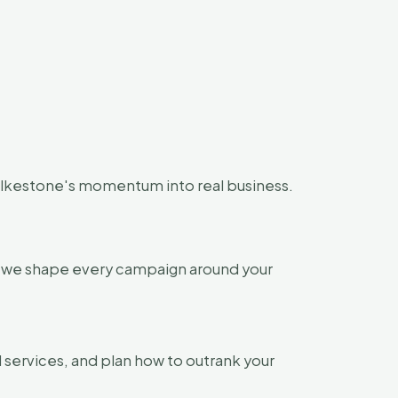
olkestone's momentum into real business.
so we shape every campaign around your
 services, and plan how to outrank your