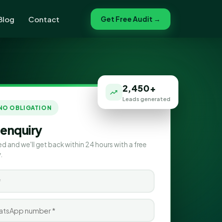
Blog
Contact
Get Free Audit →
2,450+
Leads generated
 NO OBLIGATION
 enquiry
ed and we'll get back within 24 hours with a free
.