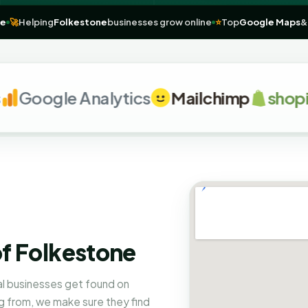
lkestone
🚀
Helping
Folkestone
businesses grow online
⭐
Top
Google
Google Analytics
Mailchimp
shopify
of Folkestone
al businesses get found on
 from, we make sure they find