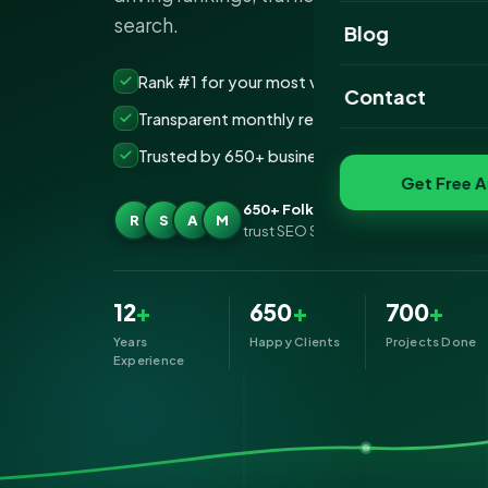
search.
Website Portfoli
Blog
SEO Portfolio
Rank #1 for your most valuable keywords
Contact
Transparent monthly reporting, no lock-ins
Social Media Port
Trusted by 650+ businesses across Folkeston
Get Free A
650+ Folkestone businesses
R
S
A
M
trust SEO Services IT for SEO
12
+
650
+
700
+
Years
Happy Clients
Projects Done
Experience