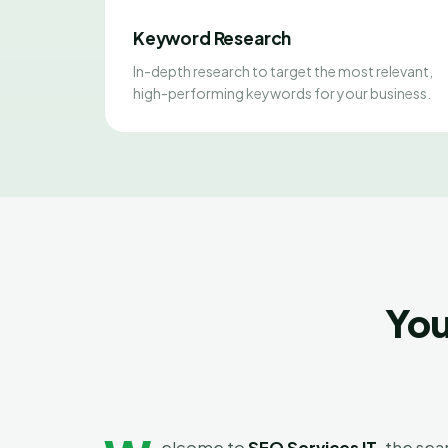
Keyword Research
In-depth research to target the most relevant,
high-performing keywords for your business.
You
elcome to
SEO Services IT
, the se