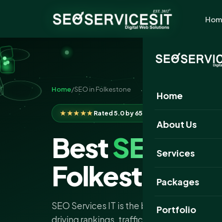
Hom
Home
/
SEO in Folkestone
Home
★★★★★
Rated 5.0 by 650+ clients
About Us
Best
SEO
Com
Services
Folkestone
Packages
SEO Services IT is the best SEO company 
Portfolio
driving rankings, traffic and leads with exp