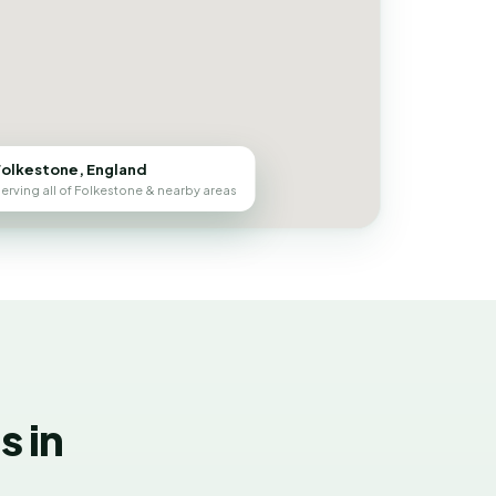
Folkestone, England
erving all of Folkestone & nearby areas
 in