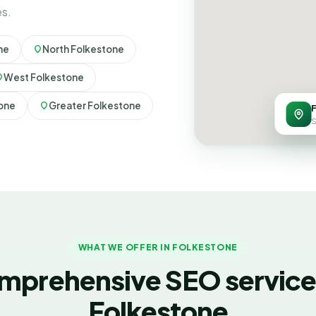
es.
ne
North Folkestone
West Folkestone
tone
Greater Folkestone
S
WHAT WE OFFER IN FOLKESTONE
mprehensive SEO services
Folkestone