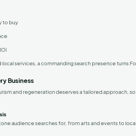
y to buy
ence
ROI
nd local services, a commanding search presence turns F
ry Business
tourism and regeneration deserves a tailored approach, 
sis
one audience searches for, from arts and events to local