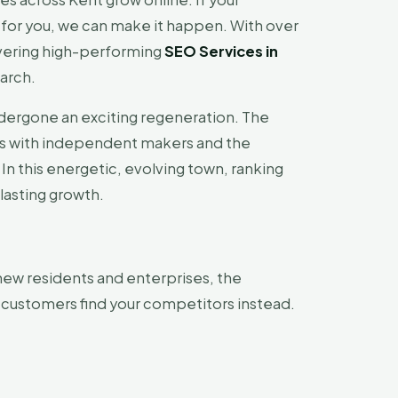
for you, we can make it happen. With over
ivering high-performing
SEO Services in
arch.
undergone an exciting regeneration. The
zes with independent makers and the
. In this energetic, evolving town, ranking
 lasting growth.
new residents and enterprises, the
l customers find your competitors instead.