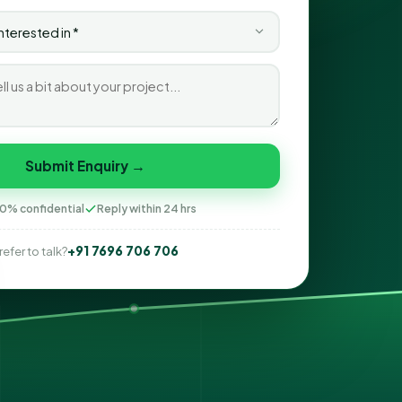
Submit Enquiry →
0% confidential
Reply within 24 hrs
+91 7696 706 706
refer to talk?