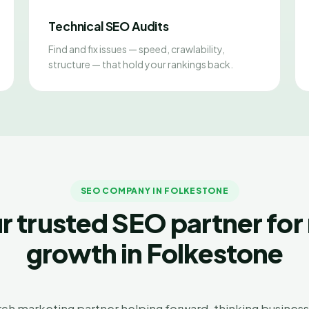
Technical SEO Audits
Find and fix issues — speed, crawlability,
structure — that hold your rankings back.
SEO COMPANY IN FOLKESTONE
r trusted SEO partner for 
growth in Folkestone
arch marketing partner helping forward-thinking businesse