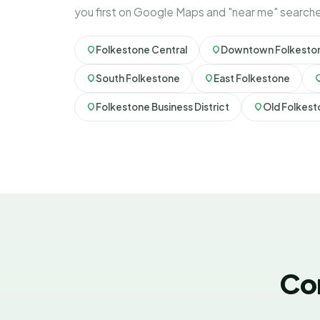
you first on Google Maps and "near me" search
Folkestone Central
Downtown Folkesto
South Folkestone
East Folkestone
Folkestone Business District
Old Folkes
Co