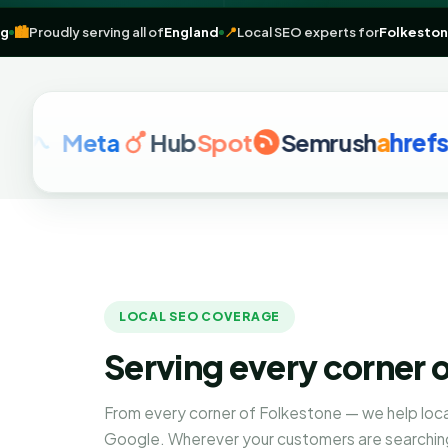
marketing
🏙️
Proudly serving all of
England
📍
Local SEO experts for
Fo
Meta
Hub
Spot
Semrush
a
hrefs
LOCAL SEO COVERAGE
Serving every corner 
From every corner of Folkestone — we help loc
Google. Wherever your customers are searching