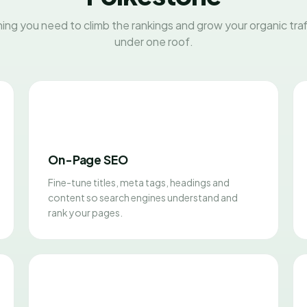
ing you need to climb the rankings and grow your organic traff
under one roof.
On-Page SEO
Fine-tune titles, meta tags, headings and
content so search engines understand and
rank your pages.