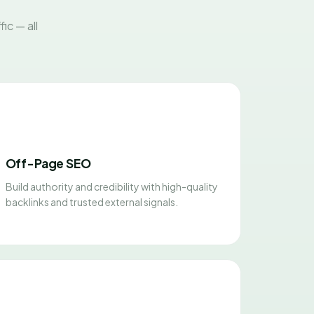
ic — all
Off-Page SEO
Build authority and credibility with high-quality
backlinks and trusted external signals.