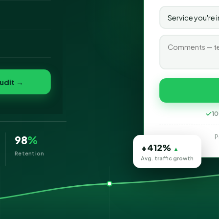
o
folio
e
udit →
10
P
98
%
+412%
▲
Retention
Avg. traffic growth