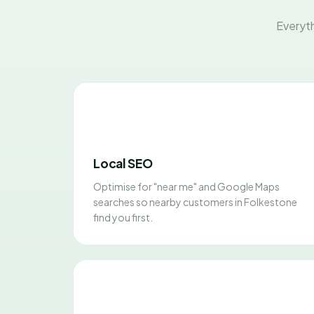
Everyth
Local SEO
Optimise for "near me" and Google Maps
searches so nearby customers in Folkestone
find you first.