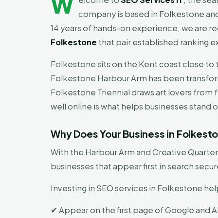
W
company is based in Folkestone and
14 years of hands-on experience, we are r
Folkestone
that pair established ranking e
Folkestone sits on the Kent coast close to 
Folkestone Harbour Arm has been transform
Folkestone Triennial draws art lovers from fa
well online is what helps businesses stand ou
Why Does Your Business in Folkes
With the Harbour Arm and Creative Quarter 
businesses that appear first in search sec
Investing in SEO services in Folkestone hel
✔ Appear on the first page of Google and AI