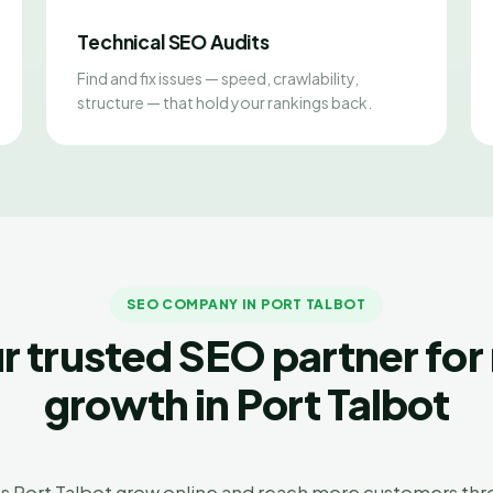
Technical SEO Audits
Find and fix issues — speed, crawlability,
structure — that hold your rankings back.
SEO COMPANY IN PORT TALBOT
r trusted SEO partner for 
growth in Port Talbot
s Port Talbot grow online and reach more customers thro