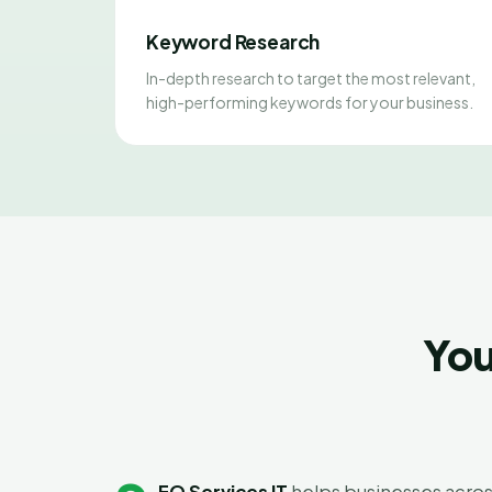
Keyword Research
In-depth research to target the most relevant,
high-performing keywords for your business.
You
EO Services IT
helps businesses acros