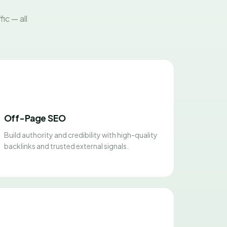
ic — all
Off-Page SEO
Build authority and credibility with high-quality
backlinks and trusted external signals.