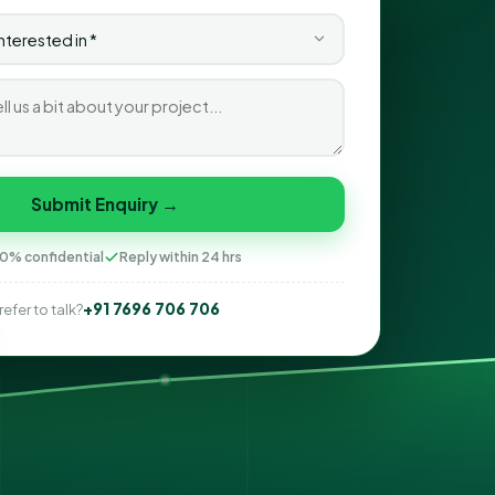
Submit Enquiry →
0% confidential
Reply within 24 hrs
+91 7696 706 706
refer to talk?