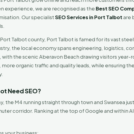
en experience, we are recognised as the
Best SEO Compa
isation. Our specialist
SEO Services in Port Talbot
are b
ds.
ort Talbot county, Port Talbot is famed for its vast stee
ry, the local economy spans engineering, logistics, cons
, with the scenic Aberavon Beach drawing visitors year
, more organic traffic and quality leads, while ensuring 
y.
lbot Need SEO?
 the M4 running straight through town and Swansea just 
ter corridor. Ranking at the top of Google and within A
ps your business: