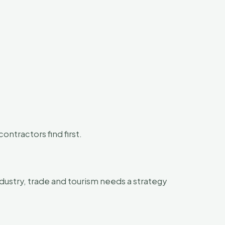
ntractors find first.
dustry, trade and tourism needs a strategy