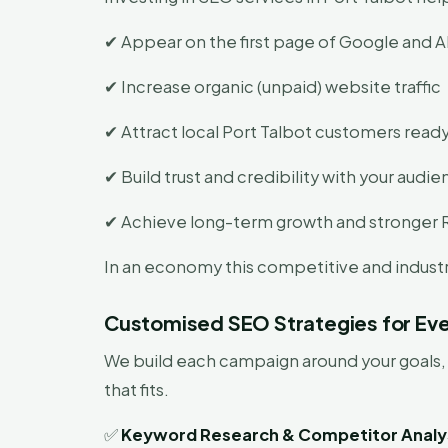
✔ Appear on the first page of Google and AI
✔ Increase organic (unpaid) website traffic
✔ Attract local Port Talbot customers ready
✔ Build trust and credibility with your audi
✔ Achieve long-term growth and stronger 
In an economy this competitive and industri
Customised SEO Strategies for Eve
We build each campaign around your goals, 
that fits.
✅
Keyword Research & Competitor Analy