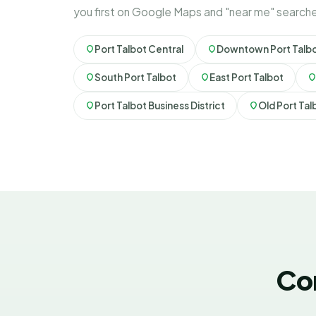
you first on Google Maps and "near me" search
Port Talbot Central
Downtown Port Talb
South Port Talbot
East Port Talbot
Port Talbot Business District
Old Port Tal
Co