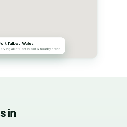
Port Talbot, Wales
erving all of Port Talbot & nearby areas
 in