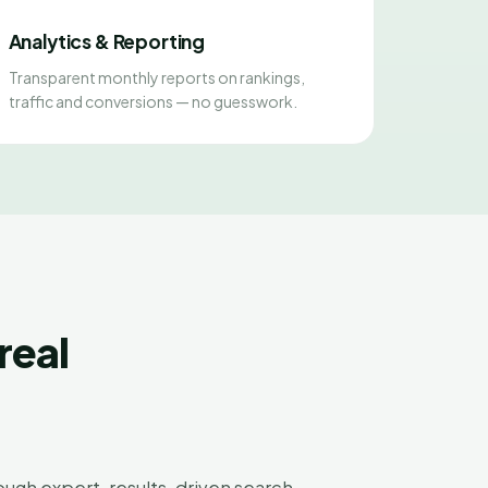
Analytics & Reporting
Transparent monthly reports on rankings,
traffic and conversions — no guesswork.
real
ugh expert, results-driven search