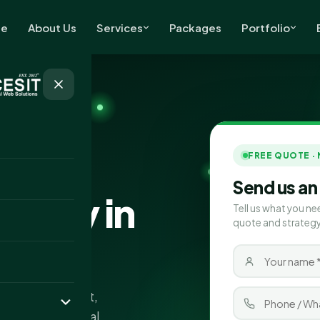
e
About Us
Services
Packages
Portfolio
FREE QUOTE ·
Send us an
pany in
Tell us what you ne
quote and strategy
s in Port Talbot,
fic and more local