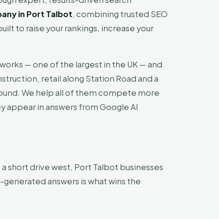
ny in Port Talbot
, combining trusted SEO
uilt to raise your rankings, increase your
lworks — one of the largest in the UK — and
truction, retail along Station Road and a
-round. We help all of them compete more
they appear in answers from Google AI
a short drive west, Port Talbot businesses
I-generated answers is what wins the