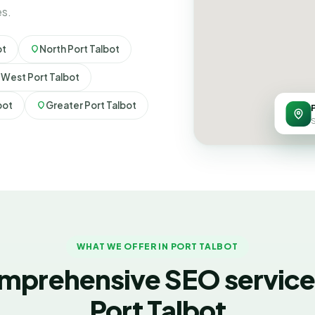
es.
ot
North Port Talbot
West Port Talbot
bot
Greater Port Talbot
S
WHAT WE OFFER IN PORT TALBOT
mprehensive SEO services
Port Talbot