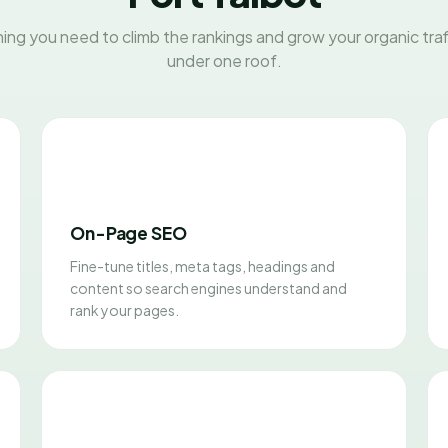
ing you need to climb the rankings and grow your organic traff
under one roof.
On-Page SEO
Fine-tune titles, meta tags, headings and
content so search engines understand and
rank your pages.