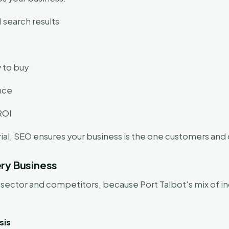
 search results
 to buy
ence
ROI
al, SEO ensures your business is the one customers and co
ry Business
sector and competitors, because Port Talbot's mix of in
sis