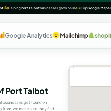
Port Talbot
🚀
Helping
Port Talbot
businesses grow online
⭐
Top
Goog
oogle Analytics
Mailchimp
shopify
f Port Talbot
al businesses get found on
 from, we make sure they find