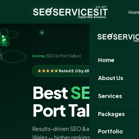
Hom
Home
/
SEO in Port Talbot
Home
★★★★★
Rated 5.0 by 650+ clients
About Us
Best
SEO
Com
Services
Port Talbot
Packages
Results-driven SEO &amp; AI search service
Portfolio
Wales — higher rankings, more organic traf