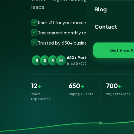
leads.
Website Portfoli
Blog
SEO Portfolio
Rank #1 for your most valuable keywords
Contact
Transparent monthly reporting, no lock-ins
Social Media Port
Trusted by 650+ businesses across Port Talbo
Get Free A
650+ Port Talbot businesses
R
S
A
M
trust SEO Services IT for SEO
12
+
650
+
700
+
Years
Happy Clients
Projects Done
Experience