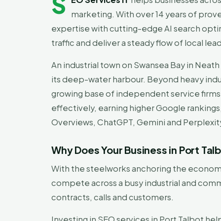
S
marketing. With over 14 years of prov
expertise with cutting-edge AI search optim
traffic and deliver a steady flow of local lea
An industrial town on Swansea Bay in Neath P
its deep-water harbour. Beyond heavy indust
growing base of independent service firms
effectively, earning higher Google rankings
Overviews, ChatGPT, Gemini and Perplexit
Why Does Your Business in Port Ta
With the steelworks anchoring the economy,
compete across a busy industrial and commu
contracts, calls and customers.
Investing in SEO services in Port Talbot hel