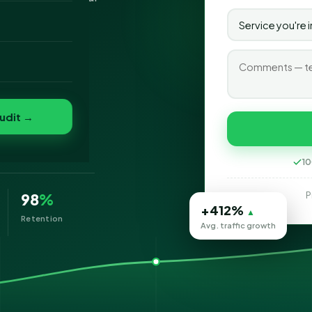
o
folio
t
udit →
10
P
98
%
+412%
▲
Retention
Avg. traffic growth