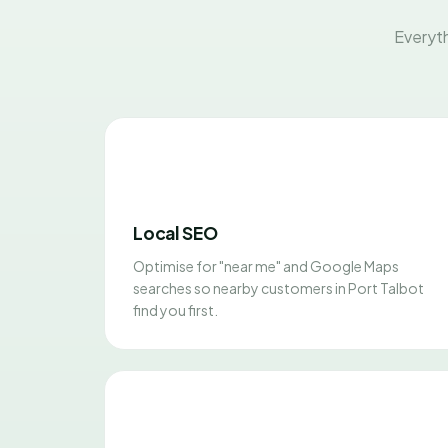
Everyth
Local SEO
Optimise for "near me" and Google Maps
searches so nearby customers in Port Talbot
find you first.