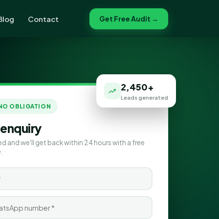
Blog
Contact
Get Free Audit →
2,450+
Leads generated
 NO OBLIGATION
 enquiry
ed and we'll get back within 24 hours with a free
.