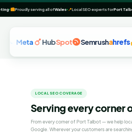
tal marketing
🏙️
Proudly serving all of
Wales
📍
Local SEO experts for
Meta
Hub
Spot
Semrush
a
hrefs
G
LOCAL SEO COVERAGE
Serving every corner o
From every corner of Port Talbot — we help loc
Google. Wherever your customers are searching