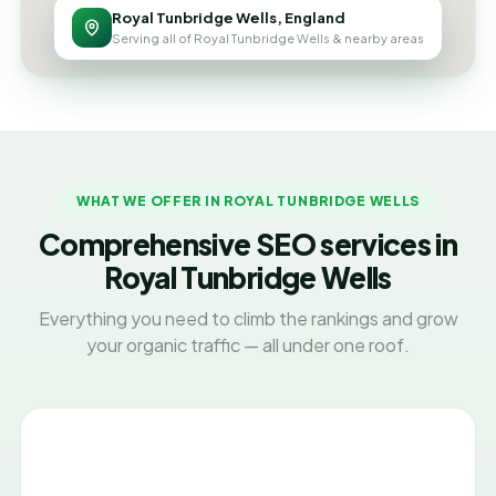
Royal Tunbridge Wells, England
Serving all of Royal Tunbridge Wells & nearby areas
WHAT WE OFFER IN ROYAL TUNBRIDGE WELLS
Comprehensive SEO services in
Royal Tunbridge Wells
Everything you need to climb the rankings and grow
your organic traffic — all under one roof.