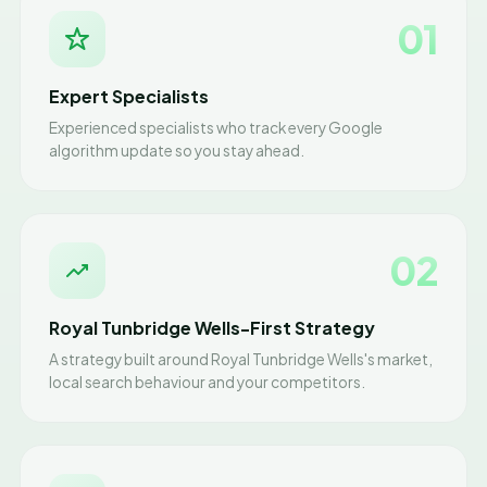
01
Expert Specialists
Experienced specialists who track every Google
algorithm update so you stay ahead.
02
Royal Tunbridge Wells-First Strategy
A strategy built around Royal Tunbridge Wells's market,
local search behaviour and your competitors.