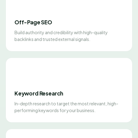
Off-Page SEO
Build authority and credibility with high-quality
backlinks and trusted external signals.
Keyword Research
In-depth research to target the most relevant, high-
performing keywords for your business.