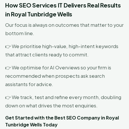
How SEO Services IT Delivers Real Results
in Royal Tunbridge Wells
Our focus is always on outcomes that matter to your
bottom line.
👉 We prioritise high-value, high-intent keywords
that attract clients ready to commit.
👉 We optimise for AI Overviews so your firm is
recommended when prospects ask search
assistants for advice.
👉 We track, test and refine every month, doubling
down on what drives the most enquiries.
Get Started with the Best SEO Company in Royal
Tunbridge Wells Today