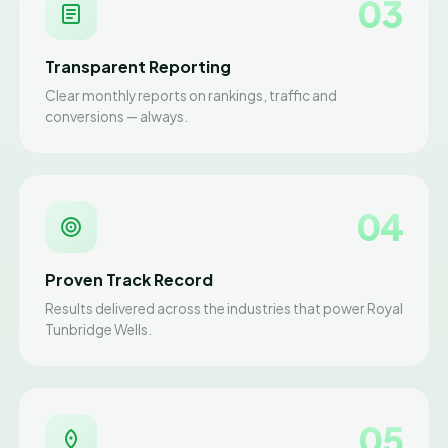
03
Transparent Reporting
Clear monthly reports on rankings, traffic and
conversions — always.
04
Proven Track Record
Results delivered across the industries that power Royal
Tunbridge Wells.
05