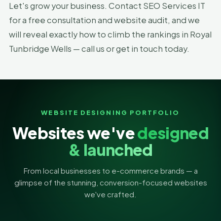
Let's grow your business. Contact SEO Services IT
for a free consultation and website audit, and we
will reveal exactly how to climb the rankings in Royal
Tunbridge Wells — call us or get in touch today.
WEBSITE DESIGNING PORTFOLIO
Websites we've
designed
& launched
From local businesses to e-commerce brands — a
glimpse of the stunning, conversion-focused websites
we've crafted.