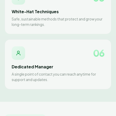
White-Hat Techniques
Safe, sustainable methods that protect and grow your
long-term rankings.
06
Dedicated Manager
A single point of contact you can reach anytime for
support and updates.