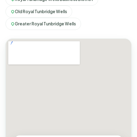
Old Royal Tunbridge Wells
Greater Royal Tunbridge Wells