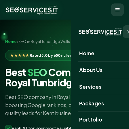
Home
/
SEO in Royal Tunbridge Wells
Home
★★★★★
Rated 5.0 by 650+ clients
Best
SEO
Company in
About Us
Royal Tunbridge Wells
Services
Best SEO company in Royal Tunbridge Wells
Packages
boosting Google rankings, organic traffic and
quality leads for Kent businesses.
Portfolio
Rank #1 for your most valuable keywords