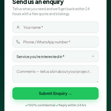
Send us an enquiry
Tell us what you need and we'll get back within 24
hours with a free quote and strategy.
Submit Enquiry →
100% confidential
Reply within 24 hrs