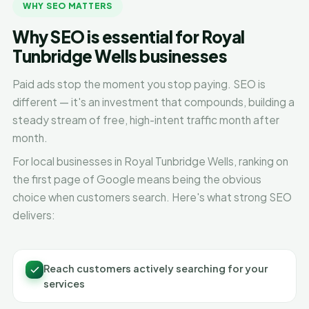
WHY SEO MATTERS
Why SEO is essential for Royal
Tunbridge Wells businesses
Paid ads stop the moment you stop paying. SEO is
different — it's an investment that compounds, building a
steady stream of free, high-intent traffic month after
month.
For local businesses in Royal Tunbridge Wells, ranking on
the first page of Google means being the obvious
choice when customers search. Here's what strong SEO
delivers:
Reach customers actively searching for your
services