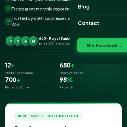
Website Portfolio
Blog
Transparent monthly reporting, no lock-ins
SEO Portfolio
Trusted by 650+ businesses across Royal Tunbridge
Contact
Wells
Social Media Portfolio
650+ Royal Tunbridge Wells businesses
R
S
A
M
trust SEO Services IT for SEO
Get Free Audit →
12
+
650
+
Years Experience
Happy Clients
700
+
98
%
Projects Done
Retention
FREE QUOTE · NO OBLIGATION