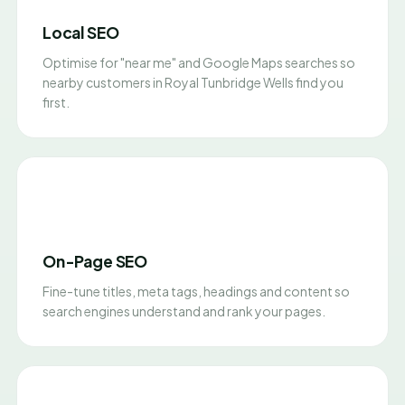
Local SEO
Optimise for "near me" and Google Maps searches so
nearby customers in Royal Tunbridge Wells find you
first.
On-Page SEO
Fine-tune titles, meta tags, headings and content so
search engines understand and rank your pages.