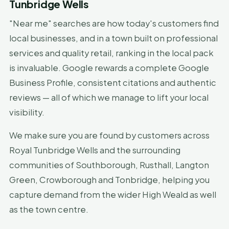
Tunbridge Wells
"Near me" searches are how today's customers find
local businesses, and in a town built on professional
services and quality retail, ranking in the local pack
is invaluable. Google rewards a complete Google
Business Profile, consistent citations and authentic
reviews — all of which we manage to lift your local
visibility.
We make sure you are found by customers across
Royal Tunbridge Wells and the surrounding
communities of Southborough, Rusthall, Langton
Green, Crowborough and Tonbridge, helping you
capture demand from the wider High Weald as well
as the town centre.