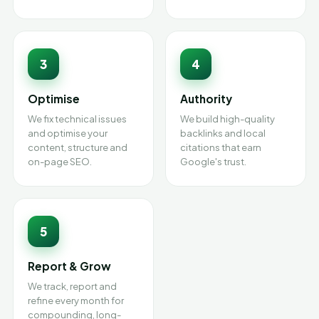
3
4
Optimise
Authority
We fix technical issues
We build high-quality
and optimise your
backlinks and local
content, structure and
citations that earn
on-page SEO.
Google's trust.
5
Report & Grow
We track, report and
refine every month for
compounding, long-