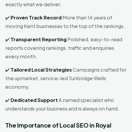
exactly what we deliver.
✔️
Proven Track Record
More than 14 years of
moving Kent businesses to the top of the rankings.
✔️
Transparent Reporting
Polished, easy-to-read
reports covering rankings, traffic and enquiries
every month.
✔️
Tailored Local Strategies
Campaigns crafted for
the upmarket, service-led Tunbridge Wells
economy.
✔️
Dedicated Support
A named specialist who
understands your business and is always on hand.
The Importance of Local SEO in Royal