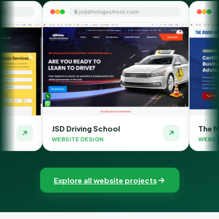
🔒 jsddrivingschool.com
🔒 themoneyorbit
JSD Driving School
The Money Orbit
WEBSITE DESIGN
WEBSITE DESIGN
Explore all website projects