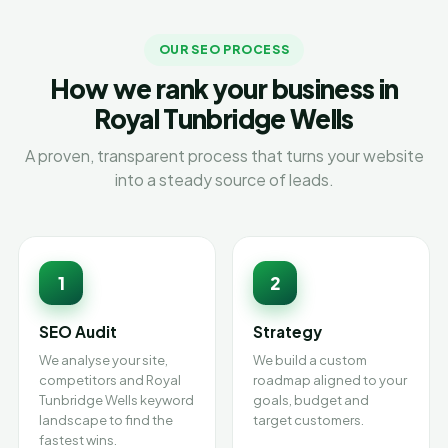
OUR SEO PROCESS
How we rank your business in
Royal Tunbridge Wells
A proven, transparent process that turns your website
into a steady source of leads.
1
2
SEO Audit
Strategy
We analyse your site,
We build a custom
competitors and Royal
roadmap aligned to your
Tunbridge Wells keyword
goals, budget and
landscape to find the
target customers.
fastest wins.