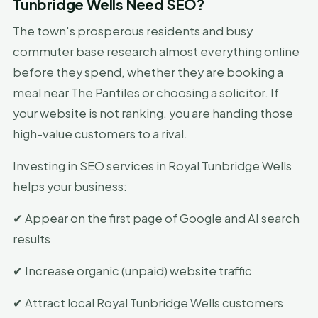
Tunbridge Wells Need SEO?
The town's prosperous residents and busy
commuter base research almost everything online
before they spend, whether they are booking a
meal near The Pantiles or choosing a solicitor. If
your website is not ranking, you are handing those
high-value customers to a rival.
Investing in SEO services in Royal Tunbridge Wells
helps your business:
✔ Appear on the first page of Google and AI search
results
✔ Increase organic (unpaid) website traffic
✔ Attract local Royal Tunbridge Wells customers