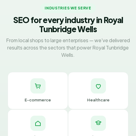
INDUSTRIES WE SERVE
SEO for every industry in Royal
Tunbridge Wells
From local shops to large enterprises — we've delivered
results across the sectors that power Royal Tunbridge
Wells.
E-commerce
Healthcare