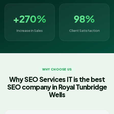
+270%
98%
Increase in Sales
Client Satisfaction
WHY CHOOSE US
Why SEO Services IT is the best
SEO company in Royal Tunbridge
Wells