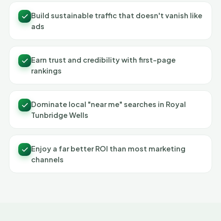
Build sustainable traffic that doesn't vanish like
ads
Earn trust and credibility with first-page
rankings
Dominate local "near me" searches in Royal
Tunbridge Wells
Enjoy a far better ROI than most marketing
channels