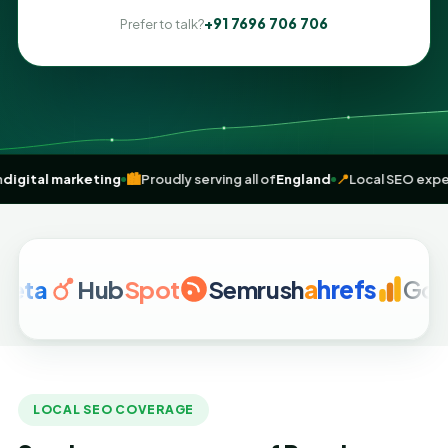
+91 7696 706 706
Prefer to talk?
sult-driven
digital marketing
🏙️
Proudly serving all of
England
📍
Loca
Hub
Spot
Semrush
a
hrefs
Google 
LOCAL SEO COVERAGE