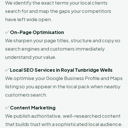
We identify the exact terms your local clients
search for and map the gaps your competitors
have left wide open.
✅
On-Page Optimisation
We sharpen your page titles, structure and copy so
search engines and customers immediately
understand your value.
✅
Local SEO Services in Royal Tunbridge Wells
We optimise your Google Business Profile and Maps
listing so you appear in the local pack when nearby
customers search.
✅
Content Marketing
We publish authoritative, well-researched content
that builds trust with a sophisticated local audience.