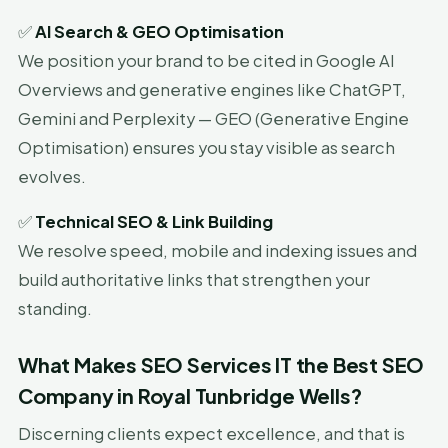
✅
AI Search & GEO Optimisation
We position your brand to be cited in Google AI
Overviews and generative engines like ChatGPT,
Gemini and Perplexity — GEO (Generative Engine
Optimisation) ensures you stay visible as search
evolves.
✅
Technical SEO & Link Building
We resolve speed, mobile and indexing issues and
build authoritative links that strengthen your
standing.
What Makes SEO Services IT the Best SEO
Company in Royal Tunbridge Wells?
Discerning clients expect excellence, and that is