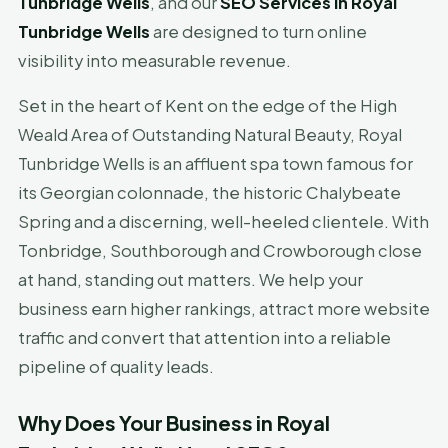
Tunbridge Wells
, and our
SEO Services in Royal
Tunbridge Wells
are designed to turn online
visibility into measurable revenue.
Set in the heart of Kent on the edge of the High
Weald Area of Outstanding Natural Beauty, Royal
Tunbridge Wells is an affluent spa town famous for
its Georgian colonnade, the historic Chalybeate
Spring and a discerning, well-heeled clientele. With
Tonbridge, Southborough and Crowborough close
at hand, standing out matters. We help your
business earn higher rankings, attract more website
traffic and convert that attention into a reliable
pipeline of quality leads.
Why Does Your Business in Royal