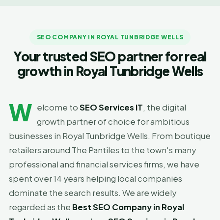
SEO COMPANY IN ROYAL TUNBRIDGE WELLS
Your trusted SEO partner for real
growth in Royal Tunbridge Wells
W
elcome to
SEO Services IT
, the digital
growth partner of choice for ambitious
businesses in Royal Tunbridge Wells. From boutique
retailers around The Pantiles to the town's many
professional and financial services firms, we have
spent over 14 years helping local companies
dominate the search results. We are widely
regarded as the
Best SEO Company in Royal