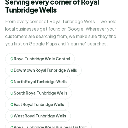
Serving every corner of Royal
Tunbridge Wells
From every corner of Royal Tunbridge Wells — we help
local businesses get found on Google. Wherever your
customers are searching from, we make sure they find
you first on Google Maps and "near me" searches.
Royal Tunbridge Wells Central
Downtown Royal Tunbridge Wells
North Royal Tunbridge Wells
South Royal Tunbridge Wells
East Royal Tunbridge Wells
West Royal Tunbridge Wells
Royal Tunbridge Wells Business District