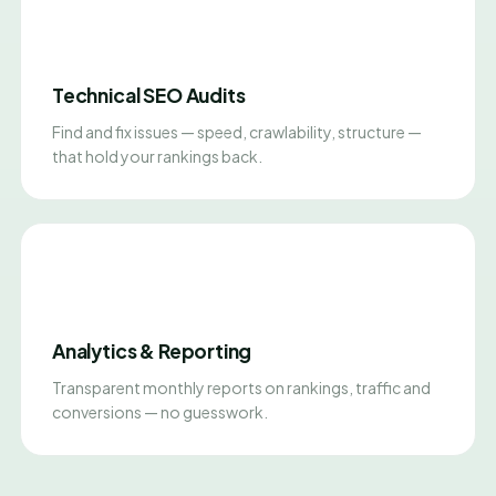
Technical SEO Audits
Find and fix issues — speed, crawlability, structure —
that hold your rankings back.
Analytics & Reporting
Transparent monthly reports on rankings, traffic and
conversions — no guesswork.