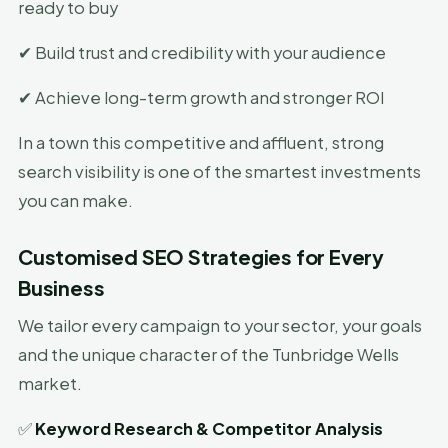
ready to buy
✔ Build trust and credibility with your audience
✔ Achieve long-term growth and stronger ROI
In a town this competitive and affluent, strong
search visibility is one of the smartest investments
you can make.
Customised SEO Strategies for Every
Business
We tailor every campaign to your sector, your goals
and the unique character of the Tunbridge Wells
market.
✅
Keyword Research & Competitor Analysis