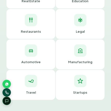
Real Estate
Education
Restaurants
Legal
Automotive
Manufacturing
Travel
Startups