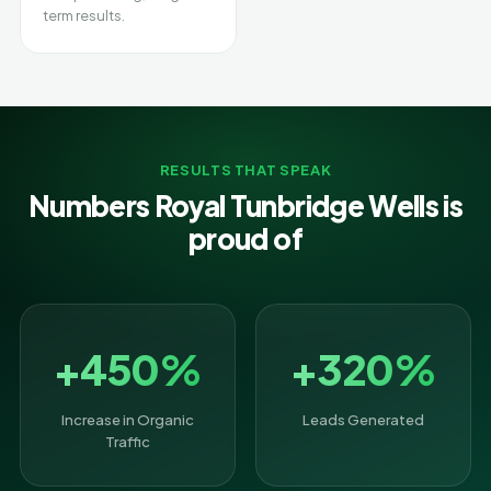
term results.
RESULTS THAT SPEAK
Numbers Royal Tunbridge Wells is
proud of
+450%
+320%
Increase in Organic
Leads Generated
Traffic